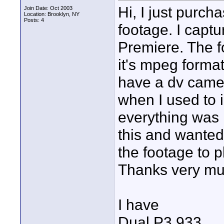
Hi, I just purc
Join Date: Oct 2003
Location: Brooklyn, NY
Posts: 4
footage. I captu
Premiere. The f
it's mpeg forma
have a dv came
when I used to 
everything was 
this and wanted 
the footage to 
Thanks very muc
I have
Dual P3 933