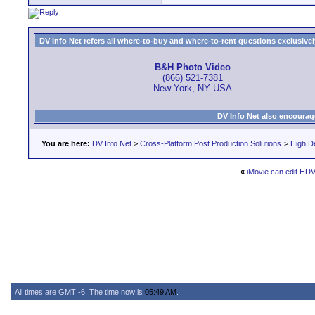
DV Info Net refers all where-to-buy and where-to-rent questions exclusively 
B&H Photo Video
(866) 521-7381
New York, NY USA
DV Info Net also encourag
You are here:
DV Info Net
>
Cross-Platform Post Production Solutions
>
High De
«
iMovie can edit HDV
All times are GMT -6. The time now is
05:49 AM
.