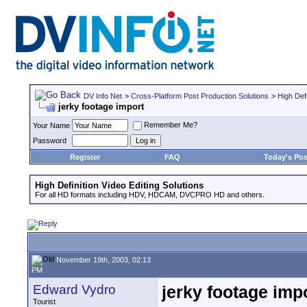
DV Info Net
>
Cross-Platform Post Production Solutions
>
High Defi
jerky footage import
Remember Me?
Your Name
Password
Register
FAQ
Today's Pos
High Definition Video Editing Solutions
For all HD formats including HDV, HDCAM, DVCPRO HD and others.
November 19th, 2003, 02:13
PM
Edward Vydro
jerky footage imp
Tourist