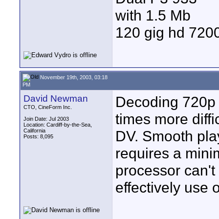
with 1.5 Mb
120 gig hd 72
November 19th, 2003, 03:18
PM
David Newman
Decoding 720p h
CTO, CineForm Inc.
times more diffi
Join Date: Jul 2003
Location: Cardiff-by-the-Sea,
California
DV. Smooth pla
Posts: 8,095
requires a mini
processor can't
effectively use