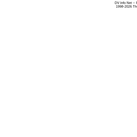
DV Info Net --
1998-2026 The