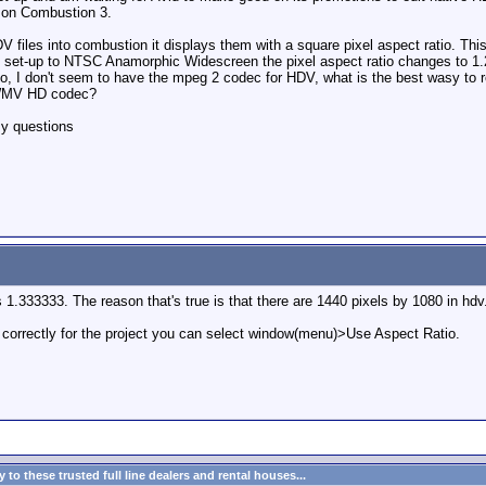
) on Combustion 3.
 files into combustion it displays them with a square pixel aspect ratio. This
 set-up to NTSC Anamorphic Widescreen the pixel aspect ratio changes to 1.2 
lso, I don't seem to have the mpeg 2 codec for HDV, what is the best wasy 
s WMV HD codec?
my questions
is 1.333333. The reason that's true is that there are 1440 pixels by 1080 in h
 correctly for the project you can select window(menu)>Use Aspect Ratio.
to these trusted full line dealers and rental houses...