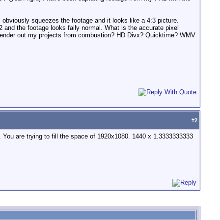
 obviously squeezes the footage and it looks like a 4:3 picture.
and the footage looks faily normal. What is the accurate pixel
to render out my projects from combustion? HD Divx? Quicktime? WMV
#
2
dv. You are trying to fill the space of 1920x1080. 1440 x 1.3333333333