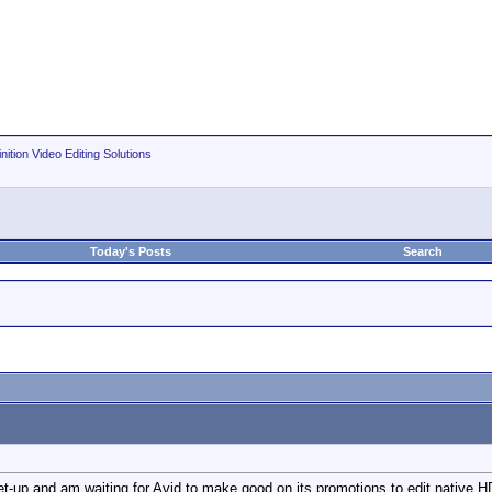
nition Video Editing Solutions
Today's Posts
Search
t-up and am waiting for Avid to make good on its promotions to edit native H