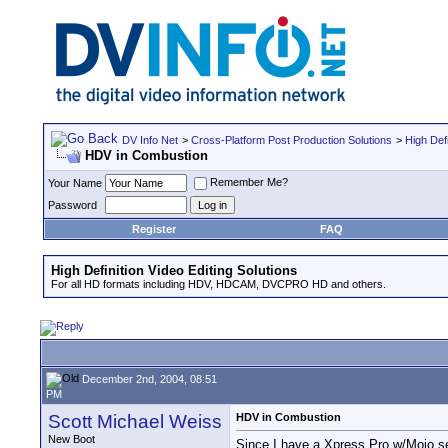
DV Info Net
>
Cross-Platform Post Production Solutions
>
High Defi
HDV in Combustion
Remember Me?
Your Name
Password
Register
FAQ
High Definition Video Editing Solutions
For all HD formats including HDV, HDCAM, DVCPRO HD and others.
December 2nd, 2004, 08:51
PM
Scott Michael Weiss
HDV in Combustion
New Boot
Since I have a Xpress Pro w/Mojo se