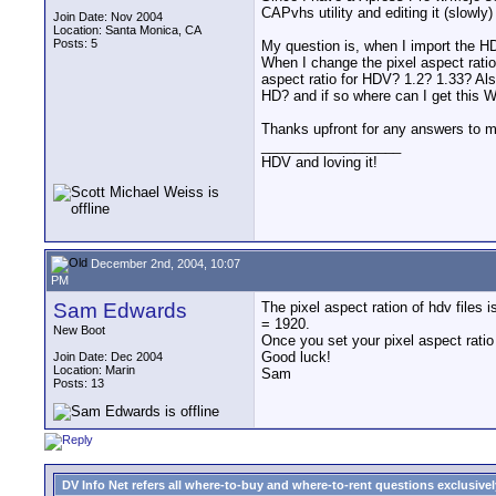
CAPvhs utility and editing it (slowly
Join Date: Nov 2004
Location: Santa Monica, CA
Posts: 5
My question is, when I import the HDV
When I change the pixel aspect ratio
aspect ratio for HDV? 1.2? 1.33? A
HD? and if so where can I get thi
Thanks upfront for any answers to 
__________________
HDV and loving it!
December 2nd, 2004, 10:07
PM
Sam Edwards
The pixel aspect ration of hdv files 
= 1920.
New Boot
Once you set your pixel aspect ratio
Good luck!
Join Date: Dec 2004
Location: Marin
Sam
Posts: 13
DV Info Net refers all where-to-buy and where-to-rent questions exclusively 