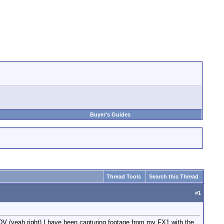
Buyer's Guides
Thread Tools
Search this Thread
#
1
DV (yeah right) I have been capturing footage from my FX1 with the