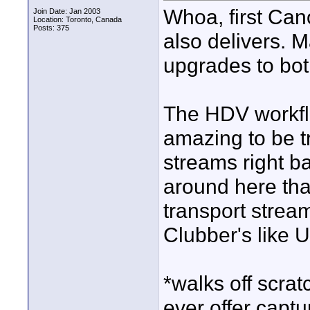
Whoa, first Ca
Join Date: Jan 2003
Location: Toronto, Canada
Posts: 375
also delivers. Ma
upgrades to bot
The HDV workfl
amazing to be tr
streams right ba
around here that
transport strea
Clubber's like Ul
*walks off scrat
ever offer captu