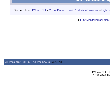
DV Info Net also encourag
You are here:
DV Info Net
>
Cross-Platform Post Production Solutions
>
High De
«
HDV Monitoring solution
All times are GMT -6. The time now is
03:29 PM
.
DV Info Net --
1998-2026 The