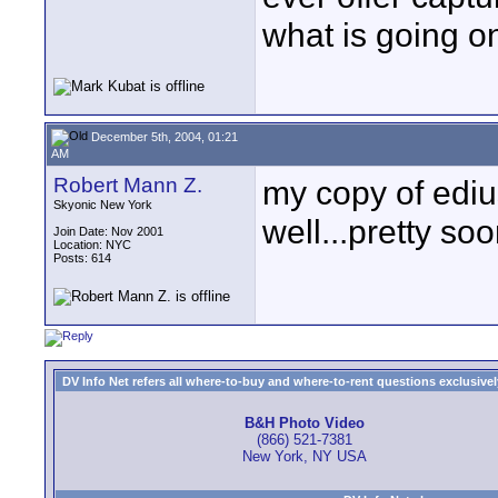
what is going o
December 5th, 2004, 01:21
AM
Robert Mann Z.
my copy of edius
Skyonic New York
well...pretty so
Join Date: Nov 2001
Location: NYC
Posts: 614
DV Info Net refers all where-to-buy and where-to-rent questions exclusively 
B&H Photo Video
(866) 521-7381
New York, NY USA