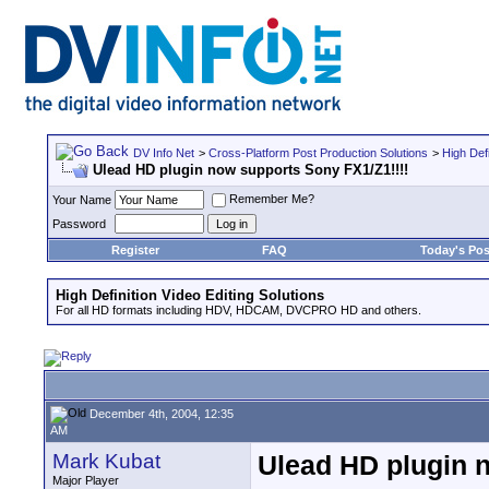
DV Info Net
>
Cross-Platform Post Production Solutions
>
High Defi
Ulead HD plugin now supports Sony FX1/Z1!!!!
Remember Me?
Your Name
Password
Register
FAQ
Today's Pos
High Definition Video Editing Solutions
For all HD formats including HDV, HDCAM, DVCPRO HD and others.
December 4th, 2004, 12:35
AM
Mark Kubat
Ulead HD plugin 
Major Player