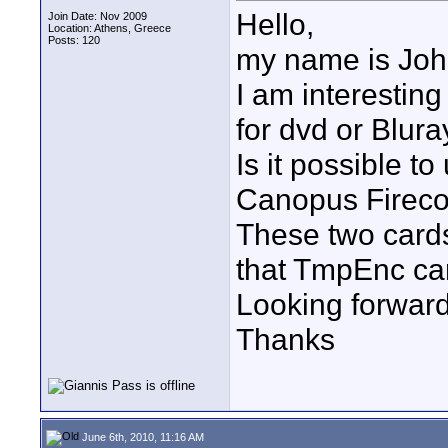
Hello,
Join Date: Nov 2009
Location: Athens, Greece
Posts: 120
my name is Joh
I am interestin
for dvd or Blura
Is it possible 
Canopus Fireco
These two cards
that TmpEnc ca
Looking forward
Thanks
June 6th, 2010, 11:16 AM