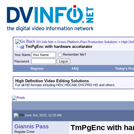
DV Info Net
>
Cross-Platform Post Production Solutions
>
High Defi
TmPgEnc with hardware accelarator
Remember Me?
Your Name
Password
Register
FAQ
Today's Pos
High Definition Video Editing Solutions
For all HD formats including HDV, HDCAM, DVCPRO HD and others.
June 3rd, 2010, 12:25 AM
Giannis Pass
TmPgEnc with har
Regular Crew