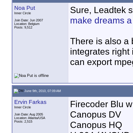
Noa Put
Sure, Leadtek se
Inner Circle
make dreams a 
Join Date: Jun 2007
Location: Belgium
Posts: 9,512
There is also a 
integrates right
can export mpeg
June 9th, 2010, 07:09 AM
Ervin Farkas
Firecoder Blu wi
Inner Circle
Canopus DV
Join Date: Aug 2005
Location: Atlanta/USA
Posts: 2,515
Canopus HQ