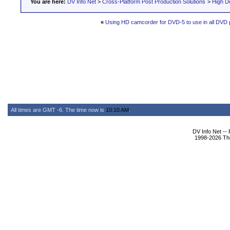
You are here:
DV Info Net
>
Cross-Platform Post Production Solutions
>
High De
«
Using HD camcorder for DVD-5 to use in all DVD 
All times are GMT -6. The time now is
10:10 AM
.
DV Info Net --
1998-2026 The