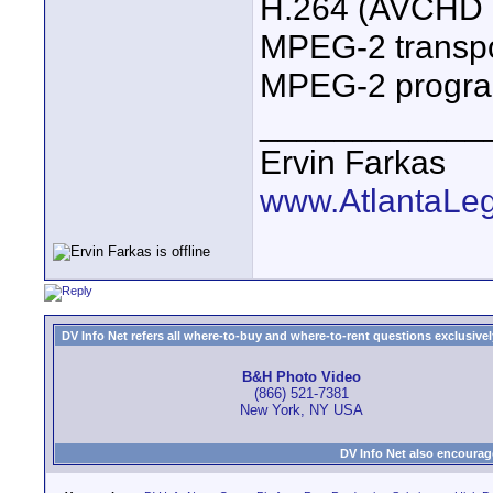
H.264 (AVCHD 
MPEG-2 transpo
MPEG-2 progra
____________
Ervin Farkas
www.AtlantaLe
DV Info Net refers all where-to-buy and where-to-rent questions exclusively 
B&H Photo Video
(866) 521-7381
New York, NY USA
DV Info Net also encourag