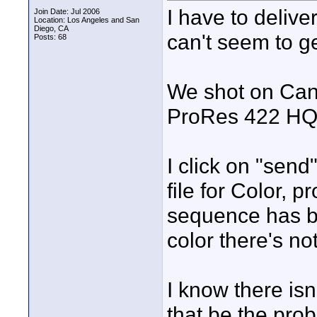
I have to delive
Join Date: Jul 2006
Location: Los Angeles and San
Diego, CA
can't seem to g
Posts: 68
We shot on Can
ProRes 422 HQ
I click on "send
file for Color, p
sequence has be
color there's n
I know there isn
that be the pro