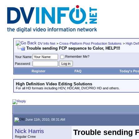
DV Info Net
>
Cross-Platform Post Production Solutions
>
High Defi
Trouble sending FCP sequence to Color, HELP!!!
Remember Me?
Your Name
Password
Register
FAQ
Today's Pos
High Definition Video Editing Solutions
For all HD formats including HDV, HDCAM, DVCPRO HD and others.
June 11th, 2010, 08:31 AM
Nick Harris
Trouble sending 
Regular Crew