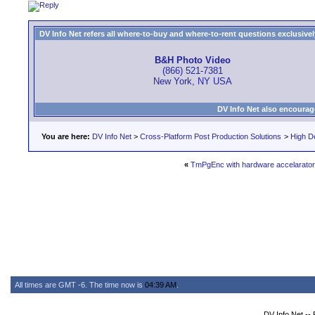
DV Info Net refers all where-to-buy and where-to-rent questions exclusively 
B&H Photo Video
(866) 521-7381
New York, NY USA
DV Info Net also encourag
You are here:
DV Info Net
>
Cross-Platform Post Production Solutions
>
High De
«
TmPgEnc with hardware accelarator
All times are GMT -6. The time now is
04:39 AM
.
DV Info Net --