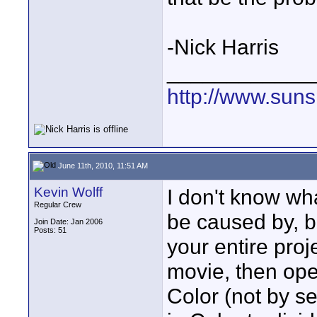
-Nick Harris
____________
http://www.suns
June 11th, 2010, 11:51 AM
Kevin Wolff
I don't know wh
Regular Crew
be caused by, bu
Join Date: Jan 2006
Posts: 51
your entire pro
movie, then ope
Color (not by se