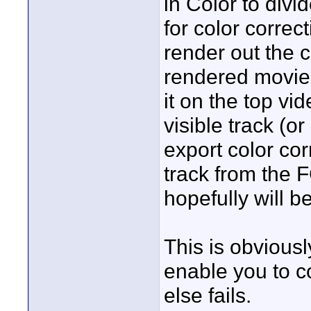
in Color to divi
for color correc
render out the 
rendered movie 
it on the top vid
visible track (or
export color co
track from the 
hopefully will be
This is obviousl
enable you to co
else fails.