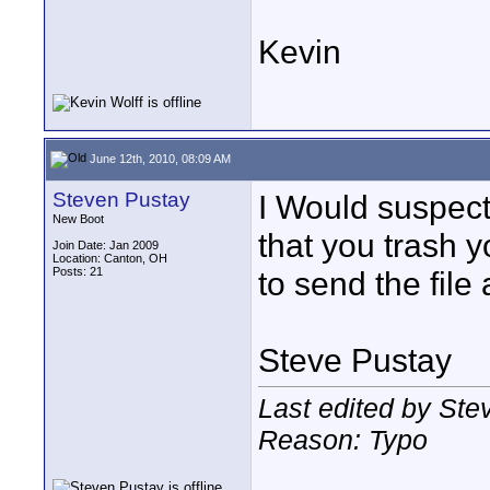
Kevin
June 12th, 2010, 08:09 AM
Steven Pustay
I Would suspect 
New Boot
that you trash y
Join Date: Jan 2009
Location: Canton, OH
Posts: 21
to send the file
Steve Pustay
Last edited by Ste
Reason: Typo