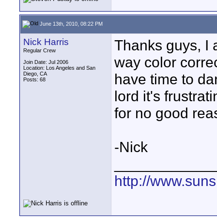
June 13th, 2010, 08:22 PM
Nick Harris
Thanks guys, I 
Regular Crew
way color correc
Join Date: Jul 2006
Location: Los Angeles and San
Diego, CA
have time to da
Posts: 68
lord it's frustr
for no good rea
-Nick
____________
http://www.suns