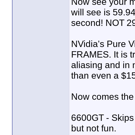
Now see your m2
will see is 5
second! NOT 29
NVidia's Pure Vi
FRAMES. It is t
aliasing and in 
than even a $15
Now comes the t
6600GT - Skips
but not fun.