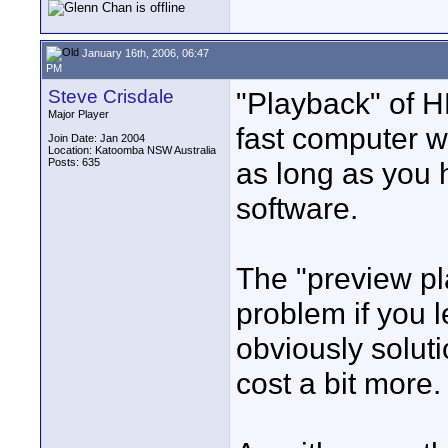
January 16th, 2006, 06:47
PM
Steve Crisdale
"Playback" of H
Major Player
fast computer w
Join Date: Jan 2004
Location: Katoomba NSW Australia
Posts: 635
as long as you 
software.
The "preview pl
problem if you l
obviously soluti
cost a bit more.