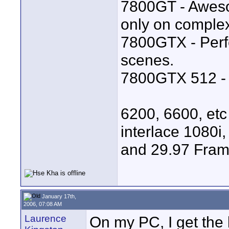
7800GT - Aweso
only on comple
7800GTX - Perf
scenes.
7800GTX 512 - B
6200, 6600, etc
interlace 1080i,
and 29.97 Fram
January 17th,
2006, 07:08 AM
Laurence
On my PC, I get the