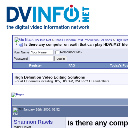
DV Info Net
>
Cross-Platform Post Production Solutions
>
High Defi
Is there any computer on earth that can play HDV/.M2T file
Remember Me?
Your Name
Password
Register
FAQ
Today's Pos
High Definition Video Editing Solutions
For all HD formats including HDV, HDCAM, DVCPRO HD and others.
January 16th, 2006, 01:52
PM
Shannon Rawls
Is there any comp
Major Player