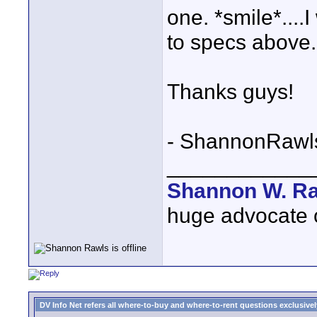
one. *smile*....
to specs above.
Thanks guys!
- ShannonRawl
____________
Shannon W. R
huge advocate of
DV Info Net refers all where-to-buy and where-to-rent questions exclusively 