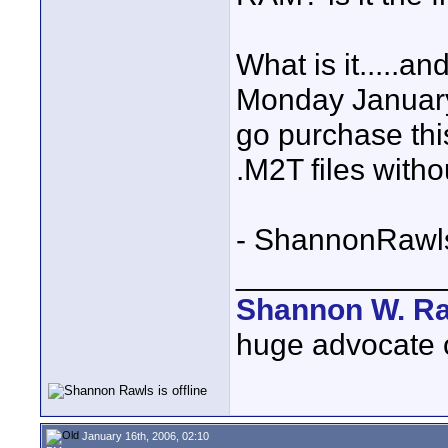
What is it.....a
Monday January
go purchase thi
.M2T files with
- ShannonRawl
____________
Shannon W. R
huge advocate of
January 16th, 2006, 02:10