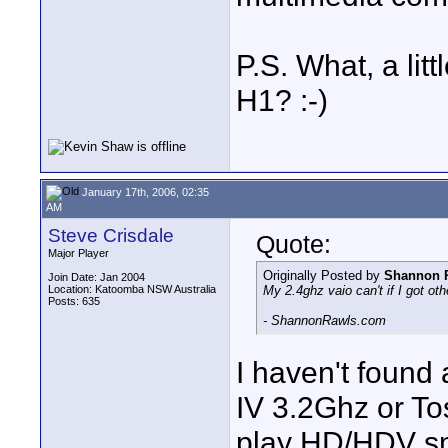
P.S. What, a lit
H1? :-)
January 17th, 2006, 02:35
AM
Steve Crisdale
Quote:
Major Player
Originally Posted by
Shannon 
Join Date: Jan 2004
Location: Katoomba NSW Australia
My 2.4ghz vaio can't if I got ot
Posts: 635
- ShannonRawls.com
I haven't found
IV 3.2Ghz or To
play HD/HDV smo