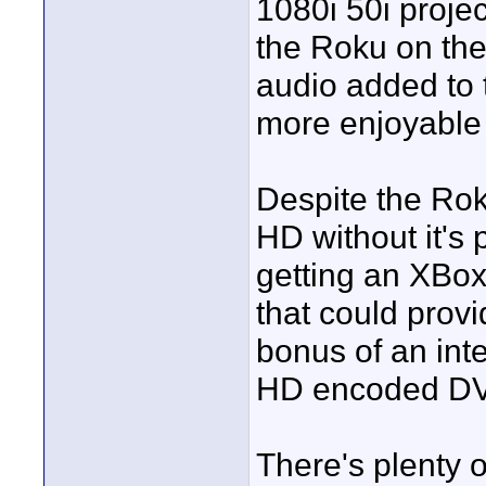
1080i 50i projec
the Roku on the
audio added to t
more enjoyable
Despite the Rok
HD without it's 
getting an XBox
that could provi
bonus of an int
HD encoded DV
There's plenty o