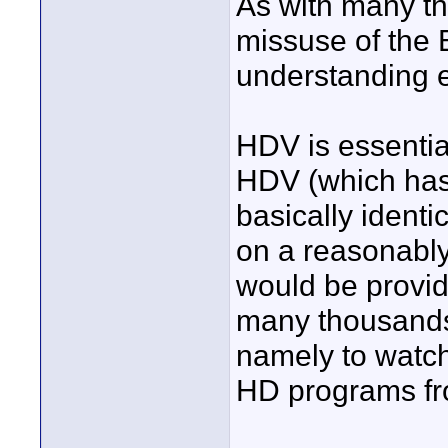
As with many th
missuse of the 
understanding e
HDV is essentia
HDV (which has 
basically identic
on a reasonably
would be provi
many thousands 
namely to watc
HD programs fr