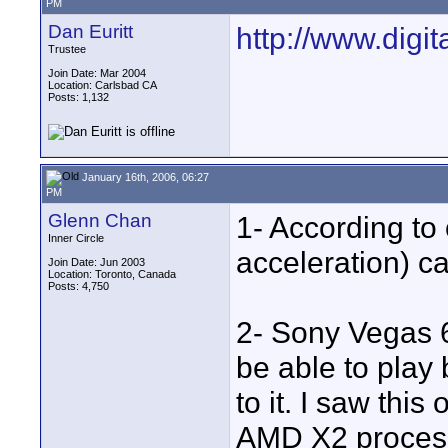
PM
Dan Euritt
http://www.digi
Trustee
Join Date: Mar 2004
Location: Carlsbad CA
Posts: 1,132
January 16th, 2006, 06:27
PM
Glenn Chan
1- According to
Inner Circle
acceleration) c
Join Date: Jun 2003
Location: Toronto, Canada
Posts: 4,750
2- Sony Vegas 6
be able to play
to it. I saw this
AMD X2 process