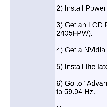
2) Install Powe
3) Get an LCD P
2405FPW).
4) Get a NVidia
5) Install the lat
6) Go to "Advan
to 59.94 Hz.