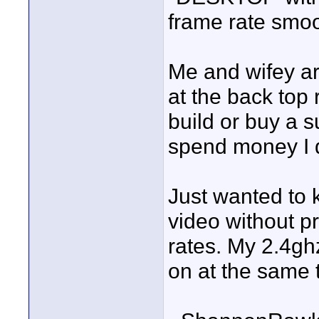
frame rate smoot
Me and wifey ar
at the back top 
build or buy a 
spend money I 
Just wanted to 
video without pr
rates. My 2.4ghz
on at the same 