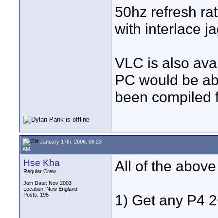
50hz refresh rat
with interlace j
VLC is also avai
PC would be able 
been compiled fo
January 17th, 2006, 06:23
AM
Hse Kha
All of the above
Regular Crew
Join Date: Nov 2003
Location: New England
Posts: 195
1) Get any P4 2