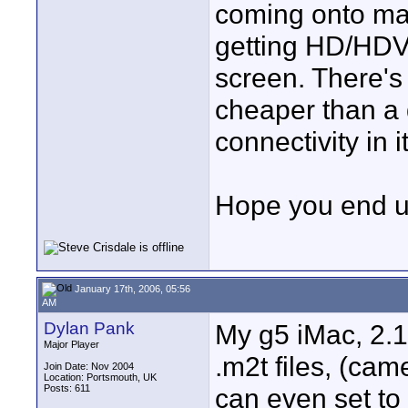
coming onto mark
getting HD/HDV
screen. There's 
cheaper than a 
connectivity in it
Hope you end up
January 17th, 2006, 05:56
AM
Dylan Pank
My g5 iMac, 2.1
Major Player
.m2t files, (came
Join Date: Nov 2004
Location: Portsmouth, UK
Posts: 611
can even set to