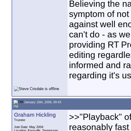
Believing the na
symptom of not 
against well e
can't do - as w
providing RT Pr
editing regardle
informed and ra
regarding it's u
January 16th, 2006, 09:43
PM
Graham Hickling
>>"Playback" of
Trustee
reasonably fast
Join Date: May 2004
Location: Knoxville, Tennessee