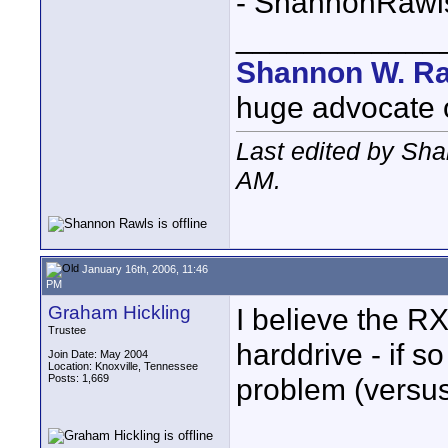
- ShannonRawl
____________
Shannon W. R
huge advocate of
Last edited by Sh
AM
.
January 16th, 2006, 11:46
PM
Graham Hickling
I believe the R
Trustee
harddrive - if s
Join Date: May 2004
Location: Knoxville, Tennessee
Posts: 1,669
problem (versus