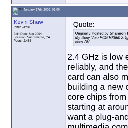
January 17th, 2006, 01:06
AM
Kevin Shaw
Quote:
Inner Circle
Originally Posted by
Shannon 
Join Date: Sep 2004
Location: Sacramento, CA
My Sony Vaio PCG-RX850 2.4ghz P
Posts: 2,488
does DV.
2.4 GHz is low 
reliably, and t
card can also m
building a new c
core chips from
starting at arou
want a plug-and-
multimedia com