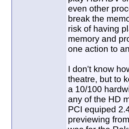
even other proc
break the memo
risk of having 
memory and pro
one action to an
I don't know ho
theatre, but to 
a 10/100 hardwi
any of the HD m
PCI equiped 2.
previewing fro