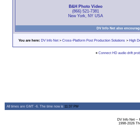
B&H Photo Video
(866) 521-7381
New York, NY USA
DV Info Net also encourag
You are here:
DV Info Net
>
Cross-Platform Post Production Solutions
>
High De
«
Connect HD audio drift pro
All times are GMT -6. The time now is
11:37 PM
.
DV Info Net --
1998-2026 The