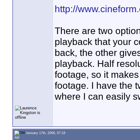
http://www.cineform
There are two option
playback that your 
back, the other give
playback. Half reso
footage, so it makes
footage. I have the t
where I can easily s
January 17th, 2006, 07:18
AM