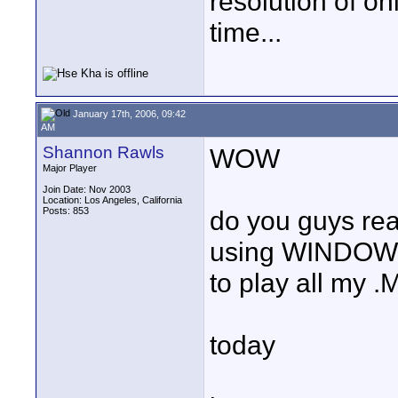
resolution of o
time...
January 17th, 2006, 09:42
AM
Shannon Rawls
WOW
Major Player
Join Date: Nov 2003
Location: Los Angeles, California
Posts: 853
do you guys real
using WINDOWS
to play all my .
today