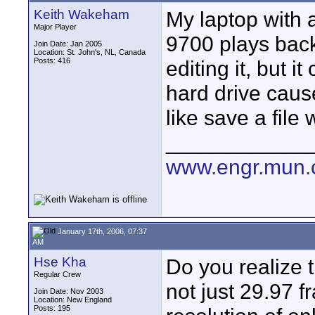
Keith Wakeham
My laptop with
Major Player
9700 plays back
Join Date: Jan 2005
Location: St. John's, NL, Canada
Posts: 416
editing it, but i
hard drive cause
like save a file
____________
www.engr.mun.
January 17th, 2006, 07:37
AM
Hse Kha
Do you realize 
Regular Crew
not just 29.97 
Join Date: Nov 2003
Location: New England
Posts: 195