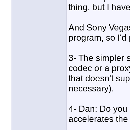
thing, but I have
And Sony Vegas 
program, so I'd 
3- The simpler s
codec or a proxy
that doesn't supp
necessary).
4- Dan: Do you 
accelerates th