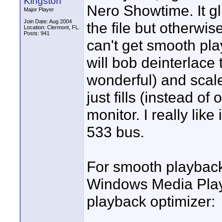
Kingston
Nero Showtime. It gl
Major Player
Join Date: Aug 2004
the file but otherwi
Location: Clermont, FL.
Posts: 941
can't get smooth pla
will bob deinterlace
wonderful) and scale
just fills (instead o
monitor. I really like
533 bus.
For smooth playback 
Windows Media Player
playback optimizer: