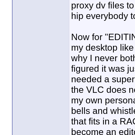
proxy dv files t
hip everybody t
Now for "EDITING
my desktop like
why I never bot
figured it was j
needed a super 
the VLC does no
my own personal 
bells and whist
that fits in a 
become an editor