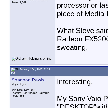
Posts: 1,669
processor or fa
piece of Media 
What Steve said
Radeon FX5200 c
sweating.
January 16th, 2006, 11:21
PM
Shannon Rawls
Interesting.
Major Player
Join Date: Nov 2003
Location: Los Angeles, California
Posts: 853
My Sony Vaio 
"DESKTOP"
wit