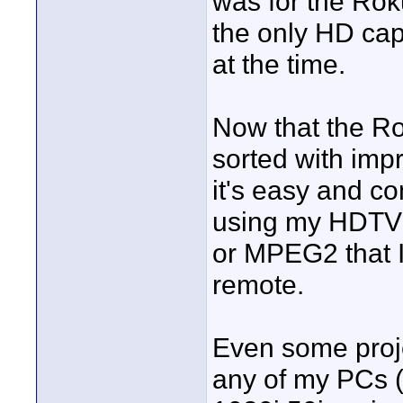
was for the Ro
the only HD cap
at the time.
Now that the R
sorted with imp
it's easy and c
using my HDTV h
or MPEG2 that I
remote.
Even some proje
any of my PCs