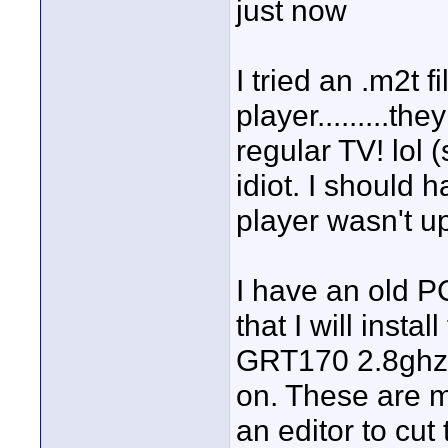
just now
I tried an .m2t 
player.........th
regular TV! lol 
idiot. I should
player wasn't up
I have an old 
that I will inst
GRT170 2.8ghz l
on. These are m
an editor to cut