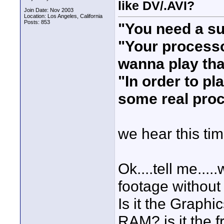
like DV/.AVI?
Join Date: Nov 2003
Location: Los Angeles, California
Posts: 853
"You need a s
"Your processo
wanna play th
"In order to p
some real pro
we hear this ti
Ok....tell me..
footage without
Is it the Graphic
RAM? is it the f