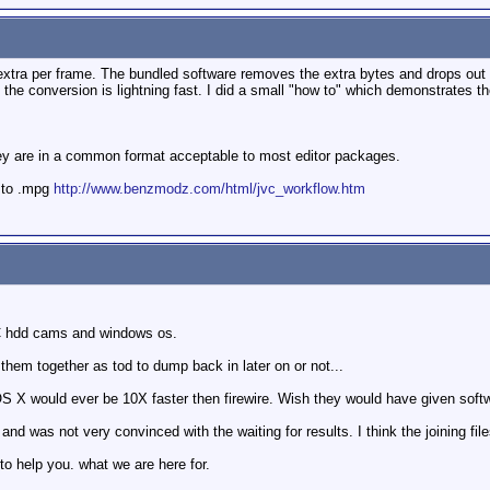
tra per frame. The bundled software removes the extra bytes and drops out an
e conversion is lightning fast. I did a small "how to" which demonstrates th
ey are in a common format acceptable to most editor packages.
 to .mpg
http://www.benzmodz.com/html/jvc_workflow.htm
C hdd cams and windows os.
them together as tod to dump back in later on or not...
 OS X would ever be 10X faster then firewire. Wish they would have given softw
 and was not very convinced with the waiting for results. I think the joining fil
to help you. what we are here for.