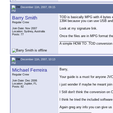
December 11th, 2007, 09:15
PM
Barry Smith
TOD is basically MPG with 4 bytes ex
1394 because you can use USB and th
Regular Crew
Look at my signature link.
Join Date: Nov 2007
Location: Sydney, Australia
Posts: 77
Once the files are in MPG format th
__________________
A simple HOW TO .TOD conversion
December 11th, 2007, 10:13
PM
Michael Ferreira
Barry,
Regular Crew
Your guide is a must for anyone JV
Join Date: Dec 2006
Location: Jupiter, FL
i just wonder if maybe he meant join 
Posts: 82
I Still don't think the conversion on
I think he tried the included software
Again greg any info you can give us 
__________________