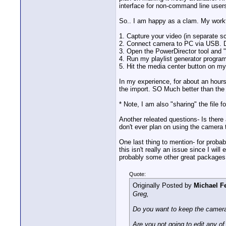
interface for non-command line users
So.. I am happy as a clam. My workfl
1. Capture your video (in separate
2. Connect camera to PC via USB. D
3. Open the PowerDirector tool and 
4. Run my playlist generator program
5. Hit the media center button on my 
In my experience, for about an hours
the import. SO Much better than the 
* Note, I am also "sharing" the file 
Another releated questions- Is there 
don't ever plan on using the camera
One last thing to mention- for probab
this isn't really an issue since I wil
probably some other great packages
Quote:
Originally Posted by
Michael Fe
Greg,
Do you want to keep the camera 
Are you not going to edit any of