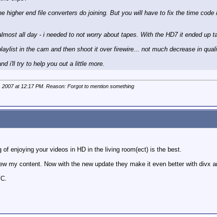
e higher end file converters do joining. But you will have to fix the time code
lmost all day - i needed to not worry about tapes. With the HD7 it ended up ta
ylist in the cam and then shoot it over firewire... not much decrease in quality
 i'll try to help you out a little more.
, 2007 at
12:17 PM
. Reason: Forgot to mention something
g of enjoying your videos in HD in the living room(ect) is the best.
iew my content. Now with the new update they make it even better with divx a
VC.