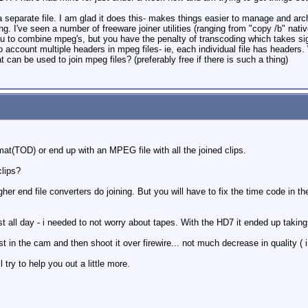
eparate file. I am glad it does this- makes things easier to manage and archive
g. I've seen a number of freeware joiner utilities (ranging from "copy /b" nativ
 to combine mpeg's, but you have the penalty of transcoding which takes signif
account multiple headers in mpeg files- ie, each individual file has headers. W
t can be used to join mpeg files? (preferably free if there is such a thing)
t(TOD) or end up with an MPEG file with all the joined clips.
clips?
her end file converters do joining. But you will have to fix the time code in t
 all day - i needed to not worry about tapes. With the HD7 it ended up taking 
 in the cam and then shoot it over firewire... not much decrease in quality ( i
 try to help you out a little more.