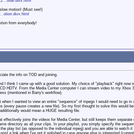
2...Side.divx.html
 slow motion! (Must see!)
..otion.divx.html
stion from everybody!
ciate the info on TOD and joining.
and I think I came up with a good solution. My choice of "playback" right now
CD HDTV. From the Media Center computer I can stream video to my Xbox 360 
cess (mentioned in Barry's workflow).
t when I wanted to view an entire "sequence" of mpegs I would need to go in an
s (every pause creates a new file). So my first thought to solve this would be
additionally would mean a HUGE resulting file.
at effectively joins the videos for Media Center, but still keeps them separate 
same directory as all your clips. In your playlist, you simply specify the seque
e play list (as opposed to the individual mpeg) and you are able to watch it l
ll post a link when I've got it polished in case anyone else is interested (curr