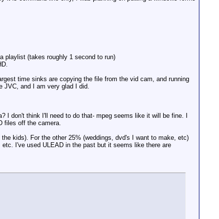
 playlist (takes roughly 1 second to run)
HD.
argest time sinks are copying the file from the vid cam, and running
e JVC, and I am very glad I did.
 don't think I'll need to do that- mpeg seems like it will be fine. I
 files off the camera.
ing the kids). For the other 25% (weddings, dvd's I want to make, etc)
ns, etc. I've used ULEAD in the past but it seems like there are