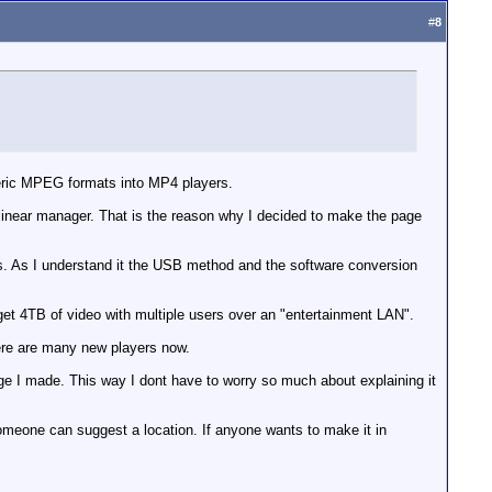
#
8
neric MPEG formats into MP4 players.
or linear manager. That is the reason why I decided to make the page
s. As I understand it the USB method and the software conversion
et 4TB of video with multiple users over an "entertainment LAN".
ere are many new players now.
ge I made. This way I dont have to worry so much about explaining it
someone can suggest a location. If anyone wants to make it in