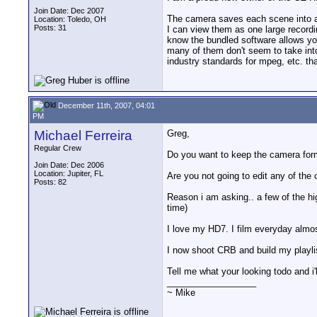
Join Date: Dec 2007
The camera saves each scene into a s
Location: Toledo, OH
Posts: 31
I can view them as one large recordin
know the bundled software allows you
many of them don't seem to take into 
industry standards for mpeg, etc. tha
December 11th, 2007, 04:01
PM
Michael Ferreira
Greg,
Regular Crew
Do you want to keep the camera forma
Join Date: Dec 2006
Location: Jupiter, FL
Are you not going to edit any of the 
Posts: 82
Reason i am asking.. a few of the hig
time)
I love my HD7. I film everyday almost
I now shoot CRB and build my playlist
Tell me what your looking todo and i'll
__________________
~ Mike