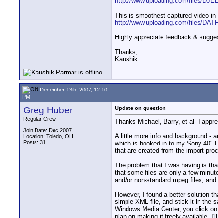
http://www.uploading.com/files/DJEE
This is smoothest captured video in
http://www.uploading.com/files/DATF.
Highly appreciate feedback & sugge
Thanks,
Kaushik
December 13th, 2007, 12:10
PM
Greg Huber
Update on question
Regular Crew
Thanks Michael, Barry, et al- I appre
Join Date: Dec 2007
A little more info and background - 
Location: Toledo, OH
Posts: 31
which is hooked in to my Sony 40" L
that are created from the import pro
The problem that I was having is tha
that some files are only a few minute
and/or non-standard mpeg files, and 
However, I found a better solution th
simple XML file, and stick it in the 
Windows Media Center, you click on th
plan on making it freely available. I'