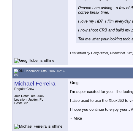
Reason i am asking.. a few of th
coffee break time)
I love my HD7. I film everyday a
I now shoot CRB and build my pla
Tell me what your looking todo and
Last edited by Greg Huber; December 13th
December 13th, 2007, 02:32
PM
Michael Ferreira
Greg,
Regular Crew
I'm super excited for you. The feelin
Join Date: Dec 2006
Location: Jupiter, FL
I also used to use the Xbox360 to v
Posts: 82
I hope you continue to enjoy your J
__________________
~ Mike