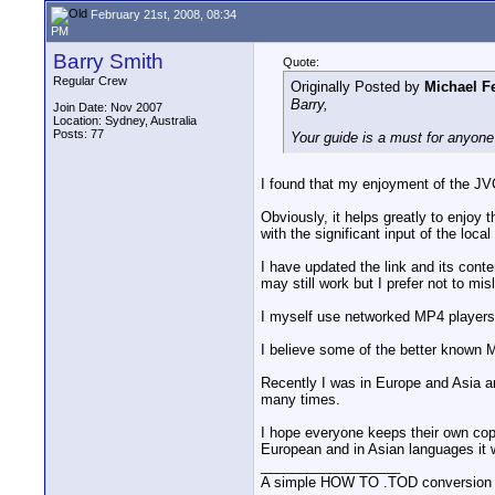
February 21st, 2008, 08:34
PM
Barry Smith
Quote:
Regular Crew
Originally Posted by
Michael Fe
Barry,
Join Date: Nov 2007
Location: Sydney, Australia
Posts: 77
Your guide is a must for anyo
I found that my enjoyment of the JV
Obviously, it helps greatly to enjoy 
with the significant input of the local
I have updated the link and its con
may still work but I prefer not to mi
I myself use networked MP4 players 
I believe some of the better known 
Recently I was in Europe and Asia an
many times.
I hope everyone keeps their own copy
European and in Asian languages it 
__________________
A simple HOW TO .TOD conversion