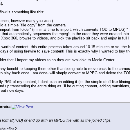
).
ow is something like this:
 scenes, however many you want)
o a simple "file copy" from the camera
"import from folder" (minimal time to import, which converts TOD to MPEG) *
 that automatically sequences the mpeg's in the order they were created into a
Xbox 360, browse to videos, and pick the playlist- sit back and enjoy in full 
 worth of content, this entire process takes around 10-15 minutes or so- the l
days of using firewire to save content! This is exactly why I wanted to buy th
folder that I import my videos to so they are available to Media Center.
any benefit to keeping them other than being able to move back to the camera? I
 to play back once I am done- will simply convert to MPEG and delete the TOD
ly 75% of my content, I don't plan on editing it (ie, the simple stuff like film
l end up transcoding the entire thing as I'll be cutting content, adding transitio
 out now days.
rreira
format(TOD) or end up with an MPEG file with all the joined clips.
 the clips?