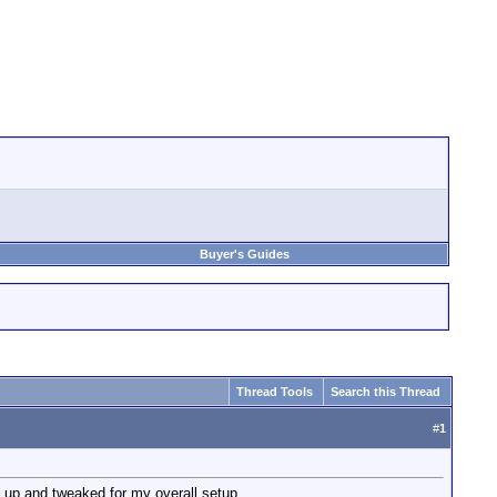
Buyer's Guides
Thread Tools
Search this Thread
#
1
 up and tweaked for my overall setup.