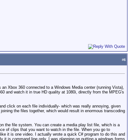
#
6
 is an Xbox 360 connected to a Windows Media center (running Vista),
and watch it in true HD quality at 1080i, directly from the MPEG's
d click on each file individually- which was really annoying, given
 joining the files together, which would result in enormous transcoding
on the file system. You can create a media play list file, which is a
nce of clips that you want to watch in the file. When you go to
ike it is one video. I actually wrote a quick C# program to do this and
ently it is command line only, I was planning on putting a windows forms