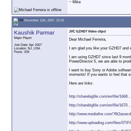
~ Mike
December 11th, 2007, 10:25
PM
Kaushik Parmar
JVC GZHD7 Video clips!
Major Player
Dear Michael Ferreira,
Join Date: Apr 2007
I am glad you like your GZHD7 and e
Location: NJ, USA
Posts: 339
I am using GZHD7 since last 9 months
PowerDirector 5, we are able to pro
I want to buy Sony or Adobe softwar
moments! If you wants to feel that 
Here are links:
http://sharebigfile.com/en/file/1668..
http://sharebigfile.com/en/file/1670..
http://www.mediafire.com/?8t2aswc
http://www.uploading.com/files/0TIFG