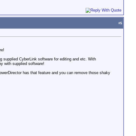
#
5
re!
 supplied CyberLink software for editing and etc. With
y with supplied software!
 PowerDirector has that feature and you can remove those shaky