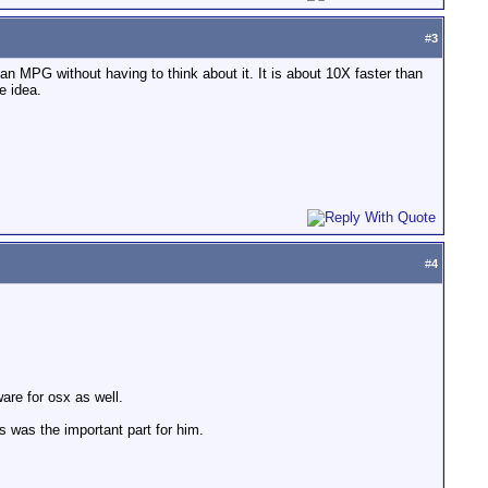
#
3
 MPG without having to think about it. It is about 10X faster than
e idea.
#
4
are for osx as well.
es was the important part for him.