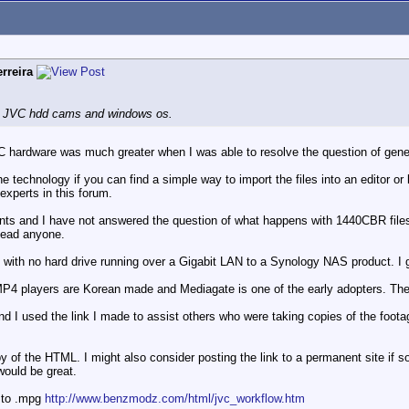
rreira
ne JVC hdd cams and windows os.
C hardware was much greater when I was able to resolve the question of ge
the technology if you can find a simple way to import the files into an editor 
 experts in this forum.
tents and I have not answered the question of what happens with 1440CBR file
slead anyone.
with no hard drive running over a Gigabit LAN to a Synology NAS product. I g
MP4 players are Korean made and Mediagate is one of the early adopters. Th
d I used the link I made to assist others who were taking copies of the foota
 of the HTML. I might also consider posting the link to a permanent site if 
would be great.
 to .mpg
http://www.benzmodz.com/html/jvc_workflow.htm