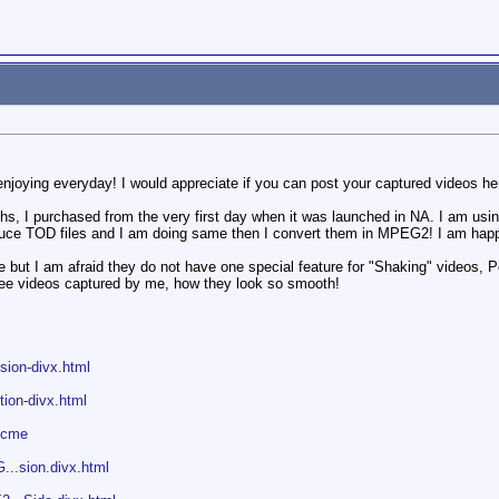
njoying everyday! I would appreciate if you can post your captured videos he
, I purchased from the very first day when it was launched in NA. I am using
duce TOD files and I am doing same then I convert them in MPEG2! I am happ
e but I am afraid they do not have one special feature for "Shaking" videos,
see videos captured by me, how they look so smooth!
.sion-divx.html
.tion-divx.html
dcme
...sion.divx.html