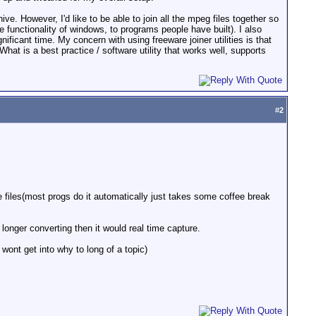
. However, I'd like to be able to join all the mpeg files together so
e functionality of windows, to programs people have built). I also
icant time. My concern with using freeware joiner utilities is that
hat is a best practice / software utility that works well, supports
#
2
he files(most progs do it automatically just takes some coffee break
longer converting then it would real time capture.
 wont get into why to long of a topic)