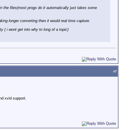
 in the files(most progs do it automatically just takes some
king longer converting then it would real time capture.
 ( i wont get into why to long of a topic)
#
7
nd xvid support.