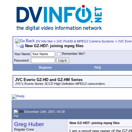
DV Info Net
>
JVC ProHD & MPEG2 Camera Systems
>
JVC Ever
New GZ-HD7- joining mpeg files
Remember Me?
Your Name
Password
Register
FAQ
JVC Everio GZ-HD and GZ-HM Series
JVC's Everio Series 3CCD High Definition MPEG2 camcorders.
December 10th, 2007, 04:38
PM
Greg Huber
New GZ-HD7- joining mpeg files
Regular Crew
I am a proud new owner of the GZ-HD