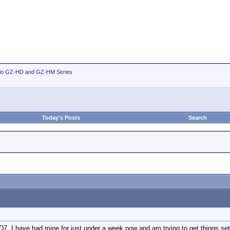
io GZ-HD and GZ-HM Series
Today's Posts
Search
7. I have had mine for just under a week now and am trying to get things set