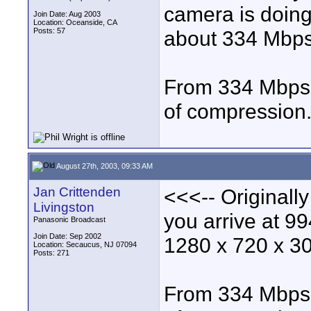
camera is doing
Join Date: Aug 2003
Location: Oceanside, CA
Posts: 57
about 334 Mbps
From 334 Mbps d
of compression
August 27th, 2003, 09:33 AM
Jan Crittenden
<<<-- Originall
Livingston
you arrive at 
Panasonic Broadcast
Join Date: Sep 2002
1280 x 720 x 30
Location: Secaucus, NJ 07094
Posts: 271
From 334 Mbps d