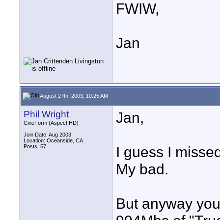
FWIW,
Jan
August 27th, 2003, 10:25 AM
Phil Wright
Jan,
CineForm (Aspect HD)
Join Date: Aug 2003
Location: Oceanside, CA
Posts: 57
I guess I misse
My bad.
But anyway you