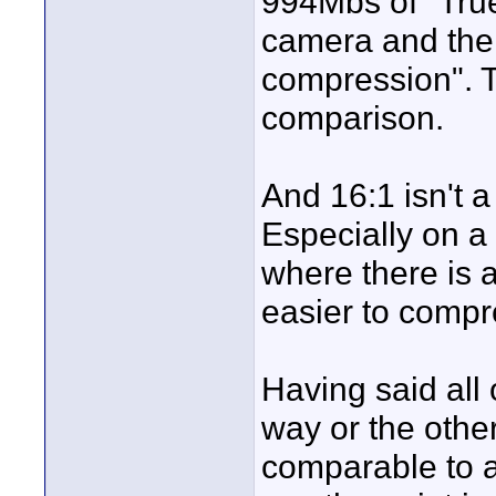
994Mbs of "Tru
camera and then
compression". T
comparison.
And 16:1 isn't 
Especially on a
where there is 
easier to compr
Having said all 
way or the othe
comparable to a 