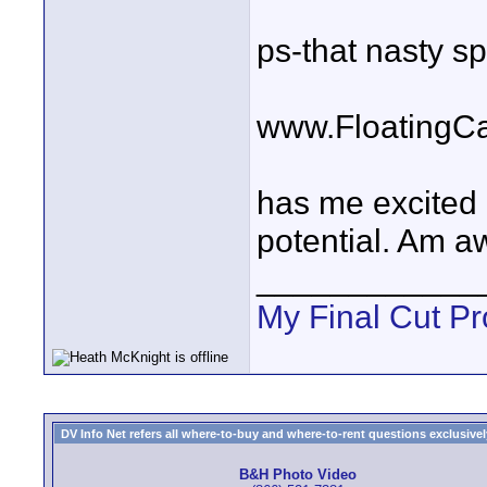
ps-that nasty s
www.FloatingC
has me excited 
potential. Am a
____________
My Final Cut Pr
DV Info Net refers all where-to-buy and where-to-rent questions exclusively 
B&H Photo Video