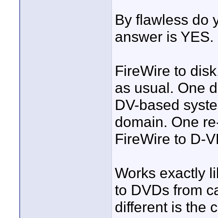
By flawless do
answer is YES.
FireWire to disk.
as usual. One d
DV-based syste
domain. One re
FireWire to D-
Works exactly
to DVDs from ca
different is the 