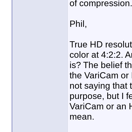
of compression.
Phil,
True HD resolut
color at 4:2:2. 
is? The belief t
the VariCam or 
not saying that
purpose, but I fe
VariCam or an 
mean.