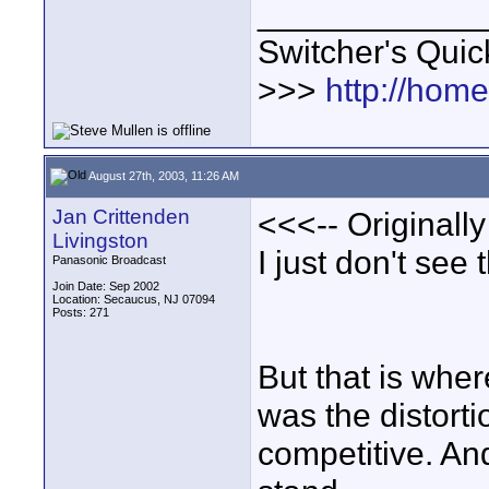
____________
Switcher's Qui
>>>
http://hom
August 27th, 2003, 11:26 AM
Jan Crittenden
<<<-- Originally
Livingston
I just don't see 
Panasonic Broadcast
Join Date: Sep 2002
Location: Secaucus, NJ 07094
Posts: 271
But that is wher
was the distort
competitive. And