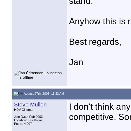
stand.
Anyhow this is 
Best regards,
Jan
August 27th, 2003, 11:33 AM
Steve Mullen
I don't think an
HDV Cinema
competitive. So
Join Date: Feb 2003
Location: Las Vegas
Posts: 4,007
____________