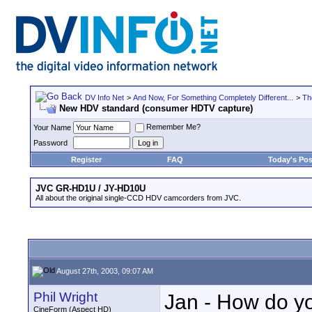
DV Info Net
>
And Now, For Something Completely Different...
>
Th
New HDV standard (consumer HDTV capture)
Remember Me?
Your Name
Password
Register
FAQ
Today's Pos
JVC GR-HD1U / JY-HD10U
All about the original single-CCD HDV camcorders from JVC.
August 27th, 2003, 09:07 AM
Phil Wright
Jan - How do y
CineForm (Aspect HD)