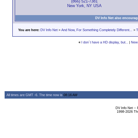
(866) 521-7381
New York, NY USA
DV Info Net also encourag
You are here:
DV Info Net
>
And Now, For Something Completely Different...
>
T
«
I don´t have a HD display, but...
|
New
All times are GMT -6. The time now is
08:16 AM
.
DV Info Net --
1998-2026 The