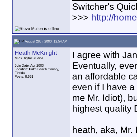
Switcher's Qui
>>>
http://hom
August 28th, 2003, 12:54 AM
Heath McKnight
I agree with Jan
MPS Digital Studios
Eventually, ever
Join Date: Apr 2003
Location: Palm Beach County,
Florida
an affordable c
Posts: 8,531
even if I have a 
me Mr. Idiot), but
highest quality
heath, aka, Mr. 