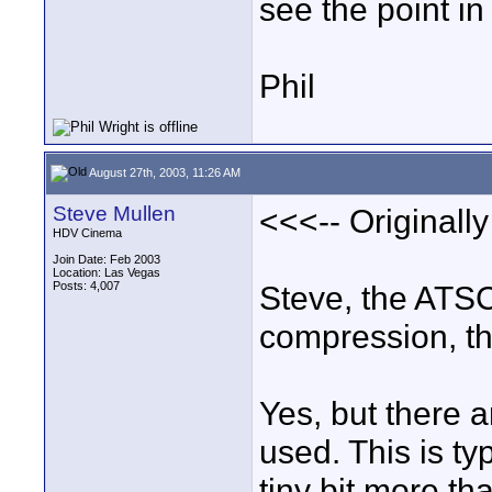
see the point in 
Phil
August 27th, 2003, 11:26 AM
Steve Mullen
<<<-- Originall
HDV Cinema
Join Date: Feb 2003
Location: Las Vegas
Posts: 4,007
Steve, the ATS
compression, th
Yes, but there a
used. This is ty
tiny bit more t