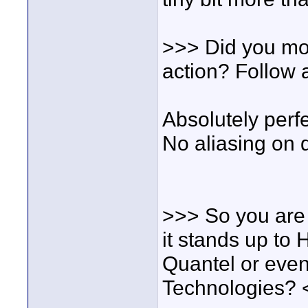
>>> Did you mov
action? Follow 
Absolutely perfe
No aliasing on 
>>> So you are s
it stands up to 
Quantel or even
Technologies? 