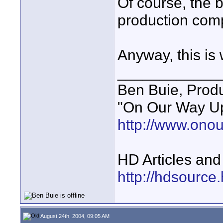
Of course, the b
production comp
Anyway, this is w
____________
Ben Buie, Prod
"On Our Way Up
http://www.ono
HD Articles an
http://hdsource
August 24th, 2004, 09:05 AM