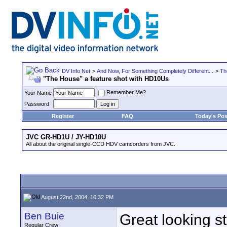
DV Info Net
>
And Now, For Something Completely Different...
>
Th
"The House" a feature shot with HD10Us
Remember Me?
Your Name
Password
Register
FAQ
Today's Pos
JVC GR-HD1U / JY-HD10U
All about the original single-CCD HDV camcorders from JVC.
August 22nd, 2004, 10:32 PM
Ben Buie
Great looking st
Regular Crew