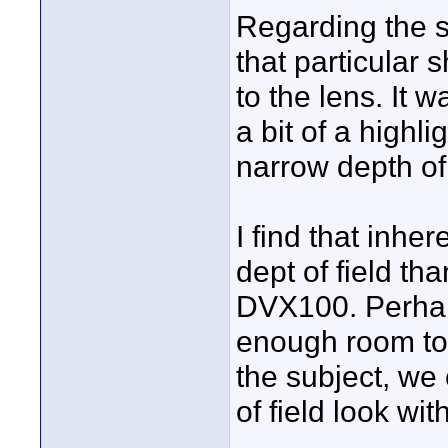
Regarding the s
that particular 
to the lens. It w
a bit of a highli
narrow depth of 
I find that inh
dept of field tha
DVX100. Perhaps
enough room to
the subject, we
of field look with