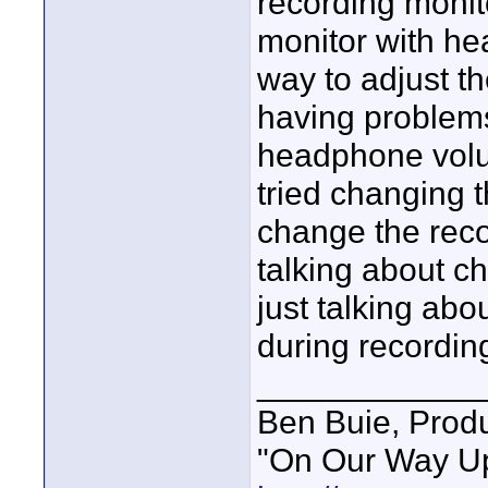
recording moni
monitor with he
way to adjust t
having problem
headphone volu
tried changing 
change the reco
talking about ch
just talking ab
during recordin
____________
Ben Buie, Prod
"On Our Way Up