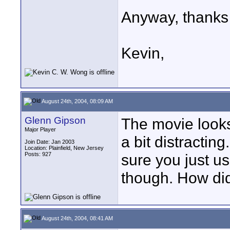
Anyway, thanks
Kevin,
August 24th, 2004, 08:09 AM
Glenn Gipson
The movie look
Major Player
a bit distracting
Join Date: Jan 2003
Location: Plainfield, New Jersey
Posts: 927
sure you just us
though. How did
August 24th, 2004, 08:41 AM