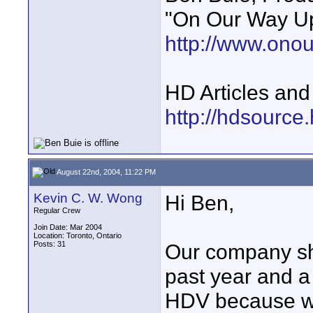
"On Our Way Up
http://www.ono
HD Articles an
http://hdsource
August 22nd, 2004, 11:22 PM
Kevin C. W. Wong
Hi Ben,
Regular Crew
Join Date: Mar 2004
Location: Toronto, Ontario
Posts: 31
Our company sho
past year and a
HDV because we