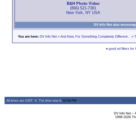
B&H Photo Video
(866) 521-7381
New York, NY USA
DV Info Net also encourag
You are here:
DV Info Net
>
And Now, For Something Completely Different...
>
T
«
good nd filters for
All times are GMT -6. The time now is
02:59 PM
.
DV Info Net --
1998-2026 The