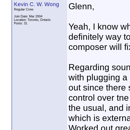
Kevin C. W. Wong
Glenn,
Regular Crew
Join Date: Mar 2004
Location: Toronto, Ontario
Posts: 31
Yeah, I know wha
definitely way t
composer will fi
Regarding soun
with plugging a 
out since there
control over tne
the usual, and 
which is extern
Worked out grea