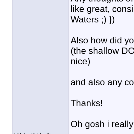
like great, con
Waters ;) })
Also how did you
(the shallow DO
nice)
and also any con
Thanks!
Oh gosh i reall