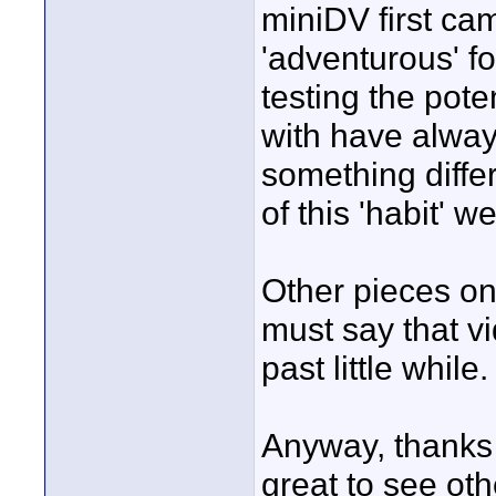
miniDV first ca
'adventurous' fol
testing the pote
with have alwa
something differ
of this 'habit' w
Other pieces on 
must say that v
past little while.
Anyway, thanks 
great to see oth