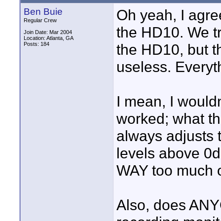
Ben Buie
Oh yeah, I agre
Regular Crew
the HD10. We tri
Join Date: Mar 2004
Location: Atlanta, GA
Posts: 184
the HD10, but t
useless. Everyth
I mean, I wouldn
worked; what the
always adjusts t
levels above 0d
WAY too much o
Also, does AN