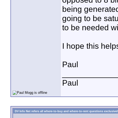
being generated 
going to be satu
to be needed w
I hope this help
Paul
____________
Paul
DV Info Net refers all where-to-buy and where-to-rent questions exclusively 