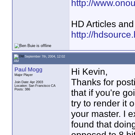
http://www.ono
HD Articles an
http://hdsource
September 7th, 2004, 12:02
AM
Paul Mogg
Hi Kevin,
Major Player
Thanks for posti
Join Date: Apr 2003
Location: San Francisco CA
Posts: 386
that if you're g
try to render it
your master. I e
found that doin
opposed to 8 bit