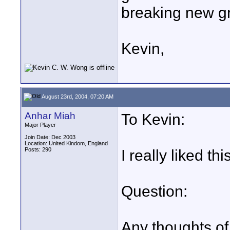
breaking new g
Kevin,
August 23rd, 2004, 07:20 AM
Anhar Miah
To Kevin:
Major Player
Join Date: Dec 2003
Location: United Kindom, England
Posts: 290
I really liked this
Question:
Any thoughts of