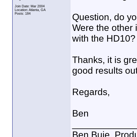
Join Date: Mar 2004
Location: Atlanta, GA
Posts: 184
Question, do yo
Were the other 
with the HD10?
Thanks, it is gr
good results out
Regards,
Ben
____________
Ben Buie, Prod