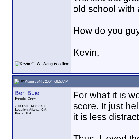
old school with 
How do you guy
Kevin,
August 24th, 2004, 08:58 AM
Ben Buie
For what it is w
Regular Crew
score. It just h
Join Date: Mar 2004
Location: Atlanta, GA
Posts: 184
it is less distrac
Thus, I loved t