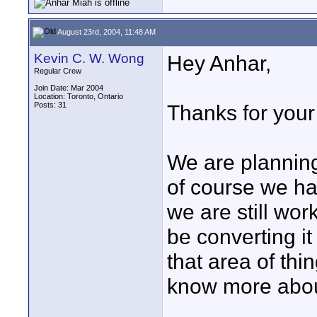
August 23rd, 2004, 11:48 AM
Kevin C. W. Wong
Hey Anhar,
Regular Crew
Join Date: Mar 2004
Location: Toronto, Ontario
Posts: 31
Thanks for your
We are plannin
of course we ha
we are still wor
be converting it
that area of thing
know more about