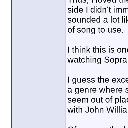
side I didn't im
sounded a lot lik
of song to use.
I think this is 
watching Sopra
I guess the exce
a genre where s
seem out of plac
with John Willia