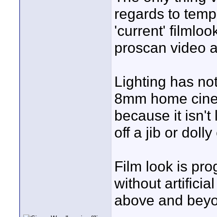
regards to tempo
'current' filmloo
proscan video a
Lighting has not
8mm home cine f
because it isn't
off a jib or dolly
Film look is pr
without artifici
above and beyon