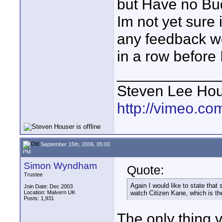
but Have no Bud
Im not yet sure i
any feedback wo
in a row before
____________
Steven Lee Ho
http://vimeo.co
September 15th, 2006, 05:00
PM
Simon Wyndham
Quote:
Trustee
Again I would like to state that
Join Date: Dec 2003
Location: Malvern UK
watch Citizen Kane, which is the
Posts: 1,931
The only thing v