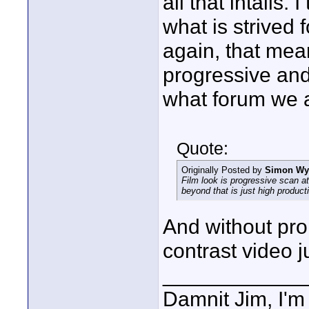
all that intails.
what is strived f
again, that means
progressive and
what forum we a
Quote:
Originally Posted by
Simon W
Film look is progressive scan a
beyond that is just high product
And without prope
contrast video 
____________
Damnit Jim, I'm