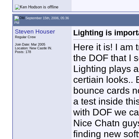
September 15th, 2006, 05:36
PM
Steven Houser
Lighting is import
Regular Crew
Here it is! I am
Join Date: Mar 2005
Location: New Castle IN.
Posts: 178
the DOF that I 
Lighting plays a
certiain looks..
bounce cards no 
a test inside th
with DOF we can 
Nice Chatn guys
finding new soft