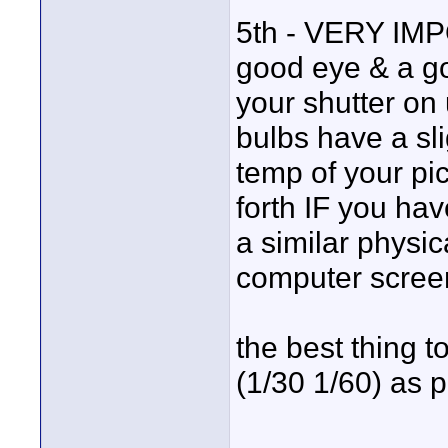
5th - VERY IMP
good eye & a go
your shutter on 
bulbs have a slig
temp of your pi
forth IF you ha
a similar physic
computer screen
the best thing t
(1/30 1/60) as p