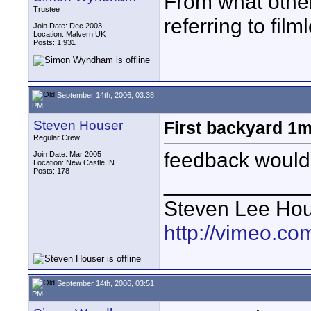
From what other
Trustee
referring to film
Join Date: Dec 2003
Location: Malvern UK
Posts: 1,931
September 14th, 2006, 03:38
PM
Steven Houser
First backyard 1m
Regular Crew
feedback would
Join Date: Mar 2005
Location: New Castle IN.
Posts: 178
____________
Steven Lee Ho
http://vimeo.co
September 14th, 2006, 03:51
PM