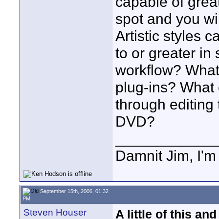
capable of great
spot and you wi
Artistic styles 
to or greater in
workflow? What
plug-ins? What
through editing 
DVD?
____________
Damnit Jim, I'm
September 15th, 2006, 01:32
PM
Steven Houser
A little of this and