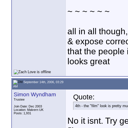
~ ~ ~ ~ ~ ~
all in all thoug
& expose correct
that the people 
looks great
September 14th, 2006, 03:29
AM
Simon Wyndham
Quote:
Trustee
4th - the "film" look is pretty m
Join Date: Dec 2003
Location: Malvern UK
Posts: 1,931
No it isnt. Try 