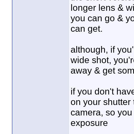
longer lens & w
you can go & yo
can get.
although, if you
wide shot, you'r
away & get some 
if you don't hav
on your shutter 
camera, so you c
exposure