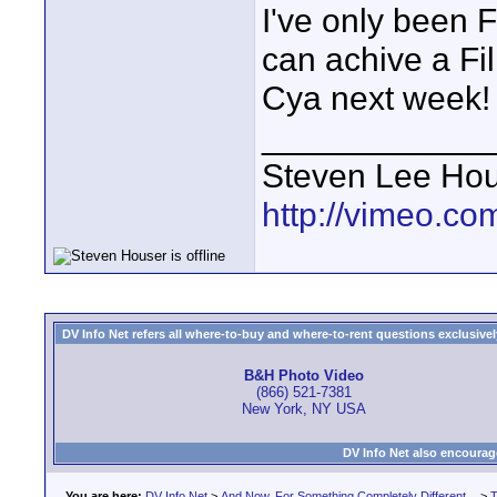
I've only been F
can achive a Fi
Cya next week!
____________
Steven Lee Ho
http://vimeo.co
DV Info Net refers all where-to-buy and where-to-rent questions exclusively 
B&H Photo Video
(866) 521-7381
New York, NY USA
DV Info Net also encourag
You are here:
DV Info Net
>
And Now, For Something Completely Different...
>
T