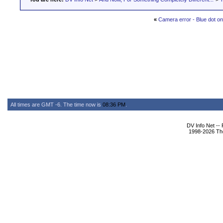
«
Camera error - Blue dot on
All times are GMT -6. The time now is
08:36 PM
.
DV Info Net --
1998-2026 The