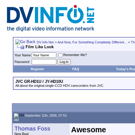
DV Info Net
>
And Now, For Something Completely Different...
>
Th
Film Like Look
Remember Me?
Your Name
Password
Register
FAQ
Today's Pos
JVC GR-HD1U / JY-HD10U
All about the original single-CCD HDV camcorders from JVC.
September 11th, 2006, 07:53
AM
Thomas Foss
Awesome
New Boot