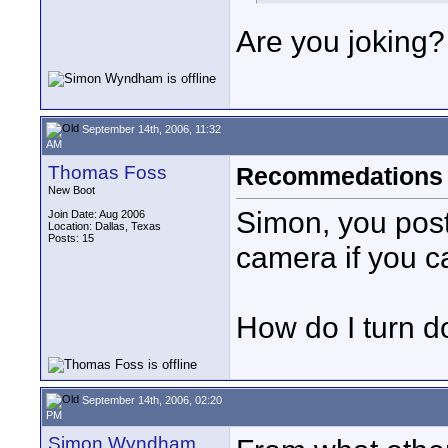
Are you joking?
September 14th, 2006, 11:32
AM
Thomas Foss
Recommedations t
New Boot
Simon, you post
Join Date: Aug 2006
Location: Dallas, Texas
Posts: 15
camera if you ca
How do I turn d
September 14th, 2006, 02:20
PM
Simon Wyndham