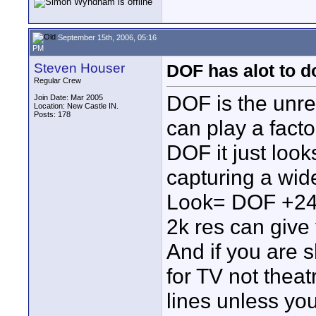
September 15th, 2006, 05:16
PM
Steven Houser
DOF has alot to d
Regular Crew
DOF is the unrea
Join Date: Mar 2005
Location: New Castle IN.
Posts: 178
can play a facto
DOF it just look
capturing a wide
Look= DOF +24p 
2k res can giv
And if you are 
for TV not thea
lines unless you