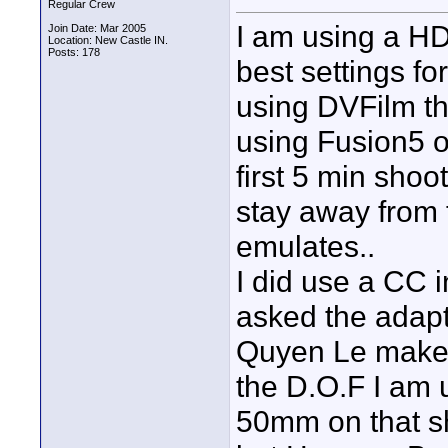
Regular Crew
I am using a H
Join Date: Mar 2005
Location: New Castle IN.
Posts: 178
best settings fo
using DVFilm tha
using Fusion5 o
first 5 min shoo
stay away from 
emulates..
I did use a CC i
asked the adapt
Quyen Le maker o
the D.O.F I am 
50mm on that sh