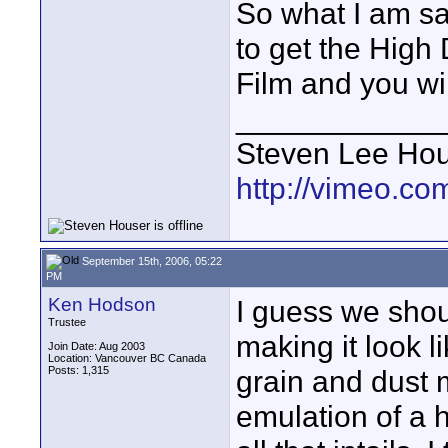
So what I am sa
to get the High
Film and you wi
____________
Steven Lee Ho
http://vimeo.co
September 15th, 2006, 05:22
PM
Ken Hodson
I guess we should
Trustee
making it look l
Join Date: Aug 2003
Location: Vancouver BC Canada
Posts: 1,315
grain and dust 
emulation of a h