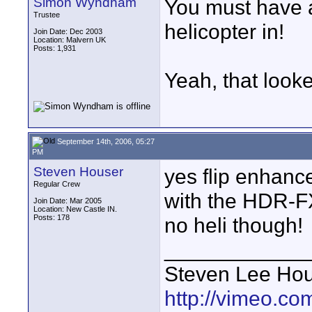
Simon Wyndham
You must have a
Trustee
helicopter in!
Join Date: Dec 2003
Location: Malvern UK
Posts: 1,931
Yeah, that look
September 14th, 2006, 05:27
PM
Steven Houser
yes flip enhance
Regular Crew
with the HDR-
Join Date: Mar 2005
Location: New Castle IN.
Posts: 178
no heli though!
____________
Steven Lee Ho
http://vimeo.co