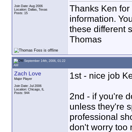
Thanks Ken for t
Join Date: Aug 2006
Location: Dallas, Texas
Posts: 15
information. You
these different 
Thomas
September 14th, 2006, 01:22
AM
Zach Love
1st - nice job K
Major Player
Join Date: Jul 2006
Location: Chicago, IL
Posts: 944
2nd - if you're 
unless they're
professional sho
don't worry too 