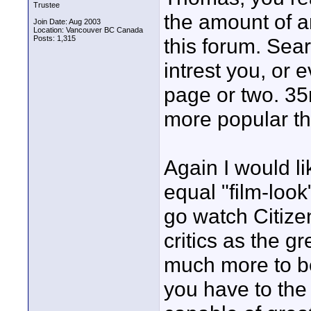
Trustee
the amount of a
Join Date: Aug 2003
Location: Vancouver BC Canada
Posts: 1,315
this forum. Sear
intrest you, or e
page or two. 3
more popular th
Again I would l
equal "film-look
go watch Citize
critics as the gr
much more to be
you have to the