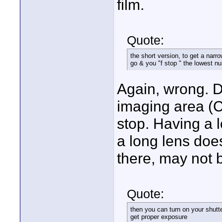
film.
Quote:
the short version, to get a nar
go & you "f stop " the lowest n
Again, wrong. De
imaging area (C
stop. Having a l
a long lens does
there, may not 
Quote:
then you can turn on your shutte
get proper exposure