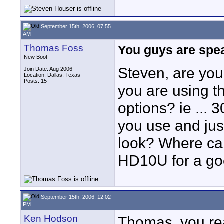
September 15th, 2006, 07:55
AM
Thomas Foss
You guys are spe
New Boot
Steven, are yo
Join Date: Aug 2006
Location: Dallas, Texas
Posts: 15
you are using 
options? ie ... 3
you use and jus
look? Where can
HD10U for a go
September 15th, 2006, 12:02
PM
Ken Hodson
Thomas, you rea