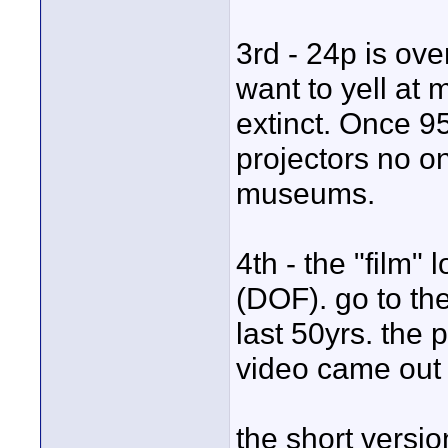
3rd - 24p is ove
want to yell at m
extinct. Once 95
projectors no on
museums.
4th - the "film" 
(DOF). go to the
last 50yrs. the 
video came out
the short versi