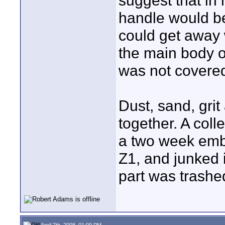
suggest that in 
handle would be
could get away 
the main body o
was not covere
Dust, sand, grit
together. A col
a two week emb
Z1, and junked 
part was trashe
April 7th, 2008, 01:09 PM