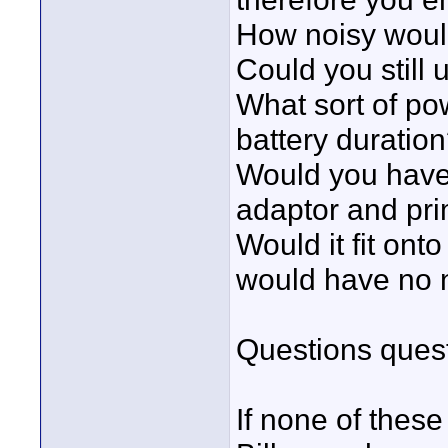
How noisy would
Could you stil
What sort of p
battery duratio
Would you have
adaptor and pri
Would it fit ont
would have no ne
Questions quest
If none of thes