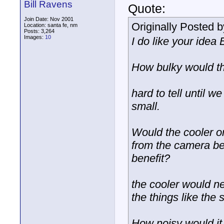
Bill Ravens
Quote:
Join Date: Nov 2001
Originally Posted 
Location: santa fe, nm
Posts: 3,264
Images:
10
I do like your idea
How bulky would th
hard to tell until w
small.
Would the cooler on
from the camera bei
benefit?
the cooler would n
the things like the
How noisy would it