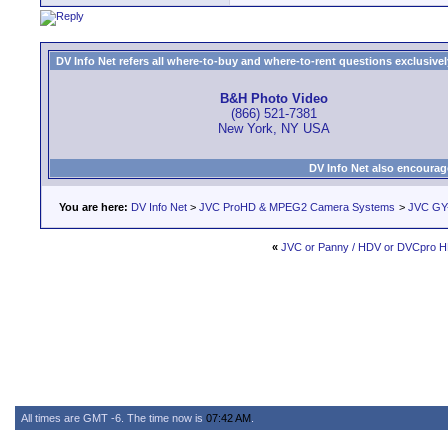
DV Info Net refers all where-to-buy and where-to-rent questions exclusively 
B&H Photo Video
(866) 521-7381
New York, NY USA
DV Info Net also encourag
You are here:
DV Info Net
>
JVC ProHD & MPEG2 Camera Systems
>
JVC GY
«
JVC or Panny / HDV or DVCpro 
All times are GMT -6. The time now is
07:42 AM
.