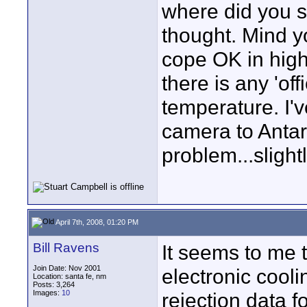
where did you se
thought. Mind y
cope OK in high 
there is any 'of
temperature. I'v
camera to Antar
problem...slightl
April 7th, 2008, 01:20 PM
Bill Ravens
It seems to me t
Join Date: Nov 2001
electronic cooli
Location: santa fe, nm
Posts: 3,264
Images:
10
rejection data f