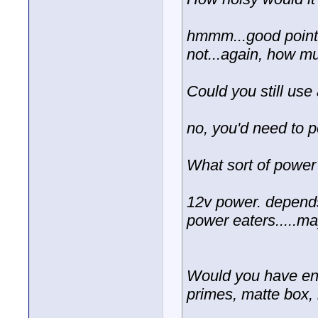
hmmm...good point
not...again, how m
Could you still u
no, you'd need to p
What sort of power
12v power. depends
power eaters.....ma
Would you have en
primes, matte box, 