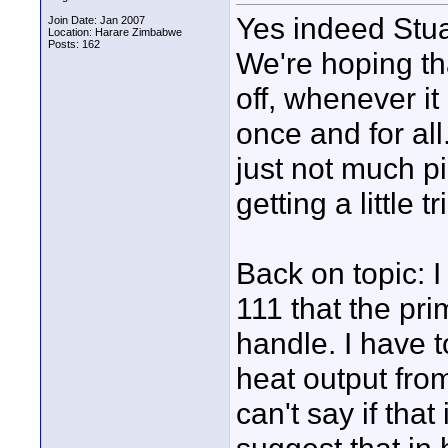
Yes indeed Stuar
Join Date: Jan 2007
Location: Harare Zimbabwe
Posts: 162
We're hoping th
off, whenever i
once and for all
just not much pi
getting a little 
Back on topic: I
111 that the pri
handle. I have t
heat output from
can't say if that