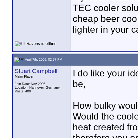
TEC cooler solu
cheap beer cool
lighter in your c
April 7th, 2008, 02:57 PM
Stuart Campbell
I do like your i
Major Player
be,
Join Date: Nov 2006
Location: Hannover, Germany
Posts: 400
How bulky would
Would the coole
heat created fr
therefore you e