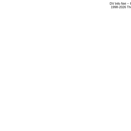
DV Info Net --
1998-2026 The