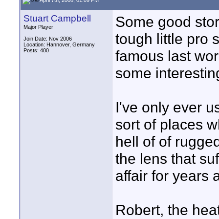
Stuart Campbell
Some good stori
Major Player
tough little pro
Join Date: Nov 2006
Location: Hannover, Germany
Posts: 400
famous last wor
some interestin
I've only ever 
sort of places w
hell of of rugge
the lens that su
affair for years a
Robert, the heat