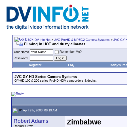
DV Info Net
>
JVC ProHD & MPEG2 Camera Systems
>
JVC GY-H
Filming in HOT and dusty climates
Remember Me?
Your Name
Password
Register
FAQ
Today's Pos
JVC GY-HD Series Camera Systems
GY-HD 100 & 200 series ProHD HDV camcorders & decks.
April 7th, 2008, 08:19 AM
Robert Adams
Zimbabwe
Regular Crew