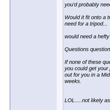
you'd probably need
Would it fit onto a
need for a tripod...
would need a hefty 
Questions question
If none of these qu
you could get your 
out for you in a Mid
weeks.
LOL.....not likely as