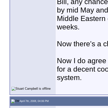
Bill, any chanc
by mid May and I'
Middle Eastern d
weeks.
Now there's a c
Now I do agree
for a decent coo
system.
April 7th, 2008, 04:06 PM