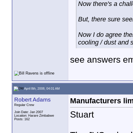
Now there's a chal
But, there sure se
Now I do agree the
cooling / dust and 
see answers em
April 8th, 2008, 04:01 AM
Robert Adams
Manufacturers lim
Regular Crew
Stuart
Join Date: Jan 2007
Location: Harare Zimbabwe
Posts: 162