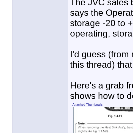
The JVC sales 
says the Operat
storage -20 to 
operating, sto
I'd guess (from
this thread) tha
Here's a grab f
shows how to de
Attached Thumbnails