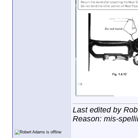
Last edited by Rob
Reason: mis-spell