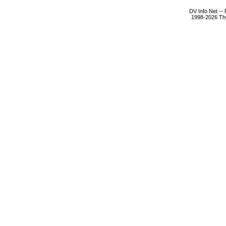
DV Info Net --
1998-2026 The