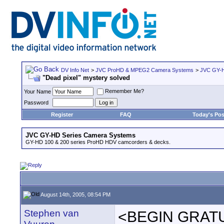
DV Info Net
>
JVC ProHD & MPEG2 Camera Systems
>
JVC GY-H
"Dead pixel" mystery solved
Remember Me?
Your Name
Password
Register
FAQ
Today's Pos
JVC GY-HD Series Camera Systems
GY-HD 100 & 200 series ProHD HDV camcorders & decks.
August 14th, 2005, 08:54 PM
Stephen van
<BEGIN GRAT