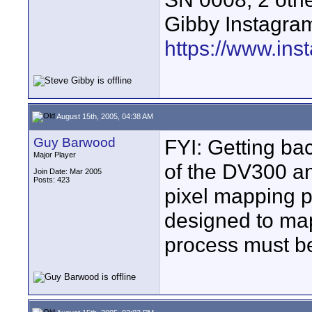
Gibby Instagram
https://www.ins
August 15th, 2005, 04:38 AM
Guy Barwood
FYI: Getting bac
Major Player
of the DV300 an
Join Date: Mar 2005
Posts: 423
pixel mapping p
designed to map 
process must be