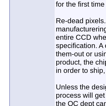
for the first ti
Re-dead pixels.
manufacturering
entire CCD wher
specification. 
them-out or usi
product, the ch
in order to ship
Unless the desig
process will get
the QC dept can