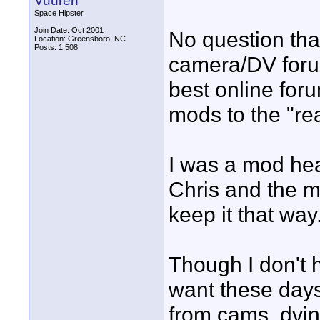
Vuuren
Space Hipster
Join Date: Oct 2001
No question that
Location: Greensboro, NC
Posts: 1,508
camera/DV foru
best online for
mods to the "re
I was a mod hear
Chris and the m
keep it that way
Though I don't h
want these days 
from cams, dvinf