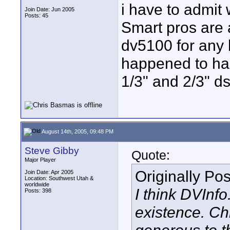
i have to admit w
Join Date: Jun 2005
Posts: 45
Smart pros are a
dv5100 for any 
happened to ha
1/3" and 2/3" ds
August 14th, 2005, 09:48 PM
Steve Gibby
Quote:
Major Player
Originally Po
Join Date: Apr 2005
Location: Southwest Utah &
worldwide
I think DVInfo
Posts: 398
existence. Ch