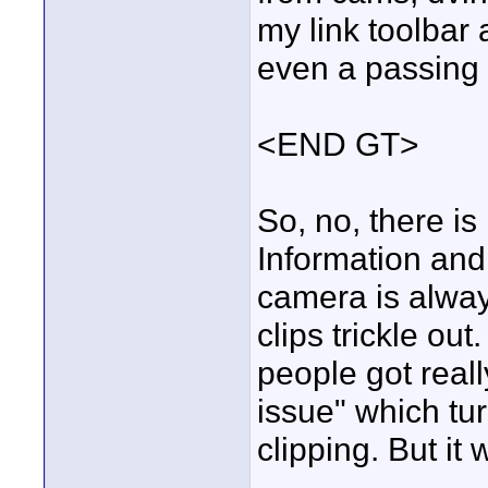
my link toolbar
even a passing 
<END GT>
So, no, there is
Information an
camera is always
clips trickle ou
people got reall
issue" which t
clipping. But it 