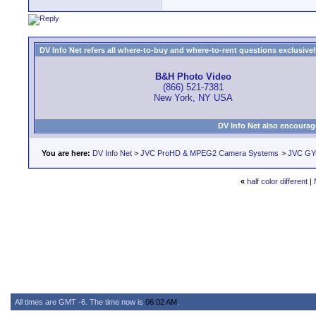
DV Info Net refers all where-to-buy and where-to-rent questions exclusively 
B&H Photo Video
(866) 521-7381
New York, NY USA
DV Info Net also encourag
You are here:
DV Info Net
>
JVC ProHD & MPEG2 Camera Systems
>
JVC GY
«
half color different
|
All times are GMT -6. The time now is
06:02 AM
.