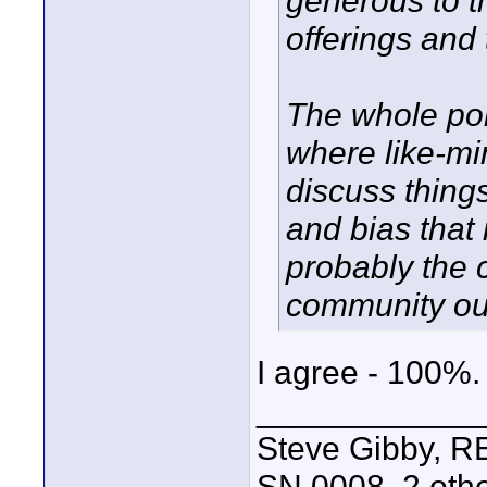
generous to t
offerings and
The whole poin
where like-mi
discuss things
and bias that
probably the 
community out
I agree - 100%. Al
____________
Steve Gibby, R
SN 0008, 2 othe