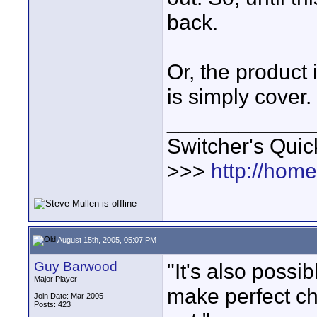
back.
Or, the product
is simply cover.
____________
Switcher's Qui
>>>
http://hom
August 15th, 2005, 05:07 PM
Guy Barwood
"It's also possi
Major Player
make perfect ch
Join Date: Mar 2005
Posts: 423