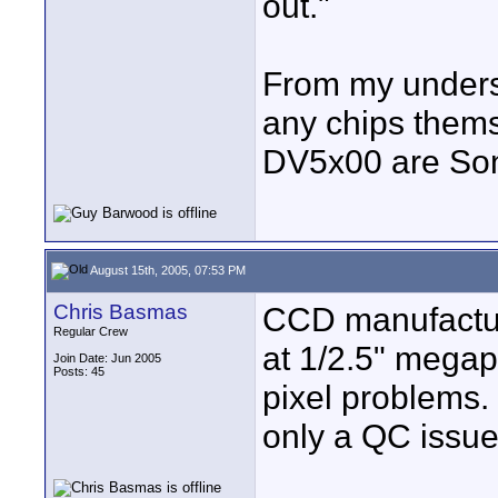
out."
From my unders
any chips thems
DV5x00 are So
August 15th, 2005, 07:53 PM
Chris Basmas
CCD manufactur
Regular Crew
at 1/2.5" megap
Join Date: Jun 2005
Posts: 45
pixel problems. 
only a QC issue 