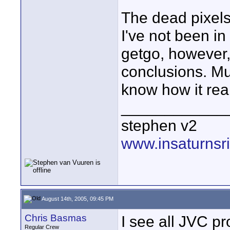
The dead pixels
I've not been i
getgo, however, t
conclusions. Mu
know how it rea
____________
stephen v2
www.insaturnsr
August 14th, 2005, 09:45 PM
Chris Basmas
I see all JVC p
Regular Crew