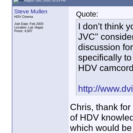
August 15th, 2005, 03:03 PM
Steve Mullen
Quote:
HDV Cinema
I don't think y
Join Date: Feb 2003
Location: Las Vegas
Posts: 4,007
JVC" consider
discussion fo
specifically 
HDV camcord
http://www.dv
Chris, thank fo
of HDV knowledge
which would be 