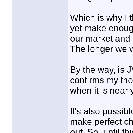
Which is why I 
yet make enoug
our market and 
The longer we wa
By the way, is J
confirms my tho
when it is nearl
It's also possib
make perfect ch
out. So, until t