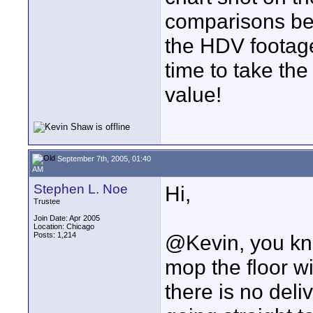
comparisons b
the HDV footag
time to take the
value!
September 7th, 2005, 01:40
AM
Stephen L. Noe
Hi,
Trustee
Join Date: Apr 2005
Location: Chicago
Posts: 1,214
@Kevin, you kno
mop the floor w
there is no del