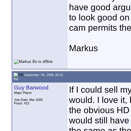
have good argum
to look good on 
cam permits the 
Markus
September 7th, 2005, 05:21
PM
Guy Barwood
If I could sell 
Major Player
would. I love it
Join Date: Mar 2005
Posts: 423
the obvious HD 
would still hav
the same as th