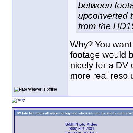
between foot
upconverted t
from the HD1
Why? You want 
footage would b
nicely for a DV 
more real resol
DV Info Net refers all where-to-buy and where-to-rent questions exclusively 
B&H Photo Video
(866) 521-7381