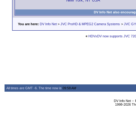
New York, NY USA
DV Info Net also encourag
You are here:
DV Info Net
>
JVC ProHD & MPEG2 Camera Systems
>
JVC GY
«
HDVxDV now supports JVC 720
All times are GMT -6. The time now is
09:58 AM
.
DV Info Net --
1998-2026 The