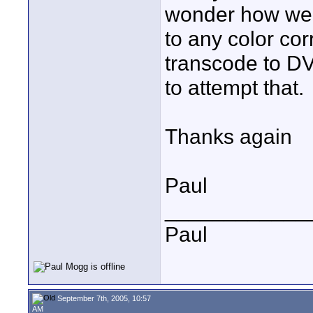
wonder how wel
to any color cor
transcode to 
to attempt that.
Thanks again
Paul
____________
Paul
September 7th, 2005, 10:57
AM