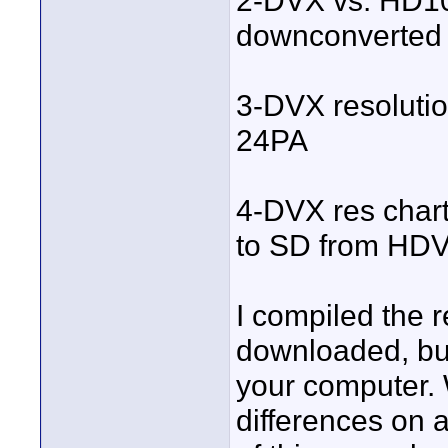
2-DVX vs. HD1
downconverted 
3-DVX resolutio
24PA
4-DVX res char
to SD from HDV
I compiled the 
downloaded, bu
your computer. 
differences on a