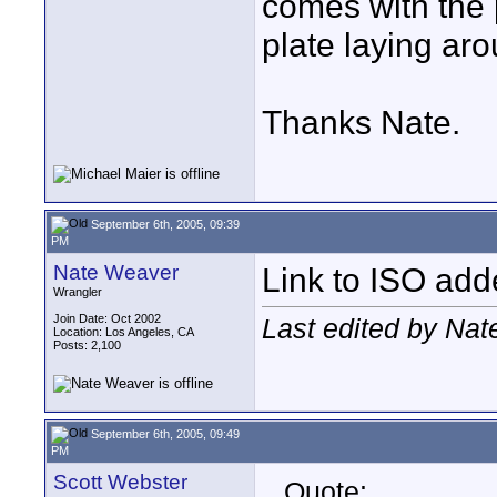
comes with the 
plate laying aro
Thanks Nate.
September 6th, 2005, 09:39
PM
Nate Weaver
Link to ISO ad
Wrangler
Join Date: Oct 2002
Last edited by Na
Location: Los Angeles, CA
Posts: 2,100
September 6th, 2005, 09:49
PM
Scott Webster
Quote: