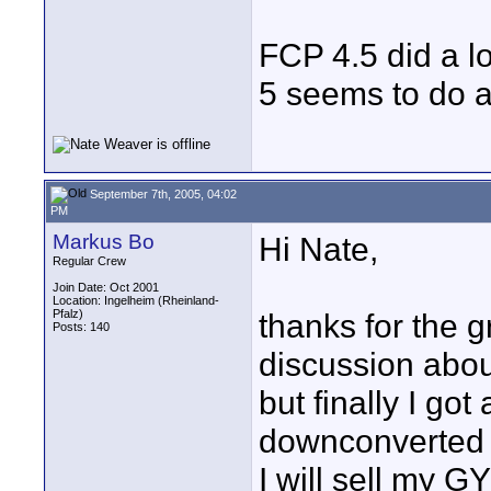
FCP 4.5 did a l
5 seems to do a
September 7th, 2005, 04:02
PM
Markus Bo
Hi Nate,
Regular Crew
Join Date: Oct 2001
Location: Ingelheim (Rheinland-
Pfalz)
thanks for the g
Posts: 140
discussion abo
but finally I go
downconverted m
I will sell my G