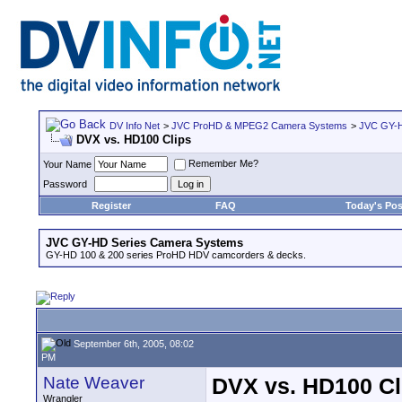
DV Info Net
>
JVC ProHD & MPEG2 Camera Systems
>
JVC GY-H
DVX vs. HD100 Clips
Remember Me?
Your Name
Password
Register
FAQ
Today's Pos
JVC GY-HD Series Camera Systems
GY-HD 100 & 200 series ProHD HDV camcorders & decks.
September 6th, 2005, 08:02
PM
Nate Weaver
DVX vs. HD100 Cl
Wrangler