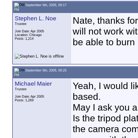
September 6th, 2005, 09:17
PM
Stephen L. Noe
Nate, thanks for
Trustee
will not work wi
Join Date: Apr 2005
Location: Chicago
Posts: 1,214
be able to burn i
September 6th, 2005, 09:25
PM
Michael Maier
Yeah, I would lik
Trustee
based.
Join Date: Apr 2005
Posts: 1,269
May I ask you a
Is the tripod pl
the camera come