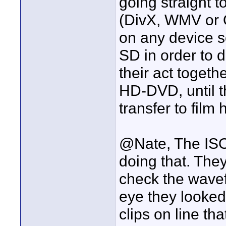
going straight 
(DivX, WMV or 
on any device 
SD in order to d
their act togeth
HD-DVD, until t
transfer to film
@Nate, The ISO
doing that. The
check the wavef
eye they looked
clips on line th