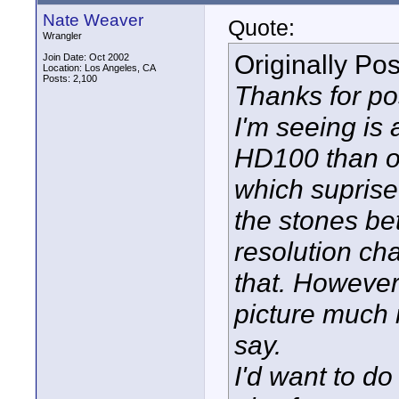
Nate Weaver
Quote:
Wrangler
Originally Po
Join Date: Oct 2002
Location: Los Angeles, CA
Posts: 2,100
Thanks for po
I'm seeing is 
HD100 than o
which suprise
the stones be
resolution cha
that. However 
picture much 
say.
I'd want to do