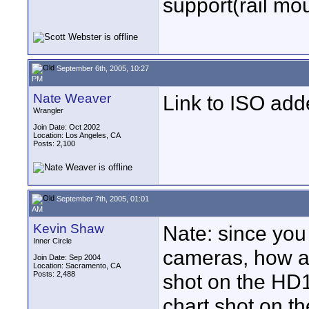
support(rail mou
September 6th, 2005, 10:27
PM
Nate Weaver
Link to ISO ad
Wrangler
Join Date: Oct 2002
Location: Los Angeles, CA
Posts: 2,100
September 7th, 2005, 01:01
AM
Kevin Shaw
Nate: since you
Inner Circle
cameras, how ab
Join Date: Sep 2004
Location: Sacramento, CA
Posts: 2,488
shot on the HD1
chart shot on t