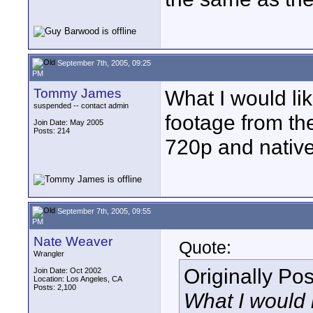
September 7th, 2005, 09:25
PM
Tommy James
What I would li
suspended -- contact admin
footage from th
Join Date: May 2005
Posts: 214
720p and nativ
September 7th, 2005, 09:55
PM
Nate Weaver
Quote:
Wrangler
Originally Po
Join Date: Oct 2002
Location: Los Angeles, CA
Posts: 2,100
What I would 