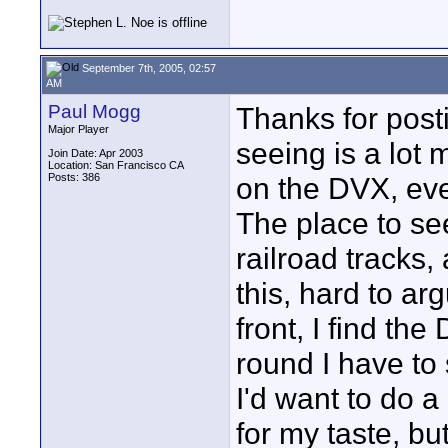
September 7th, 2005, 02:57
AM
Paul Mogg
Thanks for post
Major Player
seeing is a lot
Join Date: Apr 2003
Location: San Francisco CA
Posts: 386
on the DVX, ev
The place to se
railroad tracks,
this, hard to ar
front, I find th
round I have to 
I'd want to do a
for my taste, but