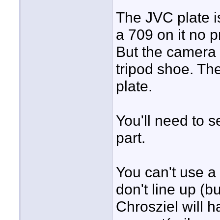
The JVC plate i
a 709 on it no 
But the camera 
tripod shoe. Th
plate.
You'll need to s
part.
You can't use a 
don't line up (
Chrosziel will h