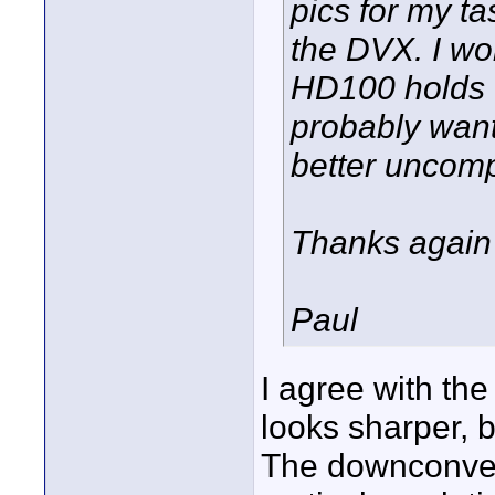
pics for my tas
the DVX. I wo
HD100 holds u
probably wan
better uncomp
Thanks again
Paul
I agree with th
looks sharper, b
The downconver