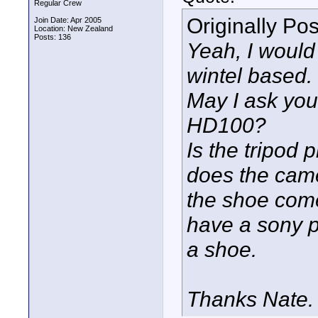
Regular Crew
Originally Po
Join Date: Apr 2005
Location: New Zealand
Posts: 136
Yeah, I would 
wintel based.
May I ask you 
HD100?
Is the tripod 
does the came
the shoe come
have a sony p
a shoe.
Thanks Nate.