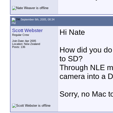
September 6th, 2005, 08:34
PM
Scott Webster
Hi Nate
Regular Crew
Join Date: Apr 2005
Location: New Zealand
Posts: 136
How did you do
to SD?
Through NLE me
camera into a
Sorry, no Mac to