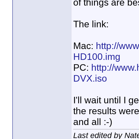
of things are b
The link:
Mac:
http://ww
HD100.img
PC:
http://www
DVX.iso
I'll wait until I
the results wer
and all :-)
Last edited by Na