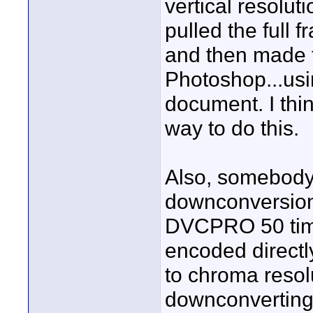
vertical resolut
pulled the full 
and then made 
Photoshop...usi
document. I thi
way to do this.
Also, somebody 
downconversion.
DVCPRO 50 tim
encoded directly
to chroma resol
downconvertin