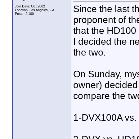
Since the last t
Join Date: Oct 2002
Location: Los Angeles, CA
Posts: 2,100
proponent of th
that the HD100 f
I decided the n
the two.
On Sunday, mys
owner) decided 
compare the two
1-DVX100A vs. 