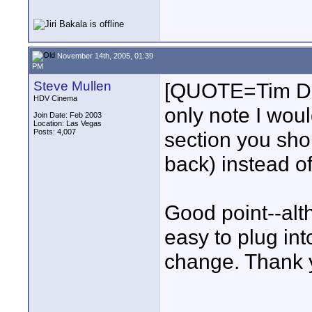
November 14th, 2005, 01:39
PM
Steve Mullen
[QUOTE=Tim Das
HDV Cinema
only note I woul
Join Date: Feb 2003
Location: Las Vegas
Posts: 4,007
section you shou
back) instead o
Good point--altho
easy to plug int
change. Thank 