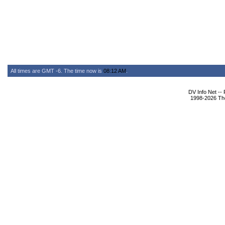
All times are GMT -6. The time now is
08:12 AM
.
DV Info Net --
1998-2026 The