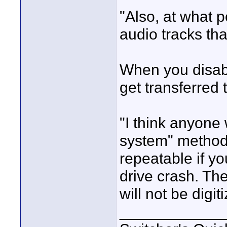
"Also, at what p
audio tracks th
When you disabl
get transferred 
"I think anyone 
system" method 
repeatable if y
drive crash. Th
will not be digit
____________