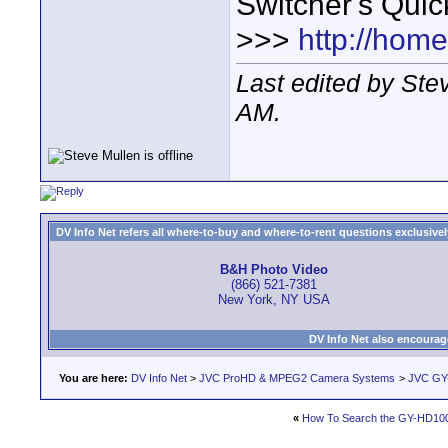
Switcher's Qui
>>>
http://hom
Last edited by St
AM
.
DV Info Net refers all where-to-buy and where-to-rent questions exclusively 
B&H Photo Video
(866) 521-7381
New York, NY USA
DV Info Net also encourag
You are here:
DV Info Net
>
JVC ProHD & MPEG2 Camera Systems
>
JVC GY
«
How To Search the GY-HD10