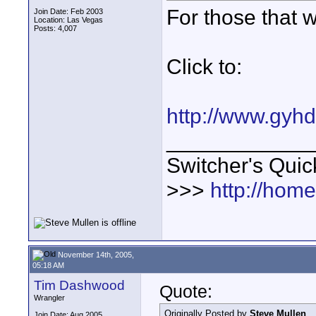
For those that w
Join Date: Feb 2003
Location: Las Vegas
Posts: 4,007
Click to:
http://www.gyh
____________
Switcher's Qui
>>>
http://hom
November 14th, 2005,
05:18 AM
Tim Dashwood
Quote:
Wrangler
Originally Posted by
Steve Mullen
Join Date: Aug 2005