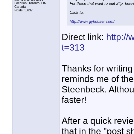
Location: Toronto, ON,
For those that want to edit 24p, here
Canada
Posts: 3,637
Click to:
http://www.gyhduser.com/
Direct link:
http:/
t=313
Thanks for writing
reminds me of the
Steenbeck. Althoug
faster!
After a quick revi
that in the "post 