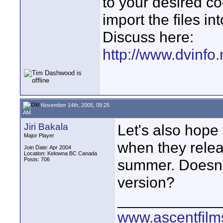
to your desired c
import the files in
Discuss here:
http://www.dvinfo
November 14th, 2005, 09:25
AM
Jiri Bakala
Let's also hope
Major Player
when they rele
Join Date: Apr 2004
Location: Kelowna BC Canada
Posts: 706
summer. Doesn'
version?
____________
www.ascentfil