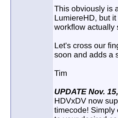
This obviously is a
LumiereHD, but it
workflow actually
Let's cross our fin
soon and adds a s
Tim
UPDATE Nov. 15,
HDVxDV now suppo
timecode! Simply c