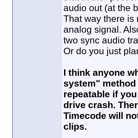
audio out (at the 
That way there is
analog signal. Also
two sync audio tr
Or do you just pla
I think anyone wh
system" method s
repeatable if yo
drive crash. The
Timecode will not
clips.