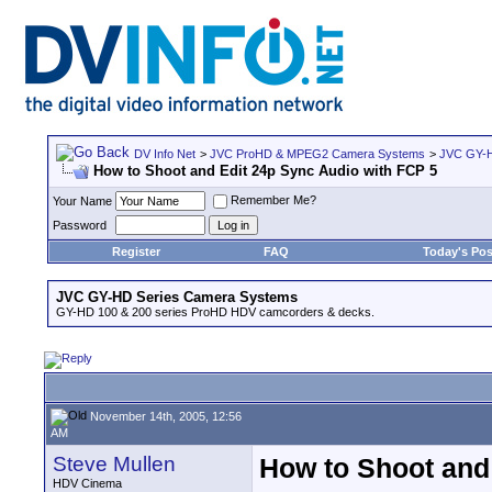
DV Info Net
>
JVC ProHD & MPEG2 Camera Systems
>
JVC GY-H
How to Shoot and Edit 24p Sync Audio with FCP 5
Remember Me?
Your Name
Password
Register
FAQ
Today's Pos
JVC GY-HD Series Camera Systems
GY-HD 100 & 200 series ProHD HDV camcorders & decks.
November 14th, 2005, 12:56
AM
Steve Mullen
How to Shoot and
HDV Cinema