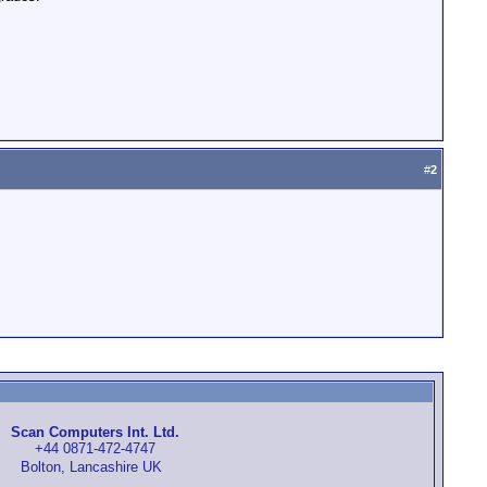
#
2
Scan Computers Int. Ltd.
+44 0871-472-4747
Bolton, Lancashire UK