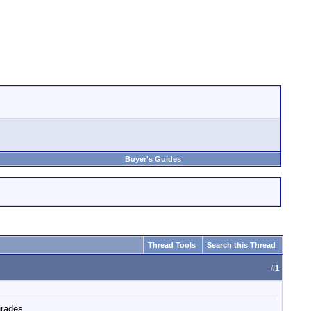
Buyer's Guides
Thread Tools
Search this Thread
#
1
grades.