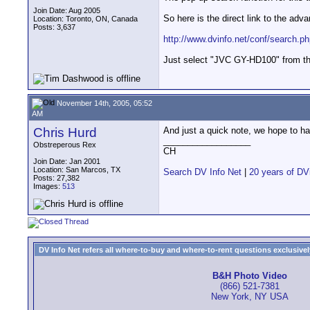
Join Date: Aug 2005
So here is the direct link to the adv
Location: Toronto, ON, Canada
Posts: 3,637
http://www.dvinfo.net/conf/search.p
Just select "JVC GY-HD100" from the
November 14th, 2005, 05:52
AM
Chris Hurd
And just a quick note, we hope to h
__________________
Obstreperous Rex
CH
Join Date: Jan 2001
Location: San Marcos, TX
Search DV Info Net
|
20 years of DV
Posts: 27,382
Images:
513
DV Info Net refers all where-to-buy and where-to-rent questions exclusively 
B&H Photo Video
(866) 521-7381
New York, NY USA