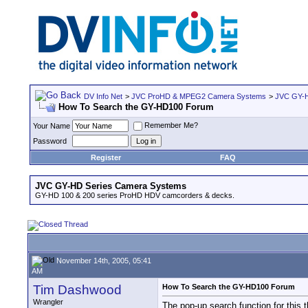
DV Info Net
>
JVC ProHD & MPEG2 Camera Systems
>
JVC GY-H
How To Search the GY-HD100 Forum
Remember Me?
Your Name
Password
Register
FAQ
JVC GY-HD Series Camera Systems
GY-HD 100 & 200 series ProHD HDV camcorders & decks.
November 14th, 2005, 05:41
AM
Tim Dashwood
How To Search the GY-HD100 Forum
Wrangler
The pop-up search function for this 