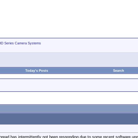
D Series Camera Systems
Today's Posts
Search
thread has intermittently not been responding due to some recent software up