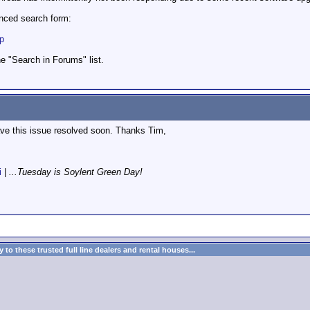
anced search form:
hp
 "Search in Forums" list.
ave this issue resolved soon. Thanks Tim,
i
|
...Tuesday is Soylent Green Day!
to these trusted full line dealers and rental houses...