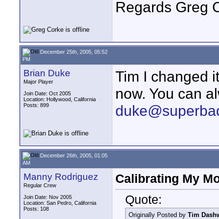
Regards Greg 
December 25th, 2005, 05:52
PM
Brian Duke
Tim I changed it
Major Player
now. You can al
Join Date: Oct 2005
Location: Hollywood, California
Posts: 899
duke@superba
December 26th, 2005, 01:05
AM
Manny Rodriguez
Calibrating My Mo
Regular Crew
Quote:
Join Date: Nov 2005
Location: San Pedro, California
Posts: 108
Originally Posted by
Tim Dash