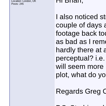
Hi Brian,
Location: London, UK
Posts: 245
I also noticed s
couple of days
footage back to
as bad as I reme
hardly there at 
perceptual? i.e. 
will seem more 
plot, what do yo
Regards Greg C