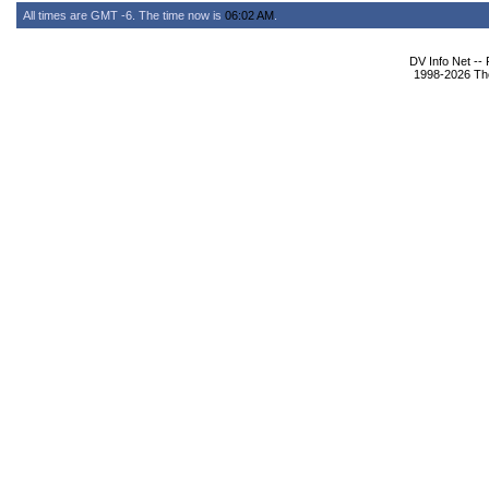
All times are GMT -6. The time now is
06:02 AM
.
DV Info Net --
1998-2026 The