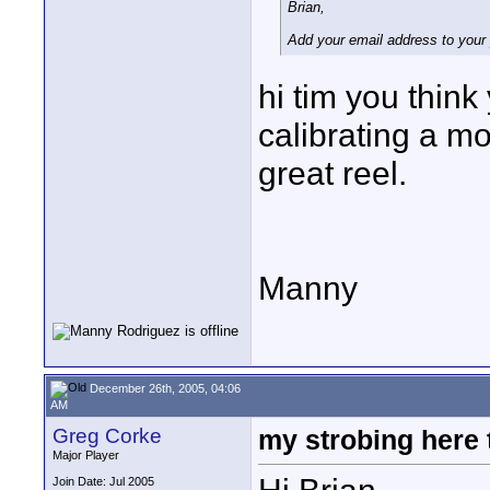
Brian,
Add your email address to your 
hi tim you thin
calibrating a m
great reel.
Manny
December 26th, 2005, 04:06
AM
Greg Corke
my strobing here
Major Player
Join Date: Jul 2005