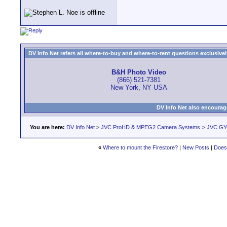
DV Info Net refers all where-to-buy and where-to-rent questions exclusively 
B&H Photo Video
(866) 521-7381
New York, NY USA
DV Info Net also encourag
You are here:
DV Info Net
>
JVC ProHD & MPEG2 Camera Systems
>
JVC GY
«
Where to mount the Firestore?
|
New Posts
|
Does