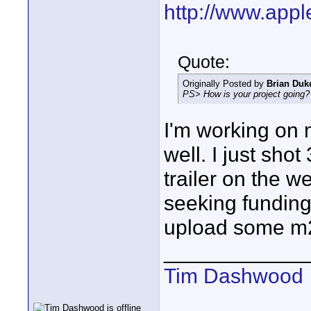
http://www.appl
Quote:
Originally Posted by
Brian Duk
PS> How is your project going?
I'm working on m
well. I just sho
trailer on the we
seeking funding. 
upload some m2
____________
Tim Dashwood