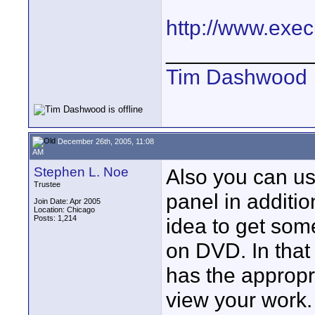
http://www.exec
____________
Tim Dashwood
December 26th, 2005, 11:08
AM
Stephen L. Noe
Also you can use
Trustee
panel in additio
Join Date: Apr 2005
Location: Chicago
Posts: 1,214
idea to get som
on DVD. In that
has the appropr
view your work.