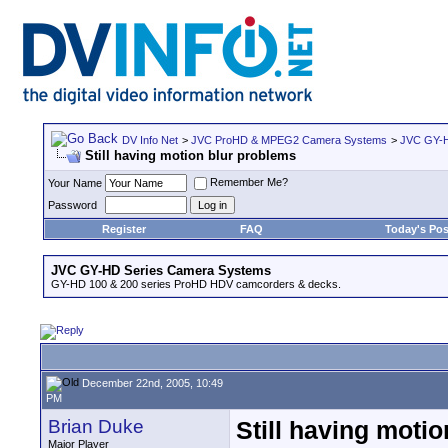
DV Info Net
>
JVC ProHD & MPEG2 Camera Systems
>
JVC GY-H
Still having motion blur problems
Remember Me?
Your Name
Password
Register
FAQ
Today's Pos
JVC GY-HD Series Camera Systems
GY-HD 100 & 200 series ProHD HDV camcorders & decks.
December 22nd, 2005, 10:49
PM
Brian Duke
Still having moti
Major Player