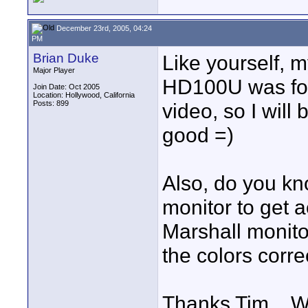
December 23rd, 2005, 04:24
PM
Brian Duke
Like yourself, m
Major Player
HD100U was for 
Join Date: Oct 2005
Location: Hollywood, California
Posts: 899
video, so I will
good =)
Also, do you kn
monitor to get a
Marshall monito
the colors correc
Thanks Tim... 