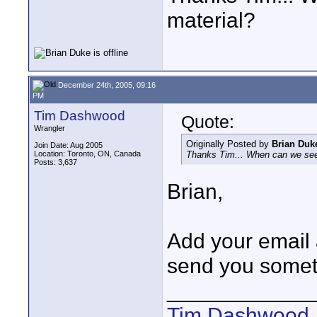
material?
December 24th, 2005, 09:16
PM
Tim Dashwood
Quote:
Wrangler
Originally Posted by
Brian Duk
Join Date: Aug 2005
Location: Toronto, ON, Canada
Thanks Tim... When can we see
Posts: 3,637
Brian,
Add your email 
send you somet
____________
Tim Dashwood