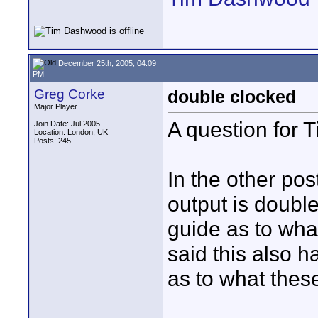
December 25th, 2005, 04:09
PM
Greg Corke
double clocked
Major Player
A question for T
Join Date: Jul 2005
Location: London, UK
Posts: 245
In the other pos
output is doubl
guide as to wha
said this also h
as to what thes