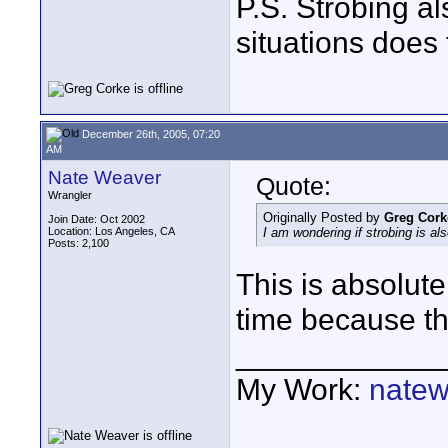
P.S. Strobing a
situations does 
December 26th, 2005, 07:20
AM
Nate Weaver
Quote:
Wrangler
Originally Posted by
Greg Cork
Join Date: Oct 2002
Location: Los Angeles, CA
I am wondering if strobing is als
Posts: 2,100
This is absolute
time because the
____________
My Work:
natew