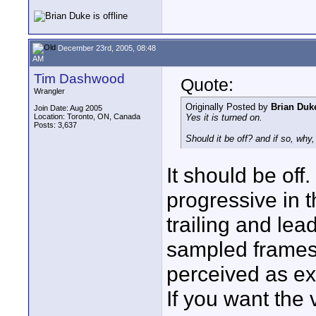
December 23rd, 2005, 08:48
AM
Tim Dashwood
Quote:
Wrangler
Originally Posted by
Brian Duk
Join Date: Aug 2005
Location: Toronto, ON, Canada
Yes it is turned on.
Posts: 3,637
Should it be off? and if so, wh
It should be off
progressive in t
trailing and le
sampled frames 
perceived as ext
If you want the 