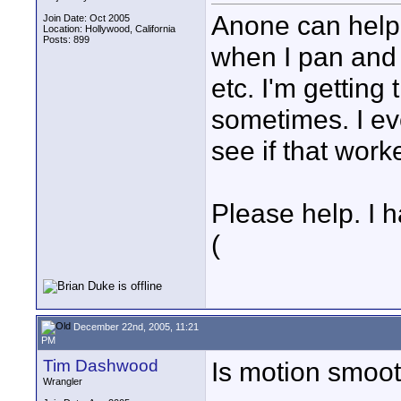
Anone can help 
Join Date: Oct 2005
Location: Hollywood, California
Posts: 899
when I pan and t
etc. I'm getting
sometimes. I eve
see if that worke
Please help. I h
(
December 22nd, 2005, 11:21
PM
Tim Dashwood
Is motion smoo
Wrangler