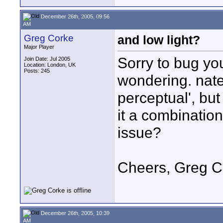
December 26th, 2005, 09:56
AM
Greg Corke
and low light?
Major Player
Sorry to bug yo
Join Date: Jul 2005
Location: London, UK
Posts: 245
wondering. nate
perceptual', but 
it a combination
issue?
Cheers, Greg C
December 26th, 2005, 10:39
AM