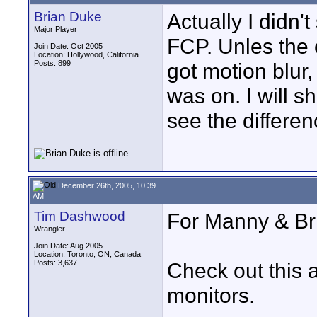
Brian Duke
Actually I didn't
Major Player
FCP. Unles the
Join Date: Oct 2005
Location: Hollywood, California
Posts: 899
got motion blur
was on. I will sh
see the differen
December 26th, 2005, 10:39
AM
Tim Dashwood
For Manny & Br
Wrangler
Join Date: Aug 2005
Location: Toronto, ON, Canada
Posts: 3,637
Check out this a
monitors.