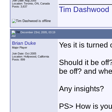
____________
Join Date: Aug 2005
Location: Toronto, ON, Canada
Posts: 3,637
Tim Dashwood
December 23rd, 2005, 03:19
AM
Brian Duke
Yes it is turned 
Major Player
Join Date: Oct 2005
Location: Hollywood, California
Posts: 899
Should it be off
be off? and whe
Any insights?
PS> How is your