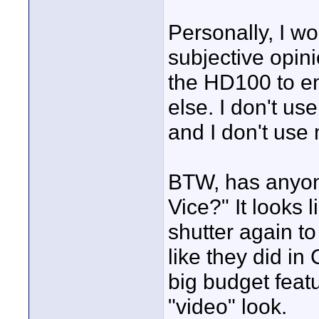
Personally, I wou
subjective opin
the HD100 to em
else. I don't us
and I don't use
BTW, has anyone
Vice?" It looks 
shutter again to 
like they did i
big budget featu
"video" look.