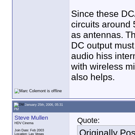
Since these DC/
circuits around
as antennas. Th
DC output must 
audio hiss inter
with wireless m
also helps.
January 25th, 2006, 05:31
PM
Steve Mullen
Quote:
HDV Cinema
Originally Po
Join Date: Feb 2003
Location: Las Vegas