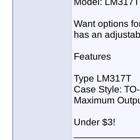
Model: LM317T 
Want options fo
has an adjustab
Features
Type LM317T
Case Style: TO
Maximum Output
Under $3!
____________