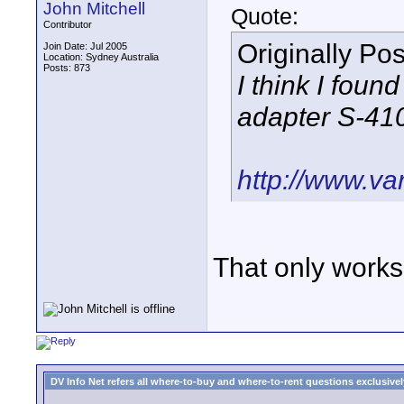
John Mitchell
Quote:
Contributor
Originally Po
Join Date: Jul 2005
Location: Sydney Australia
Posts: 873
I think I foun
adapter S-41
http://www.va
That only works 
DV Info Net refers all where-to-buy and where-to-rent questions exclusively 