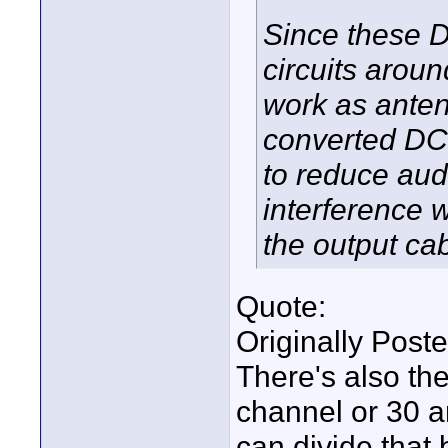
Since these D
circuits arou
work as anten
converted DC 
to reduce aud
interference 
the output cab
Quote:
Originally Post
There's also th
channel or 30 a
can divide that 