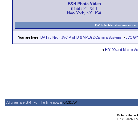
B&H Photo Video
(866) 521-7381
New York, NY USA
DV Info Net also encourag
You are here:
DV Info Net
>
JVC ProHD & MPEG2 Camera Systems
>
JVC GY
«
HD100 and Matrox Ax
All times are GMT -6. The time now is
04:31 AM
.
DV Info Net --
1998-2026 The