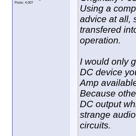
Posts: 4,007
Using a compo
advice at all,
transfered into
operation.
I would only 
DC device you
Amp available
Because other
DC output wh
strange audio
circuits.