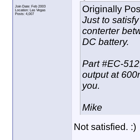
Originally Po
Join Date: Feb 2003
Location: Las Vegas
Posts: 4,007
Just to satis
conterter bet
DC battery.
Part #EC-512,
output at 600
you.
Mike
Not satisfied. :)