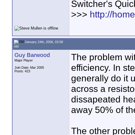
Switcher's Qui
>>>
http://hom
January 24th, 2006, 03:58
AM
Guy Barwood
The problem wit
Major Player
efficiency. In s
Join Date: Mar 2005
Posts: 423
generally do it 
across a resisto
dissapeated he
away 50% of the
The other proble