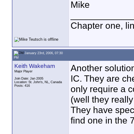
Mike
____________
Chapter one, li
January 23rd, 2006, 07:30
PM
Keith Wakeham
Another solutio
Major Player
IC. They are ch
Join Date: Jan 2005
Location: St. John's, NL, Canada
Posts: 416
only require a 
(well they reall
They have speci
find one in the 