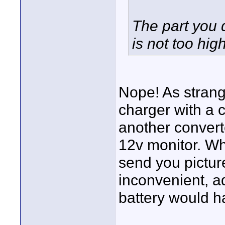
The part you 
is not too hi
Nope! As strang
charger with a c
another converte
12v monitor. Wh
send you picture
inconvenient, a
battery would h