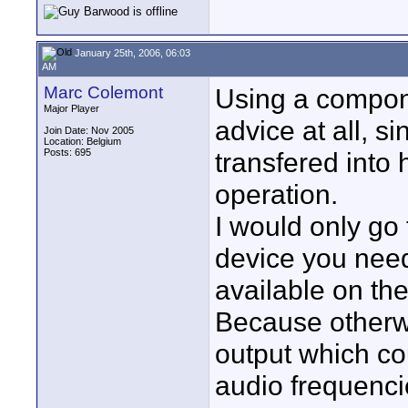
January 25th, 2006, 06:03
AM
Marc Colemont
Using a compone
Major Player
advice at all, s
Join Date: Nov 2005
Location: Belgium
Posts: 695
transfered into h
operation.
I would only go
device you need
available on th
Because otherwi
output which co
audio frequencie