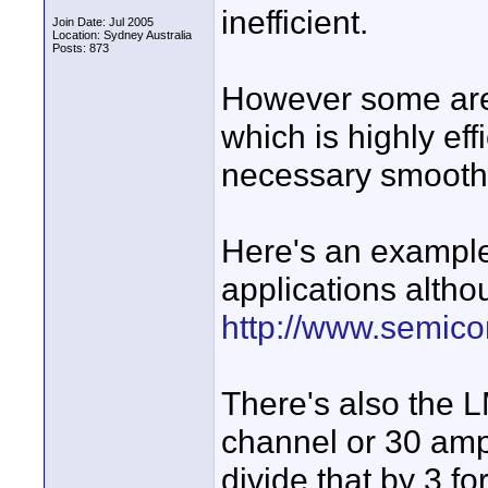
inefficient.
Join Date: Jul 2005
Location: Sydney Australia
Posts: 873
However some are
which is highly ef
necessary smoothin
Here's an example
applications althou
http://www.semico
There's also the 
channel or 30 amp
divide that by 3 f