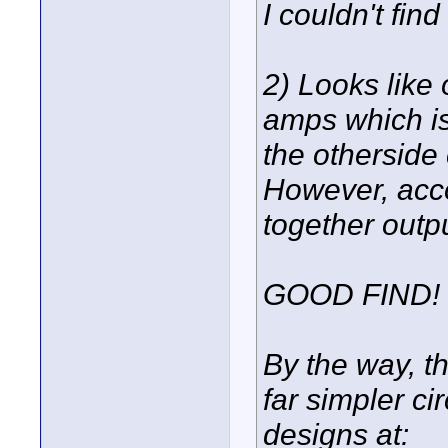
I couldn't find 
2) Looks like 
amps which i
the otherside
However, acco
together outp
GOOD FIND!
By the way, t
far simpler c
designs at: