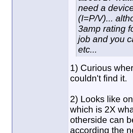
need a device
(I=P/V)... alt
3amp rating fo
job and you c
etc...
1) Curious wher
couldn't find it.
2) Looks like on
which is 2X wh
otherside can b
according the no