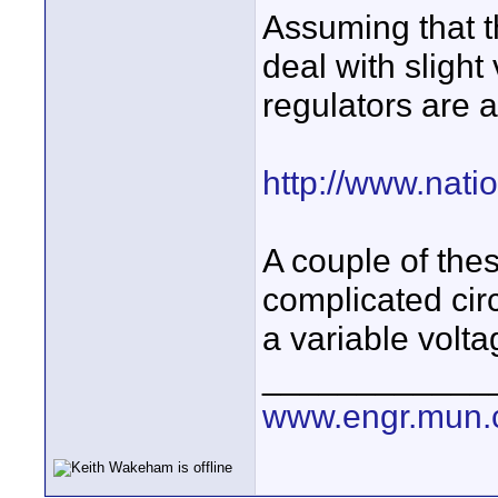
Assuming that t
deal with slight 
regulators are 
http://www.nat
A couple of thes
complicated circ
a variable volta
____________
www.engr.mun.