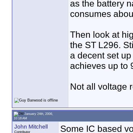
as the battery 
consumes abou
Then look at hig
the ST L296. Sti
a decent set up 
achieves up to 
Not all voltage 
January 24th, 2006,
10:18 AM
John Mitchell
Some IC based vol
Contributor