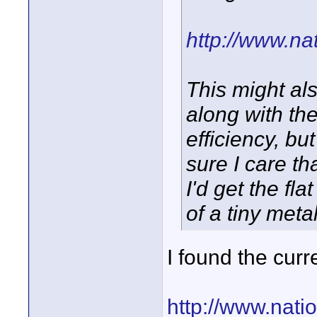
http://www.n
This might al
along with the
efficiency, b
sure I care th
I'd get the f
of a tiny meta
I found the curr
http://www.nati