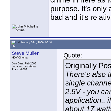
purpose. It's only 
bad and it's relati
January 24th, 2006, 05:40
PM
Steve Mullen
Quote:
HDV Cinema
Originally Po
Join Date: Feb 2003
Location: Las Vegas
Posts: 4,007
There's also
single channe
2.5V - you can
application..
about 17 watt