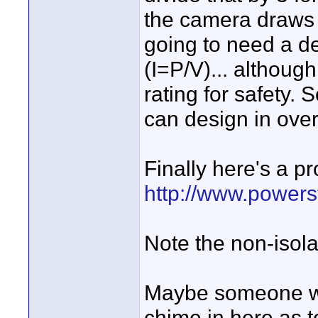
the camera draws 
going to need a d
(I=P/V)... althoug
rating for safety. 
can design in over
Finally here's a pr
http://www.power
Note the non-isola
Maybe someone wit
chime in here as to 