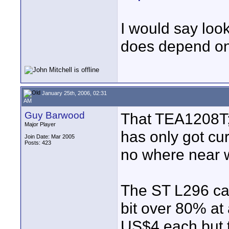
I would say look
does depend on
January 25th, 2006, 02:31
AM
Guy Barwood
That TEA1208T;
Major Player
has only got cur
Join Date: Mar 2005
Posts: 423
no where near 
The ST L296 can
bit over 80% at
US$4 each but th