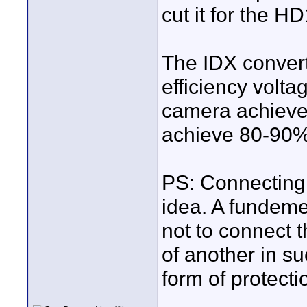
cut it for the H
The IDX convert
efficiency volta
camera achieve
achieve 80-90% 
PS: Connecting 
idea. A fundeme
not to connect t
of another in s
form of protectio