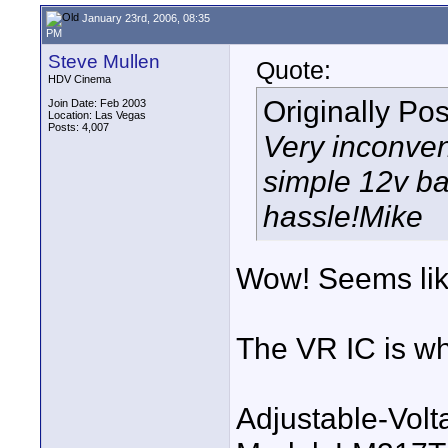
January 23rd, 2006, 08:35
PM
Steve Mullen
Quote:
HDV Cinema
Originally Po
Join Date: Feb 2003
Location: Las Vegas
Posts: 4,007
Very inconven
simple 12v ba
hassle!Mike
Wow! Seems like
The VR IC is wh
Adjustable-Vol