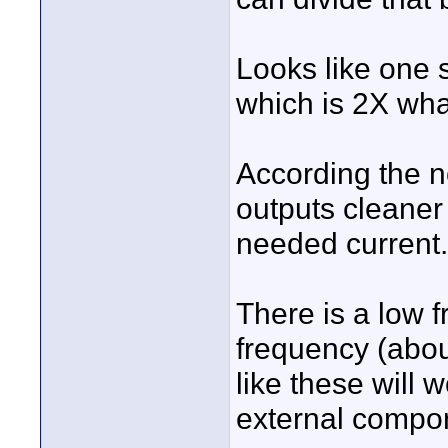
Looks like one s
which is 2X wha
According the n
outputs cleaner
needed current.
There is a low 
frequency (abou
like these will
external compo