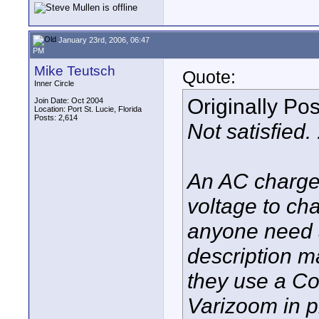
January 23rd, 2006, 06:47
PM
Mike Teutsch
Quote:
Inner Circle
Originally Po
Join Date: Oct 2004
Location: Port St. Lucie, Florida
Posts: 2,614
Not satisfied. 
An AC charger
voltage to ch
anyone need a
description 
they use a Co
Varizoom in p