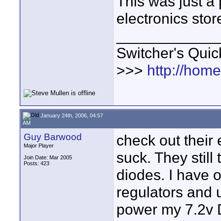
This was just a 
electronics stor
____________
Switcher's Qui
>>>
http://hom
January 24th, 2006, 04:57
AM
Guy Barwood
check out their 
Major Player
suck. They still
Join Date: Mar 2005
Posts: 423
diodes. I have o
regulators and 
power my 7.2v 