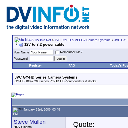
DV Info Net
>
JVC ProHD & MPEG2 Camera Systems
>
JVC GY-H
12V to 7.2 power cable
Remember Me?
Your Name
Password
Register
FAQ
Today's Pos
JVC GY-HD Series Camera Systems
GY-HD 100 & 200 series ProHD HDV camcorders & decks.
January 23rd, 2006, 03:48
PM
Steve Mullen
Quote:
HDV Cinema