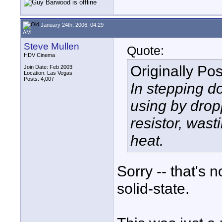
January 24th, 2006, 04:29
AM
Steve Mullen
Quote:
HDV Cinema
Originally Po
Join Date: Feb 2003
Location: Las Vegas
Posts: 4,007
In stepping do
using by drop
resistor, wast
heat.
Sorry -- that's 
solid-state.