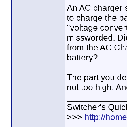
An AC charger s
to charge the b
"voltage convert
missworded. Di
from the AC Cha
battery?
The part you des
not too high. A
____________
Switcher's Qui
>>>
http://hom