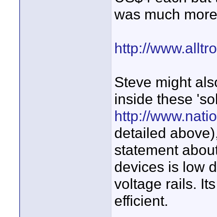
was much more 
http://www.allt
Steve might als
inside these 'so
http://www.nat
detailed above)
statement about
devices is low du
voltage rails. It
efficient.