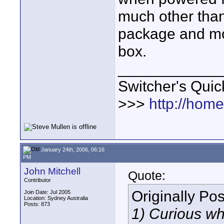
much other than i
package and mou
box.
____________
Switcher's Qui
>>>
http://hom
January 24th, 2006, 06:16
PM
John Mitchell
Quote:
Contributor
Originally Po
Join Date: Jul 2005
Location: Sydney Australia
Posts: 873
1) Curious wh