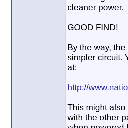
cleaner power.
GOOD FIND!
By the way, the
simpler circuit
at:
http://www.nat
This might also
with the other pa
when powered fr