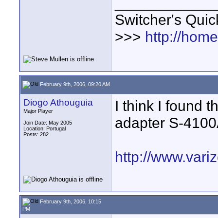
____________
Switcher's Qui
>>>
http://hom
February 9th, 2006, 09:20 AM
Diogo Athouguia
I think I found 
Major Player
adapter S-4100
Join Date: May 2005
Location: Portugal
Posts: 282
http://www.vari
February 9th, 2006, 10:15
PM