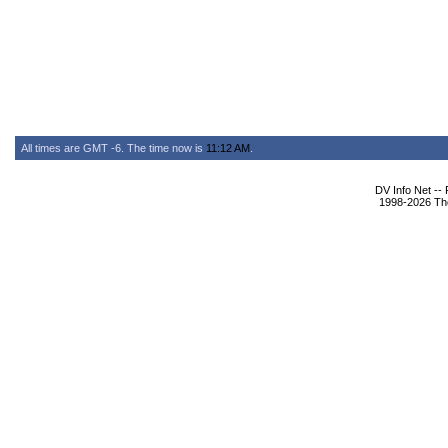
All times are GMT -6. The time now is
11:12 AM
.
DV Info Net --
1998-2026 The