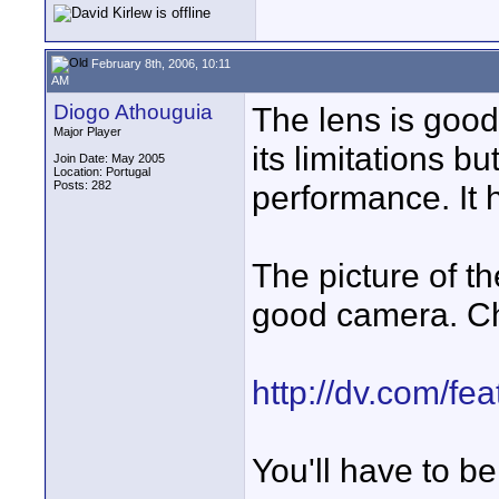
February 8th, 2006, 10:11
AM
Diogo Athouguia
The lens is good 
Major Player
its limitations b
Join Date: May 2005
Location: Portugal
Posts: 282
performance. It 
The picture of th
good camera. Che
http://dv.com/fe
You'll have to be