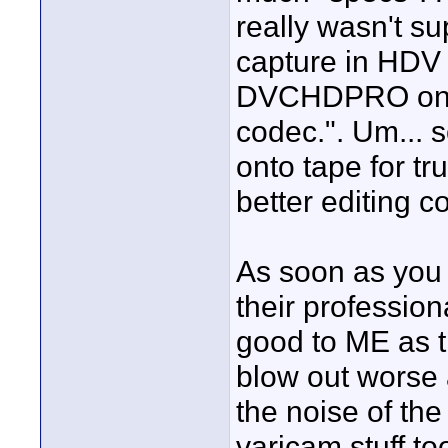
really wasn't s
capture in HDV 
DVCHDPRO on ca
codec.". Um... 
onto tape for tr
better editing c
As soon as you 
their profession
good to ME as t
blow out worse 
the noise of th
varicam stuff t