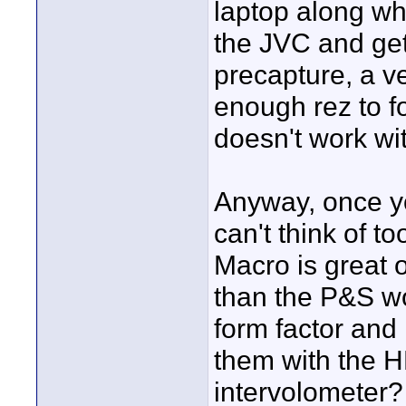
laptop along wh
the JVC and get
precapture, a v
enough rez to f
doesn't work wi
Anyway, once yo
can't think of t
Macro is great
than the P&S wo
form factor and
them with the 
intervolometer? 