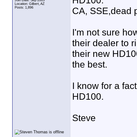
HD100.
Join Date: Sep 2005
Location: Gilbert, AZ
Posts: 1,896
CA, SSE,dead pi
I'm not sure ho
their dealer to 
their new HD100
the best.
I know for a fa
HD100.
Steve