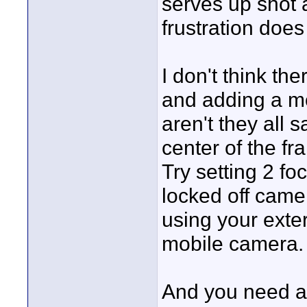
serves up shot 
frustration does
I don't think th
and adding a mon
aren't they all 
center of the fr
Try setting 2 fo
locked off camer
using your exter
mobile camera. 
And you need a l