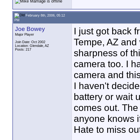
February 8th, 2006, 05:12
PM
Joe Bowey
I just got back
Major Player
Tempe, AZ and 
Join Date: Oct 2002
Location: Glendale, AZ
Posts: 217
sharpness of th
camera too. I h
camera and this
I haven't decid
battery or wait 
comes out. The A
anyone knows if
Hate to miss out