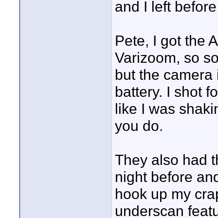
and I left befor
Pete, I got the 
Varizoom, so som
but the camera i
battery. I shot f
like I was shakin
you do.
They also had t
night before and
hook up my crapp
underscan featu