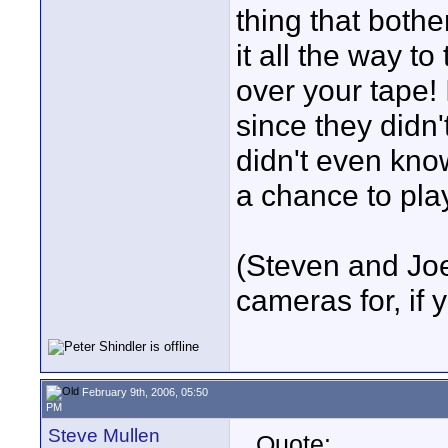
thing that bothe
it all the way to
over your tape! I
since they didn
didn't even kno
a chance to pla
(Steven and Joe
cameras for, if
February 9th, 2006, 05:50
PM
Steve Mullen
Quote: