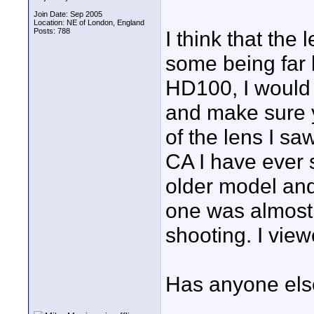
Join Date: Sep 2005
Location: NE of London, England
Posts: 788
I think that the 
some being far b
HD100, I would t
and make sure y
of the lens I s
CA I have ever s
older model and
one was almost 
shooting. I vie
Has anyone else