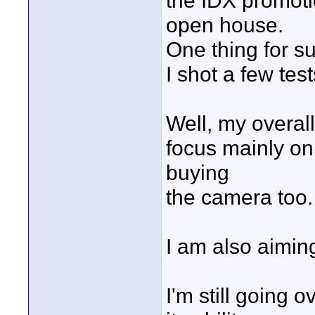
the IDX promotio
open house.
One thing for su
I shot a few tes
Well, my overall
focus mainly on 
buying
the camera too. 
I am also aimin
I'm still going o