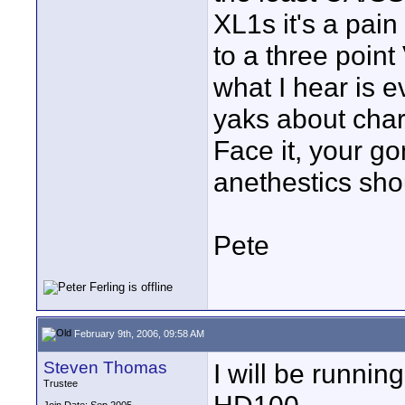
XL1s it's a pain
to a three poin
what I hear is 
yaks about chart
Face it, your go
anethestics shou
Pete
February 9th, 2006, 09:58 AM
Steven Thomas
I will be runni
Trustee