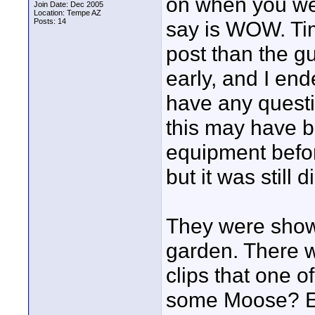
on when you wer
Join Date: Dec 2005
Location: Tempe AZ
Posts: 14
say is WOW. Ti
post than the g
early, and I end
have any questi
this may have b
equipment befor
but it was still 
They were showi
garden. There 
clips that one 
some Moose? El