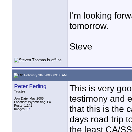
I'm looking forwa
tomorrow.
Steve
February 9th, 2006, 09:05 AM
Peter Ferling
This is very go
Trustee
testimony and e
Join Date: May 2005
Location: Wyomissing, PA
Posts: 1,141
that this is the 
Images:
57
days road trip t
the least CA/SS