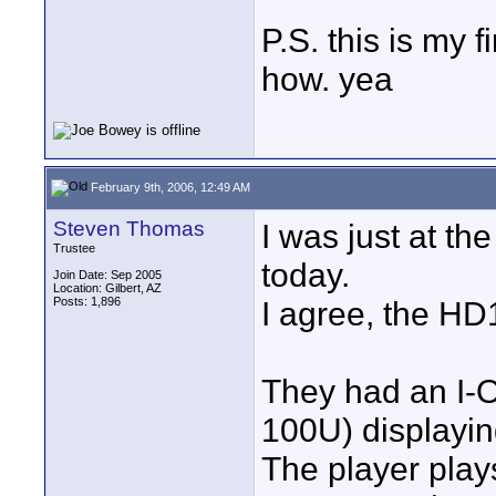
P.S. this is my f
how. yea
February 9th, 2006, 12:49 AM
Steven Thomas
I was just at t
Trustee
today.
Join Date: Sep 2005
Location: Gilbert, AZ
Posts: 1,896
I agree, the HD
They had an I
100U) displayi
The player play