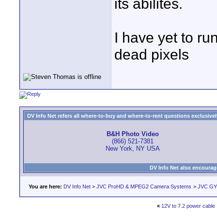
its abilites.
I have yet to r
dead pixels
DV Info Net refers all where-to-buy and where-to-rent questions exclusively 
B&H Photo Video
(866) 521-7381
New York, NY USA
DV Info Net also encourag
You are here:
DV Info Net
>
JVC ProHD & MPEG2 Camera Systems
>
JVC GY
«
12V to 7.2 power cable