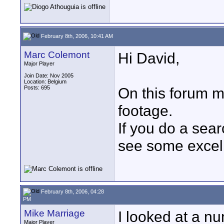
February 8th, 2006, 10:41 AM
Marc Colemont
Hi David,
Major Player
Join Date: Nov 2005
Location: Belgium
Posts: 695
On this forum 
footage.
If you do a sea
see some excell
February 8th, 2006, 04:28
PM
Mike Marriage
I looked at a n
Major Player