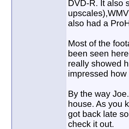
DVD-R. It also 
upscales),WM
also had a Pro
Most of the foo
been seen here 
really showed h
impressed how g
By the way Joe.
house. As you k
got back late s
check it out.