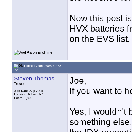
Now this post i
HVX batteries f
on the EVS list.
February 9th, 2006, 07:37
PM
Steven Thomas
Joe,
Trustee
If you want to 
Join Date: Sep 2005
Location: Gilbert, AZ
Posts: 1,896
Yes, I wouldn't 
something else