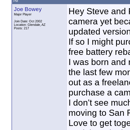
PM
Joe Bowey
Hey Steve and P
Major Player
camera yet beca
Join Date: Oct 2002
Location: Glendale, AZ
Posts: 217
updated version 
If so I might p
free battery reb
I was born and 
the last few mon
out as a freela
purchase a cam
I don't see muc
moving to San F
Love to get toget