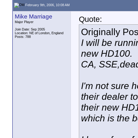
February 9th, 2006, 10:08 AM
Mike Marriage
Quote:
Major Player
Originally Po
Join Date: Sep 2005
Location: NE of London, England
Posts: 788
I will be run
new HD100.
CA, SSE,dead 
I'm not sure 
their dealer t
their new HD1
which is the b