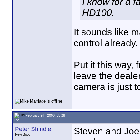
I know for a 
HD100.
It sounds like 
control already,
Put it this way,
leave the deal
camera is just t
February 9th, 2006, 05:28
PM
Peter Shindler
Steven and Joe
New Boot