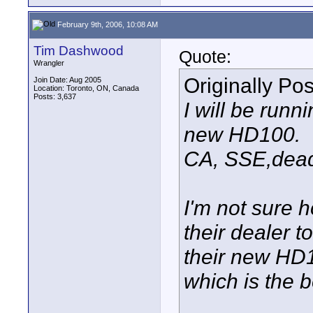
February 9th, 2006, 10:08 AM
Tim Dashwood
Quote:
Wrangler
Originally Po
Join Date: Aug 2005
Location: Toronto, ON, Canada
Posts: 3,637
I will be run
new HD100.
CA, SSE,dead 
I'm not sure 
their dealer t
their new HD1
which is the b