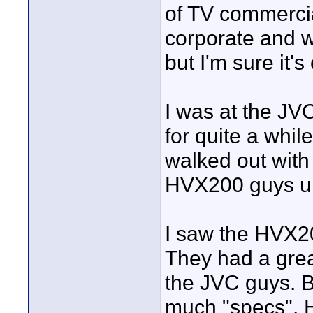
of TV commercia
corporate and w
but I'm sure it's
I was at the JVC
for quite a whil
walked out with
HVX200 guys up 
I saw the HVX20
They had a grea
the JVC guys. Bu
much "specs". H