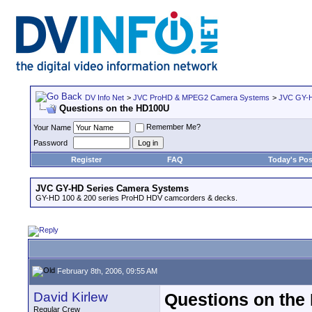
DV Info Net
>
JVC ProHD & MPEG2 Camera Systems
>
JVC GY-H
Questions on the HD100U
Remember Me?
Your Name
Password
Register
FAQ
Today's Pos
JVC GY-HD Series Camera Systems
GY-HD 100 & 200 series ProHD HDV camcorders & decks.
February 8th, 2006, 09:55 AM
David Kirlew
Questions on th
Regular Crew