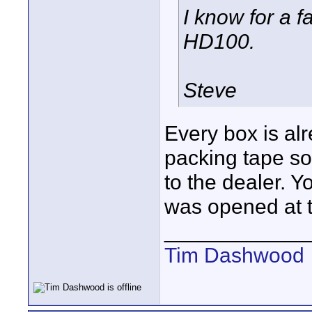
I know for a 
HD100.
Steve
Every box is al
packing tape so 
to the dealer. Y
was opened at t
____________
Tim Dashwood