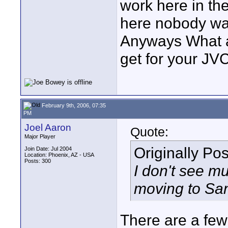
work here in th
here nobody wan
Anyways What a
get for your J
February 9th, 2006, 07:35
PM
Joel Aaron
Quote:
Major Player
Originally Po
Join Date: Jul 2004
Location: Phoenix, AZ - USA
Posts: 300
I don't see m
moving to San
There are a few