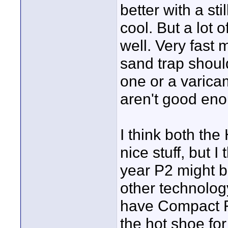
better with a st
cool. But a lot 
well. Very fast 
sand trap shou
one or a varicam
aren't good en
I think both the
nice stuff, but I
year P2 might be
other technolog
have Compact Fl
the hot shoe fo