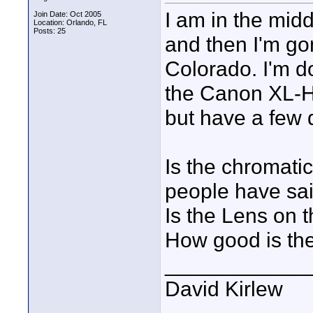
I am in the mid
Join Date: Oct 2005
Location: Orlando, FL
Posts: 25
and then I'm go
Colorado. I'm 
the Canon XL-H1
but have a few 
Is the chromatic
people have sa
Is the Lens on t
How good is the
____________
David Kirlew