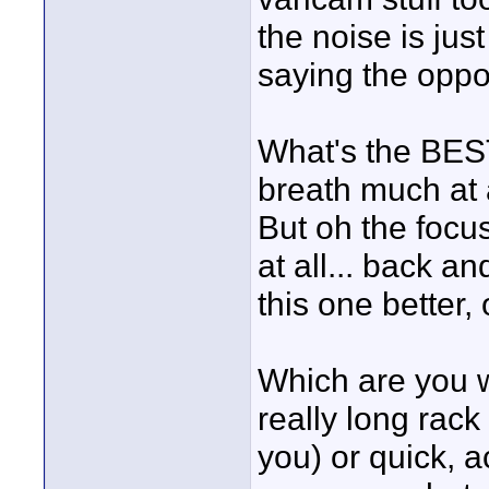
the noise is jus
saying the oppos
What's the BES
breath much at a
But oh the focus
at all... back an
this one better,
Which are you 
really long rack f
you) or quick, 