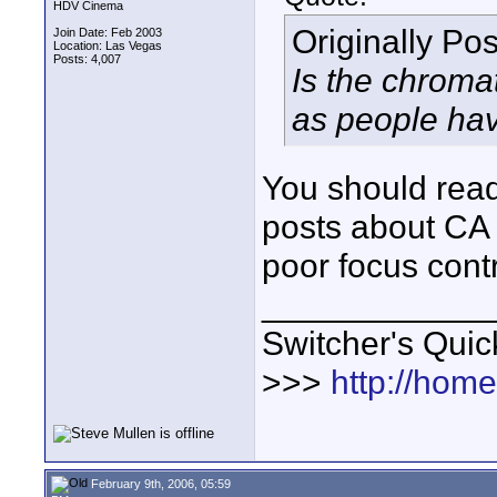
HDV Cinema
Originally Po
Join Date: Feb 2003
Location: Las Vegas
Posts: 4,007
Is the chromat
as people ha
You should read
posts about CA 
poor focus contr
____________
Switcher's Qui
>>>
http://hom
February 9th, 2006, 05:59