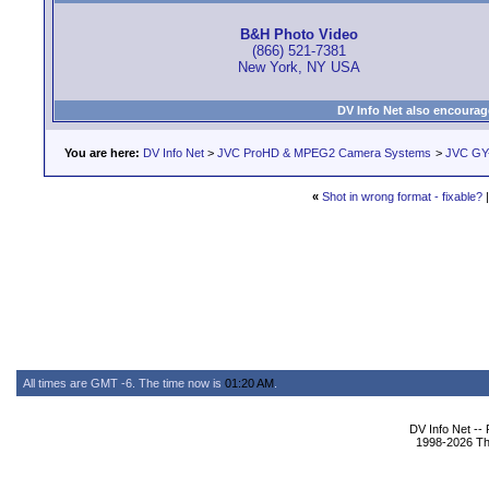
B&H Photo Video
(866) 521-7381
New York, NY USA
DV Info Net also encourag
You are here:
DV Info Net
>
JVC ProHD & MPEG2 Camera Systems
>
JVC GY
«
Shot in wrong format - fixable?
All times are GMT -6. The time now is
01:20 AM
.
DV Info Net --
1998-2026 The