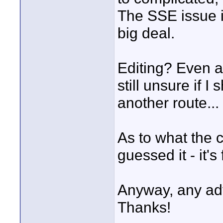
The SSE issue is
big deal.
Editing? Even af
still unsure if 
another route...
As to what the 
guessed it - it's
Anyway, any adv
Thanks!