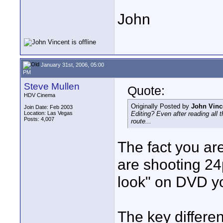
John
January 31st, 2006, 05:00
PM
Steve Mullen
Quote:
HDV Cinema
Originally Posted by
John Vinc
Join Date: Feb 2003
Location: Las Vegas
Editing? Even after reading all t
Posts: 4,007
route...
The fact you ar
are shooting 24p
look" on DVD yo
The key differen