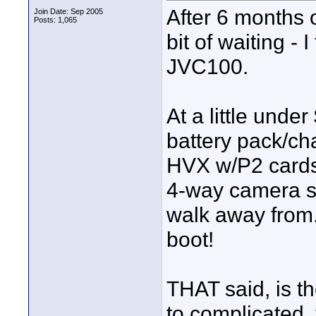
After 6 months 
Join Date: Sep 2005
Posts: 1,065
bit of waiting -
JVC100.
At a little unde
battery pack/cha
HVX w/P2 cards 
4-way camera sho
walk away from.
boot!
THAT said, is t
to complicated,