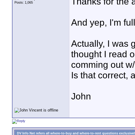
Thanks for the a
Posts: 1,065
And yep, I'm ful
Actually, I was 
thought I read 
comming out w/ 
Is that correct, 
John
DV Info Net refers all where-to-buy and where-to-rent questions exclusively 