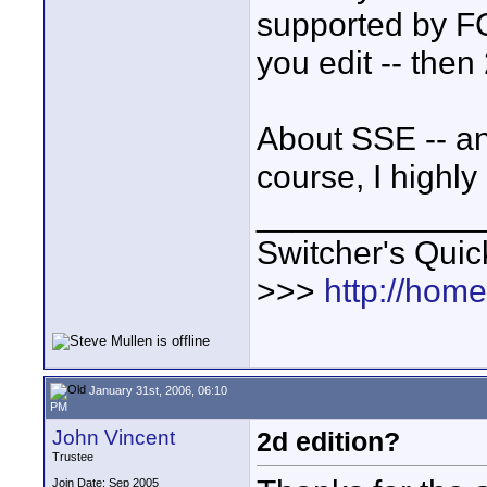
supported by FCP
you edit -- then
About SSE -- an
course, I high
____________
Switcher's Qui
>>>
http://hom
January 31st, 2006, 06:10
PM
John Vincent
2d edition?
Trustee
Join Date: Sep 2005