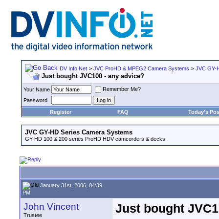
DV Info Net
>
JVC ProHD & MPEG2 Camera Systems
>
JVC GY-H
Just bought JVC100 - any advice?
Remember Me?
Your Name
Password
Register
FAQ
Today's Pos
JVC GY-HD Series Camera Systems
GY-HD 100 & 200 series ProHD HDV camcorders & decks.
January 31st, 2006, 04:39
PM
John Vincent
Just bought JVC1
Trustee