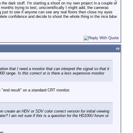
 in the dark stuff. I'm starting a shoot on my own project in a couple of
f months trying to test, unscientifically I might add, the cameras
ing just to see if anyone can see any real floors then close my eyes
plete confidence and decide to shoot the whole thing in the nice b&w
#
9
ion that I need a monitor that can interpret the signal so that it
00 range. Is this correct or is there a less expensive monitor
t "end result" on a standard CRT monitor.
en create an HDV or SDV color correct version for initial viewing
ater? I am not sure if this is a question for the HD100U forum or
er.