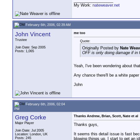
__________________
My Work:
nateweaver.net
February 6th, 2006, 02:39 AM
John Vincent
me too
Trustee
Quote:
Join Date: Sep 2005
Originally Posted by
Nate Weav
Posts: 1,065
OFF is only doing damage if in f
Yeah, I've been wondering about that 
Any chance there'll be a white paper
John
February 6th, 2006, 02:04
PM
Greg Corke
Thanks Andrew, Brian, Scott, Nate et al
Major Player
Thanks guys,
Join Date: Jul 2005
It seems this detail issue is fast be
Location: London, UK
Posts: 245
blowing things up. I start to get an i