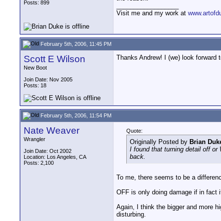
Posts: 899
__________________
Visit me and my work at
www.artofd
February 5th, 2006, 11:45 PM
Scott E Wilson
Thanks Andrew! I (we) look forward to
New Boot
Join Date: Nov 2005
Posts: 18
February 5th, 2006, 11:54 PM
Nate Weaver
Quote:
Wrangler
Originally Posted by
Brian Duk
I found that turning detail off 
Join Date: Oct 2002
back.
Location: Los Angeles, CA
Posts: 2,100
To me, there seems to be a difference
OFF is only doing damage if in fact i
Again, I think the bigger and more hi
disturbing.