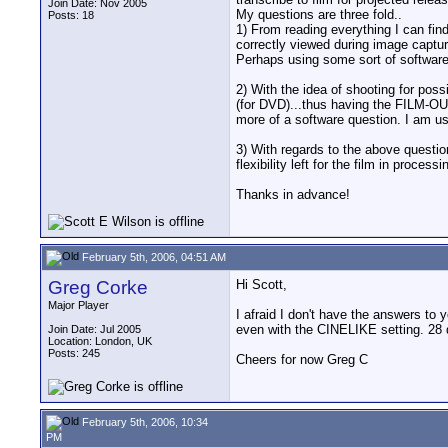
Join Date: Nov 2005
My questions are three fold..
Posts: 18
1) From reading everything I can find
correctly viewed during image capture
Perhaps using some sort of softwar
2) With the idea of shooting for poss
(for DVD)...thus having the FILM-OUT 
more of a software question. I am u
3) With regards to the above questio
flexibility left for the film in processi
Thanks in advance!
February 5th, 2006, 04:51 AM
Greg Corke
Hi Scott,
Major Player
I afraid I don't have the answers to
even with the CINELIKE setting. 28 d
Join Date: Jul 2005
Location: London, UK
Posts: 245
Cheers for now Greg C
February 5th, 2006, 10:34
PM