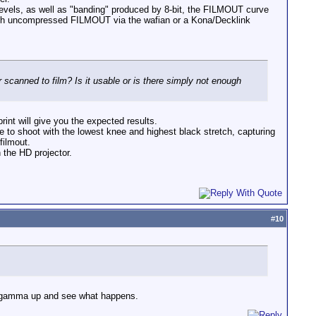
levels, as well as "banding" produced by 8-bit, the FILMOUT curve
 with uncompressed FILMOUT via the wafian or a Kona/Decklink
scanned to film? Is it usable or is there simply not enough
rint will give you the expected results.
 to shoot with the lowest knee and highest black stretch, capturing
filmout.
 the HD projector.
#
10
he gamma up and see what happens.