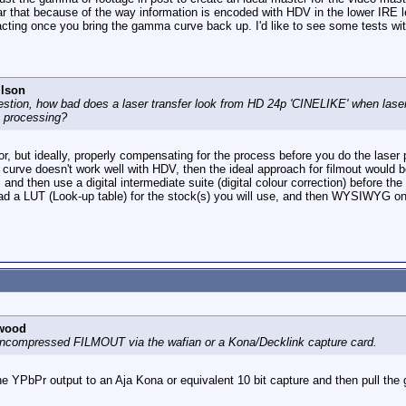
r that because of the way information is encoded with HDV in the lower IRE 
facting once you bring the gamma curve back up. I'd like to see some tests
ilson
estion, how bad does a laser transfer look from HD 24p 'CINELIKE' when laser 
 in processing?
or, but ideally, properly compensating for the process before you do the laser p
rve doesn't work well with HDV, then the ideal approach for filmout would be
d then use a digital intermediate suite (digital colour correction) before the 
oad a LUT (Look-up table) for the stock(s) you will use, and then WYSIWYG on
wood
h uncompressed FILMOUT via the wafian or a Kona/Decklink capture card.
the YPbPr output to an Aja Kona or equivalent 10 bit capture and then pull t