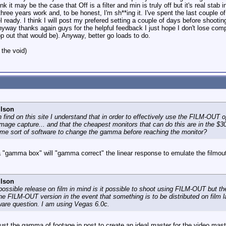
nk it may be the case that Off is a filter and min is truly off but it's real stab
three years work and, to be honest, I'm sh**ing it. I've spent the last couple o
feel ready. I think I will post my prefered setting a couple of days before shoot
nyway thanks again guys for the helpful feedback I just hope I don't lose com
op out that would be). Anyway, better go loads to do.
 the void)
ilson
find on this site I understand that in order to effectively use the FILM-OUT opt
mage capture... and that the cheapest monitors that can do this are in the $30
ome sort of software to change the gamma before reaching the monitor?
a "gamma box" will "gamma correct" the linear response to emulate the filmou
ilson
 possible release on film in mind is it possible to shoot using FILM-OUT but th
the FILM-OUT version in the event that something is to be distributed on film l
ware question. I am using Vegas 6.0c.
just the gamma of footage in post to create an ideal master for the video mast