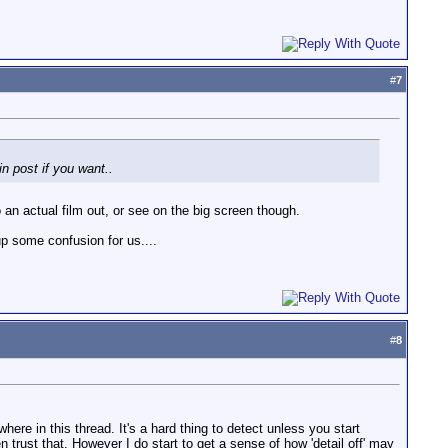
#
7
in post if you want..
o an actual film out, or see on the big screen though.
up some confusion for us....
#
8
ere in this thread. It's a hard thing to detect unless you start
n trust that. However I do start to get a sense of how 'detail off' may