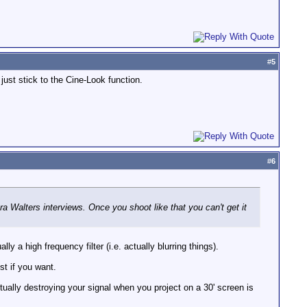
#
5
just stick to the Cine-Look function.
#
6
ra Walters interviews. Once you shoot like that you can't get it
 a high frequency filter (i.e. actually blurring things).
st if you want.
ctually destroying your signal when you project on a 30' screen is