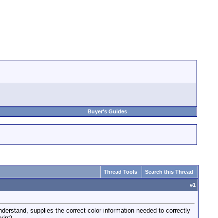
Buyer's Guides
Thread Tools
Search this Thread
#
1
erstand, supplies the correct color information needed to correctly
rint).