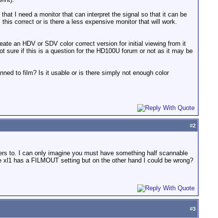
that I need a monitor that can interpret the signal so that it can be
this correct or is there a less expensive monitor that will work.
eate an HDV or SDV color correct version for initial viewing from it
ot sure if this is a question for the HD100U forum or not as it may be
ed to film? Is it usable or is there simply not enough color
#
2
swers to. I can only imagine you must have something half scannable
he xl1 has a FILMOUT setting but on the other hand I could be wrong?
#
3