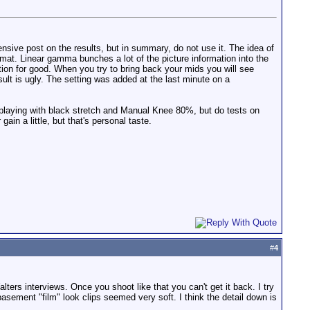
nsive post on the results, but in summary, do not use it. The idea of
mat. Linear gamma bunches a lot of the picture information into the
tion for good. When you try to bring back your mids you will see
esult is ugly. The setting was added at the last minute on a
ry playing with black stretch and Manual Knee 80%, but do tests on
in a little, but that's personal taste.
#
4
ters interviews. Once you shoot like that you can't get it back. I try
basement "film" look clips seemed very soft. I think the detail down is