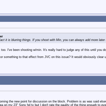
er
act it is blurring things. If you shoot with Min, you can always add more later 
too. I've been shooting w/min. It's really hard to judge any of this until you d
 or something to that effect from JVC on this issue? It would obviously clear 
coming the new point for discussion on the block. Problem is as was said elsewh
dea on my 23" Sony hd tv but I don't rate the qaulity of the thing enough to eve