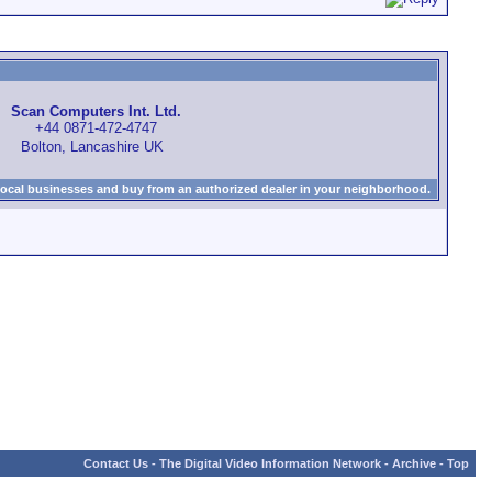
Scan Computers Int. Ltd.
+44 0871-472-4747
Bolton, Lancashire UK
local businesses and buy from an authorized dealer in your neighborhood.
Contact Us
-
The Digital Video Information Network
-
Archive
-
Top