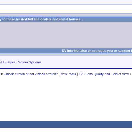
to these trusted full line dealers and rental houses...
DV Info Net also encourages you to support 
-HD Series Camera Systems
«
2 black stretch or not 2 black stretch?
|
New Posts
|
JVC Lens Quality and Field of View
»