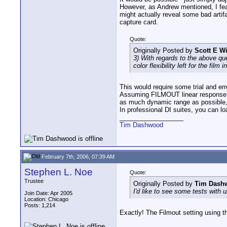
However, as Andrew mentioned, I fea
might actually reveal some bad arti
capture card.
Quote:
Originally Posted by
Scott E W
3) With regards to the above qu
color flexibility left for the film
This would require some trial and err
Assuming FILMOUT linear response cu
as much dynamic range as possible, an
In professional DI suites, you can l
__________________
Tim Dashwood
February 7th, 2006, 07:39 AM
Stephen L. Noe
Quote:
Trustee
Originally Posted by
Tim Dash
I'd like to see some tests wit
Join Date: Apr 2005
Location: Chicago
Posts: 1,214
Exactly! The Filmout setting using 