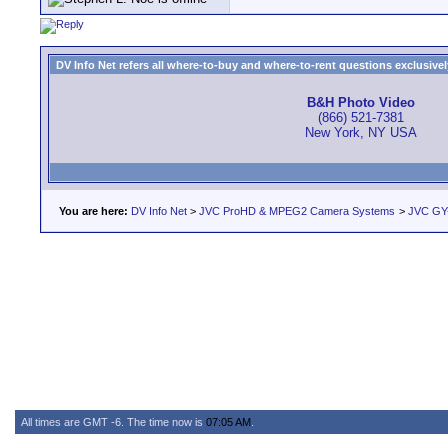
DV Info Net refers all where-to-buy and where-to-rent questions exclusively 
B&H Photo Video
(866) 521-7381
New York, NY USA
You are here:
DV Info Net
>
JVC ProHD & MPEG2 Camera Systems
>
JVC GY
All times are GMT -6. The time now is
07:05 AM
.