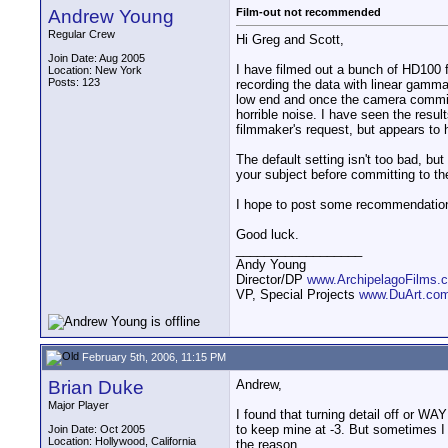
Andrew Young
Film-out not recommended
Regular Crew
Hi Greg and Scott,
Join Date: Aug 2005
I have filmed out a bunch of HD100 f
Location: New York
Posts: 123
recording the data with linear gamma
low end and once the camera commits 
horrible noise. I have seen the result
filmmaker's request, but appears to
The default setting isn't too bad, b
your subject before committing to the
I hope to post some recommendations
Good luck.
__________________
Andy Young
Director/DP
www.ArchipelagoFilms.
VP, Special Projects
www.DuArt.co
February 5th, 2006, 11:15 PM
Brian Duke
Andrew,
Major Player
I found that turning detail off or WA
to keep mine at -3. But sometimes I l
Join Date: Oct 2005
Location: Hollywood, California
the reason.