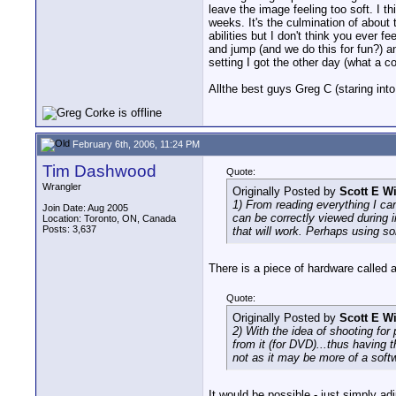
leave the image feeling too soft. I thi
weeks. It's the culmination of about 
abilities but I don't think you ever 
and jump (and we do this for fun?) a
setting I got the other day (what a c
Allthe best guys Greg C (staring into
February 6th, 2006, 11:24 PM
Tim Dashwood
Quote:
Wrangler
Originally Posted by
Scott E W
1) From reading everything I can 
Join Date: Aug 2005
can be correctly viewed during i
Location: Toronto, ON, Canada
Posts: 3,637
that will work. Perhaps using s
There is a piece of hardware called 
Quote:
Originally Posted by
Scott E W
2) With the idea of shooting for
from it (for DVD)...thus having 
not as it may be more of a soft
It would be possible - just simply ad