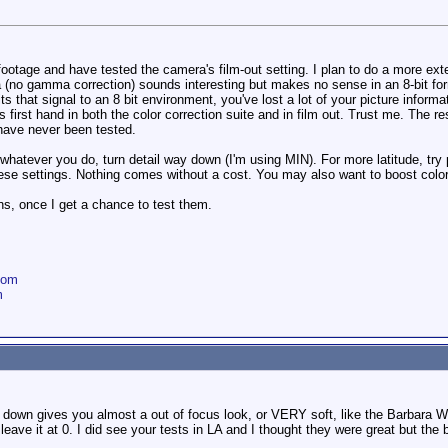
ootage and have tested the camera's film-out setting. I plan to do a more exte
 (no gamma correction) sounds interesting but makes no sense in an 8-bit for
that signal to an 8 bit environment, you've lost a lot of your picture informa
s first hand in both the color correction suite and in film out. Trust me. The r
 have never been tested.
ut whatever you do, turn detail way down (I'm using MIN). For more latitude, t
se settings. Nothing comes without a cost. You may also want to boost color ga
, once I get a chance to test them.
com
m
Y down gives you almost a out of focus look, or VERY soft, like the Barbara Wal
eave it at 0. I did see your tests in LA and I thought they were great but the 