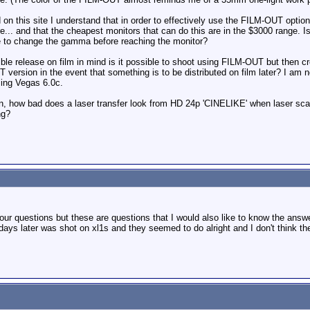
 on this site I understand that in order to effectively use the FILM-OUT option 
... and that the cheapest monitors that can do this are in the $3000 range. Is 
e to change the gamma before reaching the monitor?
ible release on film in mind is it possible to shoot using FILM-OUT but then cr
version in the event that something is to be distributed on film later? I am n
sing Vegas 6.0c.
n, how bad does a laser transfer look from HD 24p 'CINELIKE' when laser scann
ng?
 your questions but these are questions that I would also like to know the an
ays later was shot on xl1s and they seemed to do alright and I don't think t