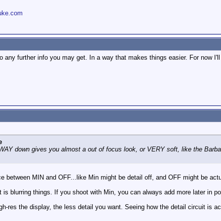
uke.com
 any further info you may get. In a way that makes things easier. For now I'll 
e
or WAY down gives you almost a out of focus look, or VERY soft, like the Barba
 between MIN and OFF...like Min might be detail off, and OFF might be actually
t is blurring things. If you shoot with Min, you can always add more later in po
gh-res the display, the less detail you want. Seeing how the detail circuit is a