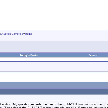
D Series Camera Systems
Today's Posts
Search
 editing. My question regards the use of the FILM-OUT function which as I und
ease. (The color of the FILM-OUT almost reminds me of a 35mm one-light work p