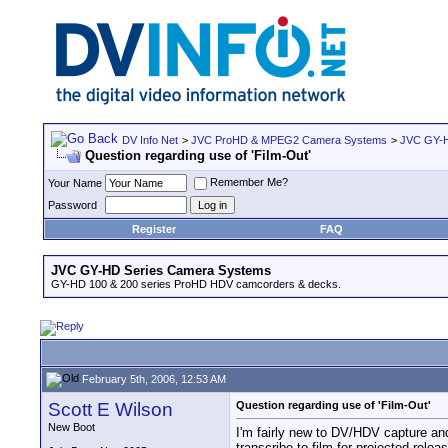
DV Info Net
>
JVC ProHD & MPEG2 Camera Systems
>
JVC GY-H
Question regarding use of 'Film-Out'
Remember Me?
Your Name
Password
Register
FAQ
JVC GY-HD Series Camera Systems
GY-HD 100 & 200 series ProHD HDV camcorders & decks.
February 5th, 2006, 12:53 AM
Scott E Wilson
Question regarding use of 'Film-Out'
New Boot
I'm fairly new to DV/HDV capture and
transcribe to film for projected rel