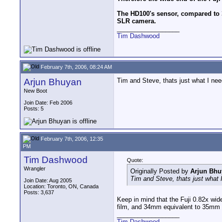
The HD100's sensor, compared to 
SLR camera.
__________________
Tim Dashwood
February 7th, 2006, 08:24 AM
Arjun Bhuyan
Tim and Steve, thats just what I ne
New Boot
Join Date: Feb 2006
Posts: 5
February 7th, 2006, 12:35
PM
Tim Dashwood
Quote:
Wrangler
Originally Posted by
Arjun Bhu
Tim and Steve, thats just what
Join Date: Aug 2005
Location: Toronto, ON, Canada
Posts: 3,637
Keep in mind that the Fuji 0.82x wid
film, and 34mm equivalent to 35mm
__________________
Tim Dashwood