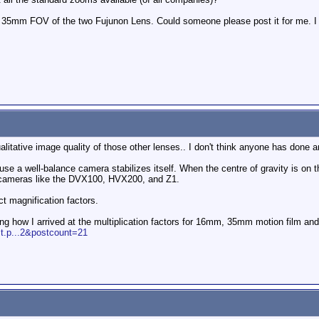
he 35mm FOV of the two Fujunon Lens. Could someone please post it for me. I
litative image quality of those other lenses.. I don't think anyone has done a
use a well-balance camera stabilizes itself. When the centre of gravity is on th
on cameras like the DVX100, HVX200, and Z1.
t magnification factors.
ning how I arrived at the multiplication factors for 16mm, 35mm motion film 
t.p...2&postcount=21