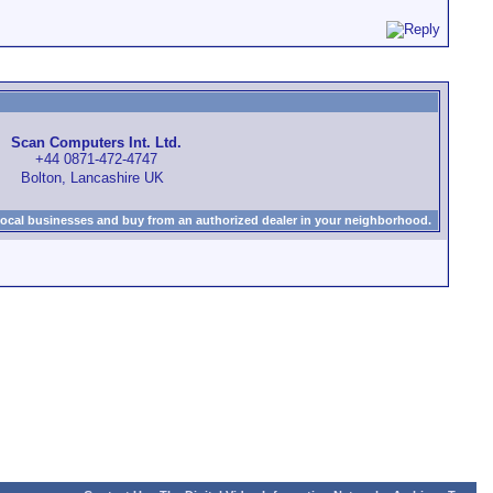
Scan Computers Int. Ltd.
+44 0871-472-4747
Bolton, Lancashire UK
local businesses and buy from an authorized dealer in your neighborhood.