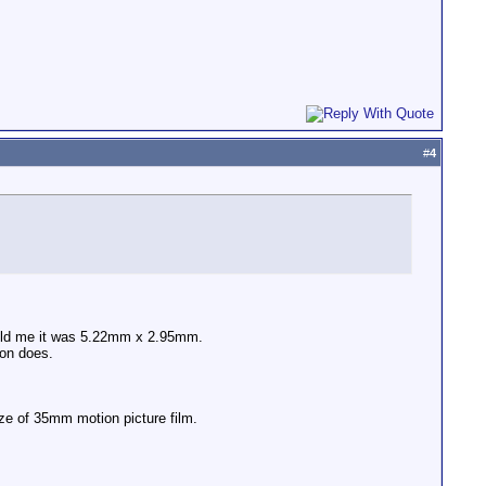
#
4
told me it was 5.22mm x 2.95mm.
non does.
ize of 35mm motion picture film.