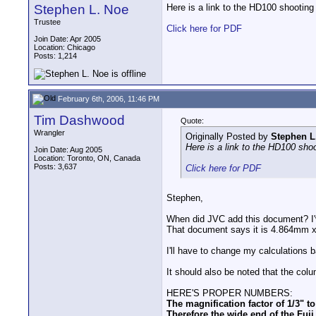
Stephen L. Noe
Here is a link to the HD100 shooting 
Trustee
Click here for PDF
Join Date: Apr 2005
Location: Chicago
Posts: 1,214
February 6th, 2006, 11:46 PM
Tim Dashwood
Quote:
Wrangler
Originally Posted by
Stephen L
Here is a link to the HD100 shoo
Join Date: Aug 2005
Location: Toronto, ON, Canada
Posts: 3,637
Click here for PDF
Stephen,
When did JVC add this document? I'
That document says it is 4.864mm x 
I'll have to change my calculations 
It should also be noted that the col
HERE'S PROPER NUMBERS:
The magnification factor of 1/3" t
Therefore the wide end of the Fu