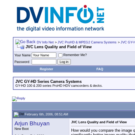
DV Info Net
>
JVC ProHD & MPEG2 Camera Systems
>
JVC GY-H
JVC Lens Quality and Field of View
Remember Me?
Your Name
Password
Register
FAQ
JVC GY-HD Series Camera Systems
GY-HD 100 & 200 series ProHD HDV camcorders & decks.
February 6th, 2006, 08:51 AM
Arjun Bhuyan
JVC Lens Quality and Field of View
New Boot
How would you compare the image qua
significantly better image quality th