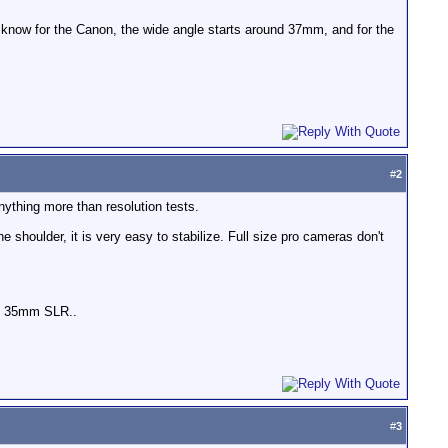
 know for the Canon, the wide angle starts around 37mm, and for the
#
2
nything more than resolution tests.
e shoulder, it is very easy to stabilize. Full size pro cameras don't
and 35mm SLR..
#
3