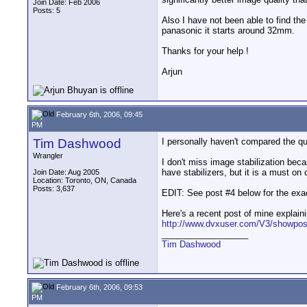
Join Date: Feb 2006
Posts: 5
Also I have not been able to find t
panasonic it starts around 32mm.
Thanks for your help !
Arjun
February 6th, 2006, 09:45
PM
Tim Dashwood
I personally haven't compared the qua
Wrangler
I don't miss image stabilization beca
have stabilizers, but it is a must 
Join Date: Aug 2005
Location: Toronto, ON, Canada
Posts: 3,637
EDIT: See post #4 below for the exac
Here's a recent post of mine explai
http://www.dvxuser.com/V3/showpos
__________________
Tim Dashwood
February 6th, 2006, 09:53
PM