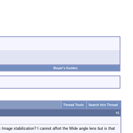
Buyer's Guides
Thread Tools
Search this Thread
#
1
age stabilization? I cannot affort the Wide angle lens but is that