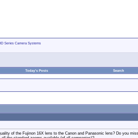
D Series Camera Systems
Today's Posts
Search
lity of the Fujinon 16X lens to the Canon and Panasonic lens? Do you miss Im
at all the standard zooms available (of all companies)?