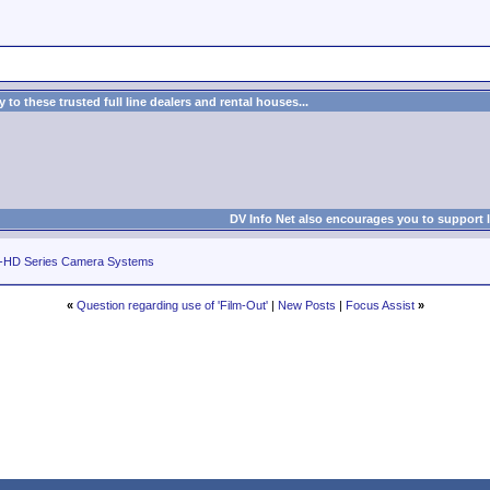
to these trusted full line dealers and rental houses...
DV Info Net also encourages you to support 
-HD Series Camera Systems
«
Question regarding use of 'Film-Out'
|
New Posts
|
Focus Assist
»