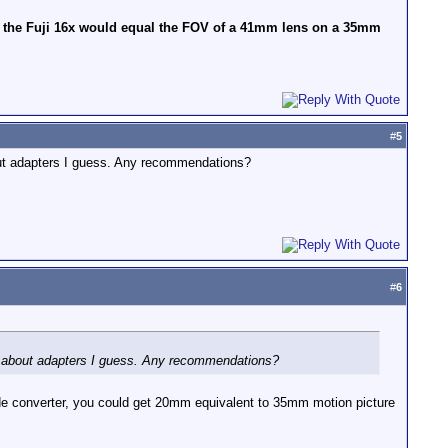
of the Fuji 16x would equal the FOV of a 41mm lens on a 35mm
#
5
out adapters I guess. Any recommendations?
#
6
re about adapters I guess. Any recommendations?
wide converter, you could get 20mm equivalent to 35mm motion picture