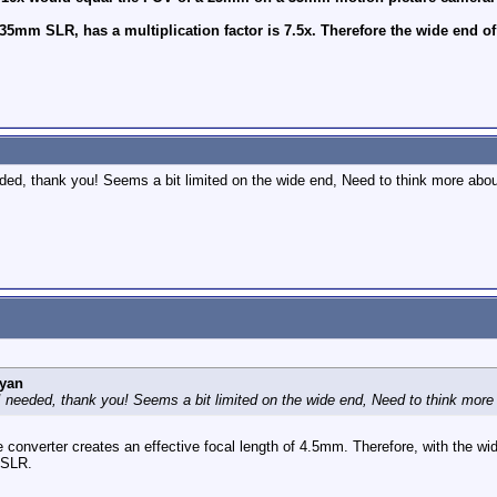
35mm SLR, has a multiplication factor is 7.5x. Therefore the wide end 
eded, thank you! Seems a bit limited on the wide end, Need to think more ab
yan
 I needed, thank you! Seems a bit limited on the wide end, Need to think mo
e converter creates an effective focal length of 4.5mm. Therefore, with the 
 SLR.