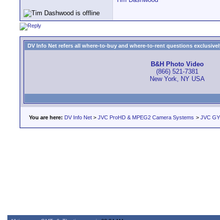
DV Info Net refers all where-to-buy and where-to-rent questions exclusively 
B&H Photo Video
(866) 521-7381
New York, NY USA
You are here:
DV Info Net
>
JVC ProHD & MPEG2 Camera Systems
>
JVC GY