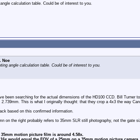
angle calculation table. Could be of interest to you.
. Noe
ting angle calculation table. Could be of interest to you.
ve been searching for the actual dimensions of the HD100 CCD. Bill Turner 
2.739mm. This is what I originally thought: that they crop a 4x3 the way Ca
back based on this confirmed information.
umn on the right probably refers to 35mm SLR still photography, not the gate s
o 35mm motion picture film is around 4.58x.
ji 16x would equal the FOV of a 25mm on a 35mm motion picture camera.