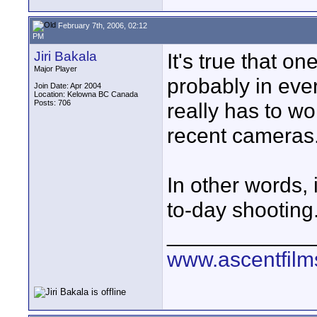
February 7th, 2006, 02:12
PM
Jiri Bakala
It's true that 
Major Player
probably in eve
Join Date: Apr 2004
Location: Kelowna BC Canada
Posts: 706
really has to wor
recent cameras
In other words, 
to-day shooting
____________
www.ascentfil