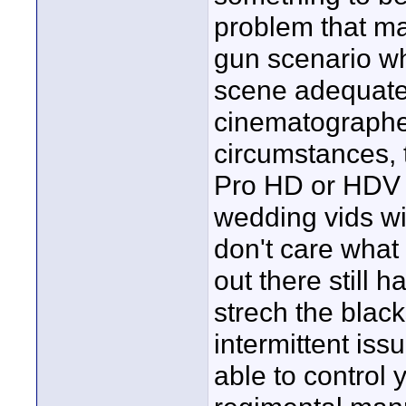
problem that ma
gun scenario wh
scene adequatel
cinematographer
circumstances, 
Pro HD or HDV a
wedding vids will
don't care what
out there still 
strech the black
intermittent is
able to control 