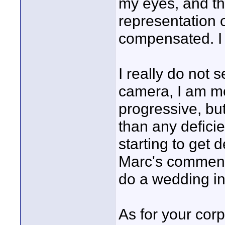
my eyes, and th
representation 
compensated. I
I really do not 
camera, I am mo
progressive, bu
than any defici
starting to get 
Marc's comments
do a wedding i
As for your corp