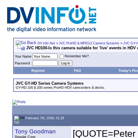
DV Info Net
>
JVC ProHD & MPEG2 Camera Systems
>
JVC GY-H
JVC HD100-Is this camera suitable for 'live' events in HD
Remember Me?
Your Name
Password
Register
FAQ
Today's Pos
JVC GY-HD Series Camera Systems
GY-HD 100 & 200 series ProHD HDV camcorders & decks.
February 7th, 2006, 01:29
PM
Tony Goodman
[QUOTE=Peter Fe
Regular Crew