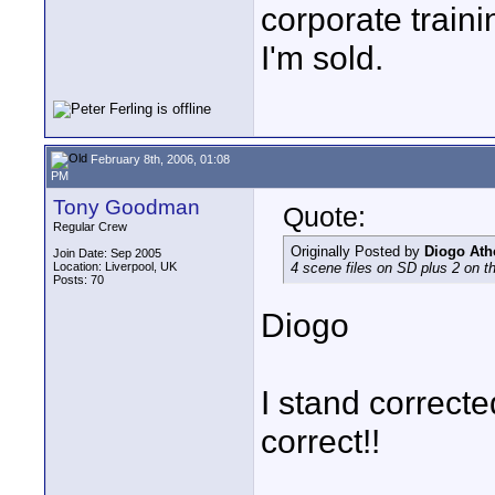
corporate traini
I'm sold.
February 8th, 2006, 01:08
PM
Tony Goodman
Quote:
Regular Crew
Originally Posted by
Diogo Ath
Join Date: Sep 2005
Location: Liverpool, UK
4 scene files on SD plus 2 on t
Posts: 70
Diogo
I stand corrected
correct!!