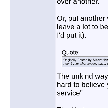
over another.
Or, put another
leave a lot to b
I'd put it).
Quote:
Originally Posted by
Albert He
I don't care what anyone says, 
The unkind way t
hard to believe
service"