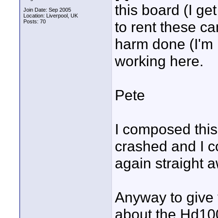
this board (I ge
Join Date: Sep 2005
Location: Liverpool, UK
Posts: 70
to rent these ca
harm done (I'm no
working here.
Pete
I composed this
crashed and I co
again straight 
Anyway to give 
about the Hd100.