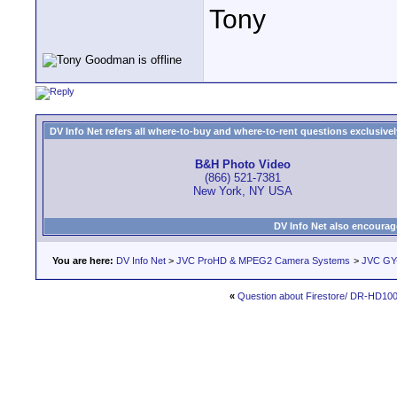
Tony
DV Info Net refers all where-to-buy and where-to-rent questions exclusively 
B&H Photo Video
(866) 521-7381
New York, NY USA
DV Info Net also encourag
You are here:
DV Info Net
>
JVC ProHD & MPEG2 Camera Systems
>
JVC GY
«
Question about Firestore/ DR-HD10