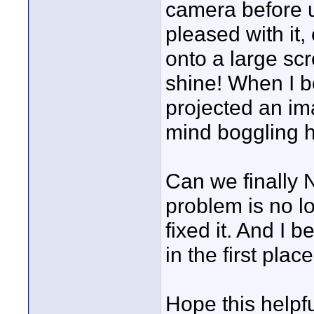
camera before usi
pleased with it,
onto a large s
shine! When I 
projected an im
mind boggling h
Can we finally 
problem is no l
fixed it. And I 
in the first place
Hope this helpf