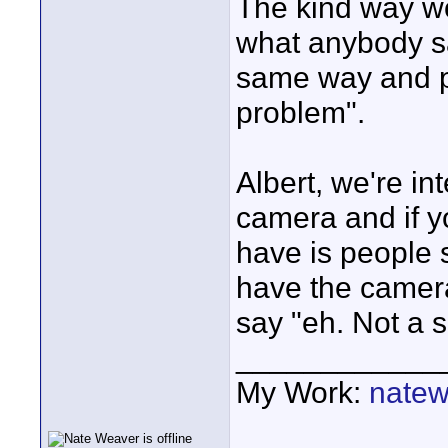
The kind way wou
what anybody sa
same way and po
problem".
Albert, we're in
camera and if y
have is people 
have the camera
say "eh. Not a 
____________
My Work:
natew