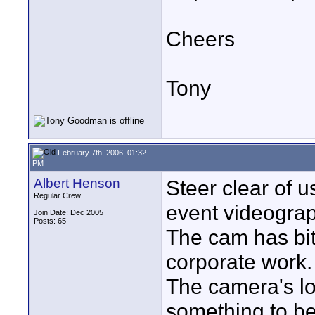
Cheers
Tony
February 7th, 2006, 01:32
PM
Albert Henson
Steer clear of u
Regular Crew
event videograp
Join Date: Dec 2005
Posts: 65
The cam has bit
corporate work.
The camera's lo
something to be