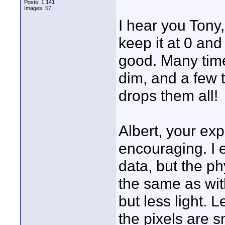
Posts: 1,141
Images:
57
I hear you Tony, 
keep it at 0 and c
good. Many times
dim, and a few 
drops them all!
Albert, your ex
encouraging. I e
data, but the ph
the same as wi
but less light. 
the pixels are s