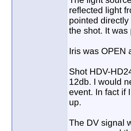
reflected light
pointed directly
the shot. It was 
Iris was OPEN 
Shot HDV-HD24p
12db. I would n
event. In fact if
up.
The DV signal w