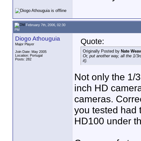
February 7th, 2006, 02:30
PM
Diogo Athouguia
Quote:
Major Player
Originally Posted by
Nate Weav
Join Date: May 2005
Location: Portugal
Or, put another way, all the 1/3r
Posts: 282
it).
Not only the 1/
inch HD cameras
cameras. Correc
you tested had t
HD100 under th