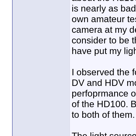
is nearly as ba
own amateur test
camera at my de
consider to be t
have put my ligh
I observed the 
DV and HDV mod
perfoprmance of
of the HD100. Bu
to both of them.
The light sourc