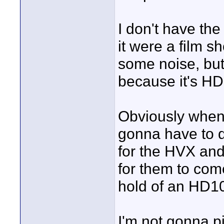
I don't have the 
it were a film s
some noise, but
because it's H
Obviously when 
gonna have to di
for the HVX and
for them to come 
hold of an HD1
I'm not gonna pi