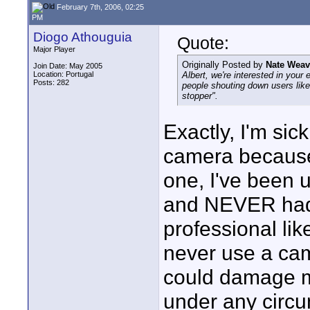
February 7th, 2006, 02:25
PM
Diogo Athouguia
Quote:
Major Player
Originally Posted by
Nate Weav
Join Date: May 2005
Location: Portugal
Albert, we're interested in you
Posts: 282
people shouting down users lik
stopper".
Exactly, I'm sic
camera because 
one, I've been u
and NEVER had 
professional lik
never use a came
could damage my
under any circu