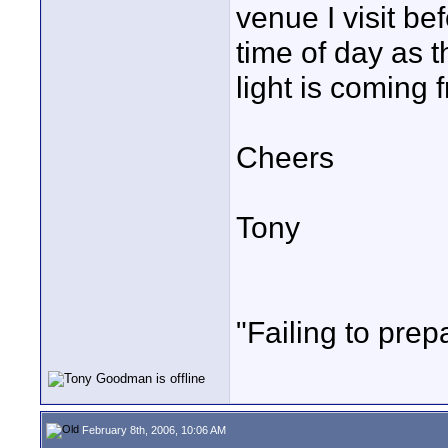
venue I visit be
time of day as t
light is coming 
Cheers
Tony
"Failing to prepa
February 8th, 2006, 10:06 AM