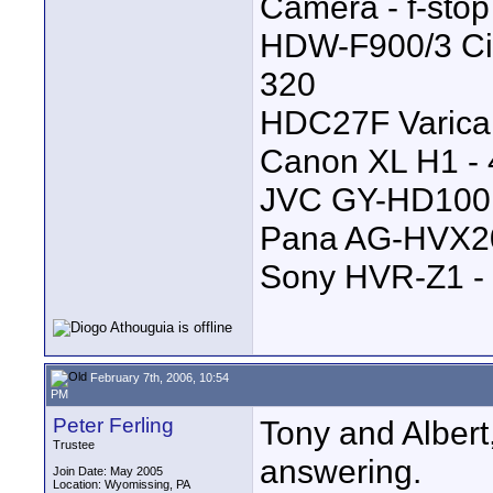
Camera - f-stop 
HDW-F900/3 Cine
320
HDC27F Varicam
Canon XL H1 - 4
JVC GY-HD100 -
Pana AG-HVX200
Sony HVR-Z1 - 
February 7th, 2006, 10:54
PM
Peter Ferling
Tony and Albert,
Trustee
answering.
Join Date: May 2005
Location: Wyomissing, PA