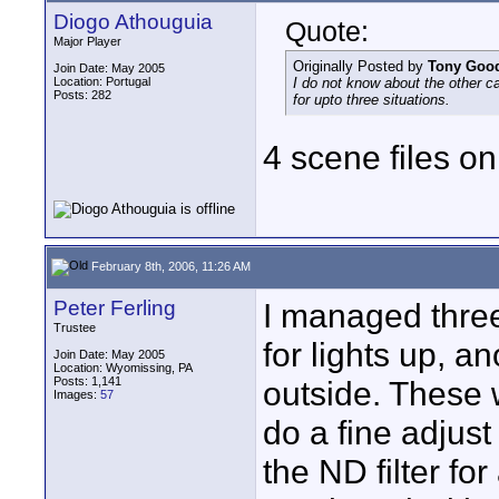
Diogo Athouguia
Quote:
Major Player
Originally Posted by
Tony Goo
Join Date: May 2005
Location: Portugal
I do not know about the other 
Posts: 282
for upto three situations.
4 scene files o
February 8th, 2006, 11:26 AM
Peter Ferling
I managed three
Trustee
for lights up, a
Join Date: May 2005
Location: Wyomissing, PA
Posts: 1,141
outside. These 
Images:
57
do a fine adjust
the ND filter for