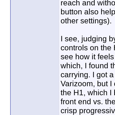
reach and witho
button also help
other settings).
I see, judging b
controls on the 
see how it feel
which, I found 
carrying. I got 
Varizoom, but I 
the H1, which I
front end vs. t
crisp progressi