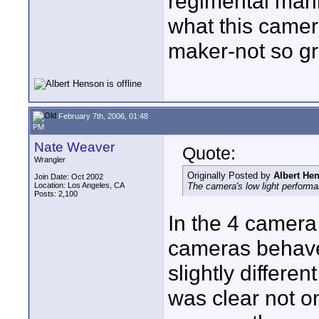
regimental manne
what this camera
maker-not so gr
February 7th, 2006, 01:48
PM
Nate Weaver
Quote:
Wrangler
Originally Posted by
Albert He
Join Date: Oct 2002
Location: Los Angeles, CA
The camera's low light performa
Posts: 2,100
In the 4 camera 
cameras behaved 
slightly differen
was clear not 