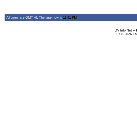
All times are GMT -6. The time now is
11:41 PM
.
DV Info Net --
1998-2026 The