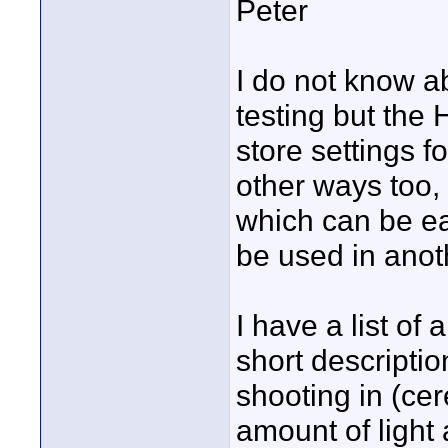
Peter
I do not know a
testing but th
store settings f
other ways too, 
which can be ea
be used in ano
I have a list of
short descriptio
shooting in (ce
amount of light 