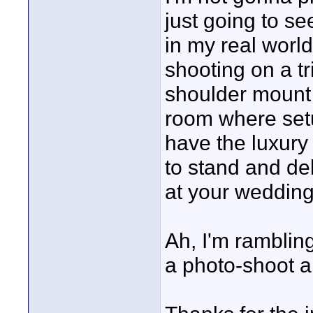
just going to s
in my real world
shooting on a t
shoulder mount 
room where setup
have the luxury
to stand and del
at your wedding
Ah, I'm rambling,
a photo-shoot a