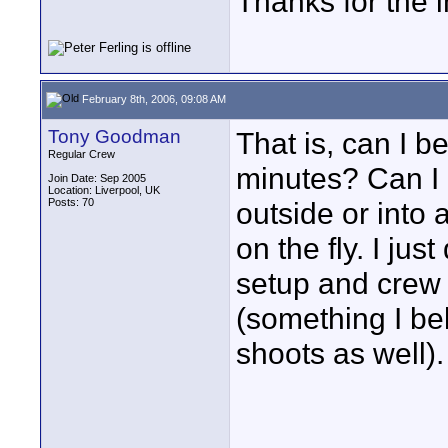
Thanks for the i
February 8th, 2006, 09:08 AM
Tony Goodman
That is, can I b
Regular Crew
minutes? Can I
Join Date: Sep 2005
Location: Liverpool, UK
Posts: 70
outside or into
on the fly. I jus
setup and crew 
(something I be
shoots as well).