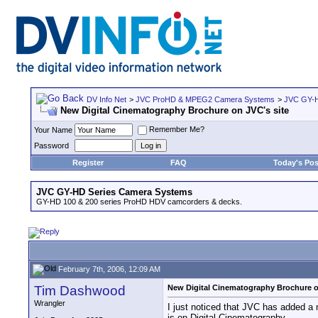
DV Info Net
>
JVC ProHD & MPEG2 Camera Systems
>
JVC GY-H
New Digital Cinematography Brochure on JVC's site
Remember Me?
Your Name
Password
Register
FAQ
Today's Pos
JVC GY-HD Series Camera Systems
GY-HD 100 & 200 series ProHD HDV camcorders & decks.
February 7th, 2006, 12:09 AM
Tim Dashwood
New Digital Cinematography Brochure o
Wrangler
I just noticed that JVC has added a
is on Digital Cinematography.