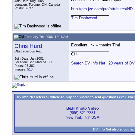
Join Date: Aug 2005
Location: Toronto, ON, Canada
Posts: 3,637
http://pro.jvc.com/pro/attributes/HD.
__________________
Tim Dashwood
February 7th, 2006, 12:16 AM
Chris Hurd
Excellent link -- thanks Tim!
__________________
Obstreperous Rex
CH
Join Date: Jan 2001
Location: San Marcos, TX
Search DV Info Net
|
20 years of DV
Posts: 27,382
Images:
513
DV Info Net refers all where-to-buy and where-to-rent questions exclusively 
B&H Photo Video
(866) 521-7381
New York, NY USA
DV Info Net also encourag