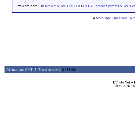
You are here:
DV Info Net
>
JVC ProHD & MPEG2 Camera Systems
>
JVC GY
«
More Tape Questions
|
Ne
All times are GMT -6. The time now is
04:33 AM
.
DV Info Net --
1998-2026 The