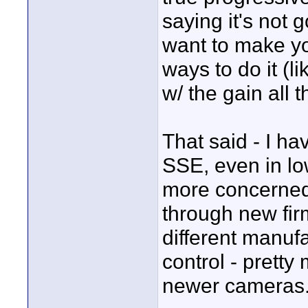
saying it's not g
want to make you
ways to do it (li
w/ the gain all 
That said - I h
SSE, even in low
more concerned 
through new fir
different manufa
control - pretty
newer cameras