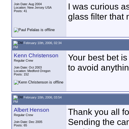
I was curious as 
Join Date: Aug 2004
Location: New Jersey USA
Posts: 41
glass filter tha
February 10th, 2006, 02:34
PM
Kenn Christenson
Your best bet is
Regular Crew
to avoid anythin
Join Date: Oct 2003
Location: Medford Oregon
Posts: 152
February 10th, 2006, 03:54
PM
Albert Henson
Thank you all fo
Regular Crew
Sending the came
Join Date: Dec 2005
Posts: 65