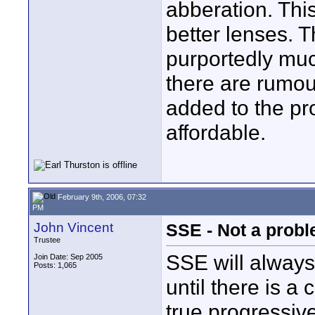
abberation. Thi
better lenses. T
purportedly muc
there are rumou
added to the pr
affordable.
February 9th, 2006, 07:32
PM
John Vincent
SSE - Not a proble
Trustee
SSE will always 
Join Date: Sep 2005
Posts: 1,065
until there is a
true progressiv