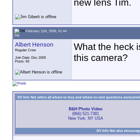
new lens Tim.
February 11th, 2006, 01:44
PM
Albert Henson
What the heck is
Regular Crew
this camera?
Join Date: Dec 2005
Posts: 65
DV Info Net refers all where-to-buy and where-to-rent questions exclusively 
B&H Photo Video
(866) 521-7381
New York, NY USA
DV Info Net also encourag