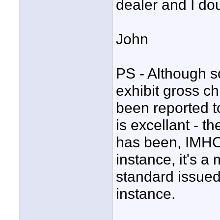
dealer and I do
John
PS - Although s
exhibit gross c
been reported to
is excellant - th
has been, IMHO
instance, it's a
standard issued
instance.