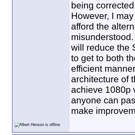
being corrected
However, I may 
afford the alter
misunderstood. 
will reduce the 
to get to both t
efficient manner
architecture of
achieve 1080p wi
anyone can pass
make improvemen