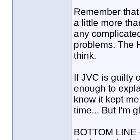
Remember that t
a little more tha
any complicate
problems. The HV
think.
If JVC is guilty 
enough to expl
know it kept me
time... But I'm g
BOTTOM LINE - 