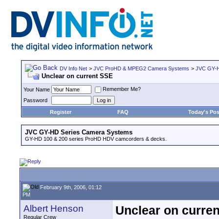
DV Info Net
>
JVC ProHD & MPEG2 Camera Systems
>
JVC GY-H
Unclear on current SSE
Remember Me?
Your Name
Password
Register
FAQ
Today's Pos
JVC GY-HD Series Camera Systems
GY-HD 100 & 200 series ProHD HDV camcorders & decks.
February 9th, 2006, 01:12
PM
Albert Henson
Unclear on curre
Regular Crew