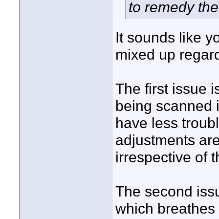
to remedy the
It sounds like 
mixed up regar
The first issue
being scanned 
have less troub
adjustments are
irrespective of t
The second issue
which breathes 