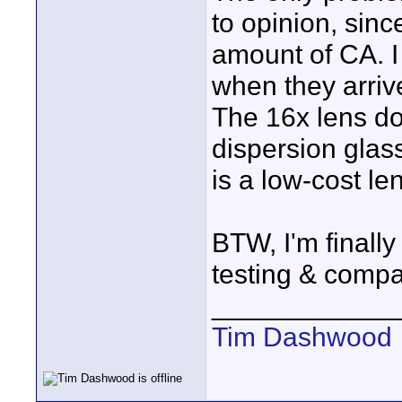
to opinion, sinc
amount of CA. 
when they arriv
The 16x lens do
dispersion glass
is a low-cost le
BTW, I'm finally
testing & compa
____________
Tim Dashwood