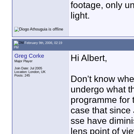
footage, only un
light.
February 9th, 2006, 02:19
PM
Greg Corke
Hi Albert,
Major Player
Join Date: Jul 2005
Location: London, UK
Posts: 245
Don't know when
undergo what th
programme for t
case that since 
sse have dimini
lens point of vi