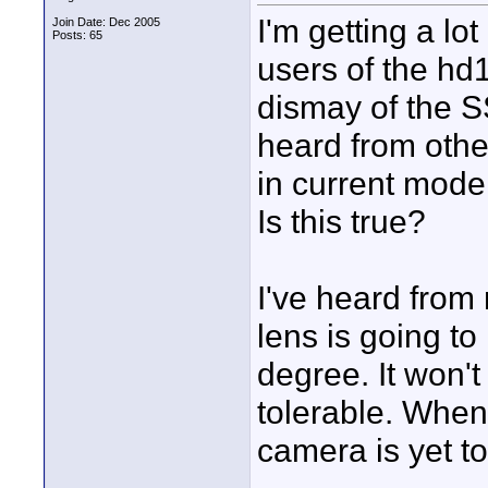
I'm getting a l
Join Date: Dec 2005
Posts: 65
users of the hd1
dismay of the S
heard from othe
in current model
Is this true?
I've heard from
lens is going t
degree. It won't 
tolerable. When 
camera is yet to