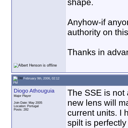
shape.
Anyhow-if anyo
authority on thi
Thanks in adva
February 9th, 2006, 02:12
PM
Diogo Athouguia
The SSE is not a
Major Player
new lens will ma
Join Date: May 2005
Location: Portugal
Posts: 282
current units. 
spilt is perfectl