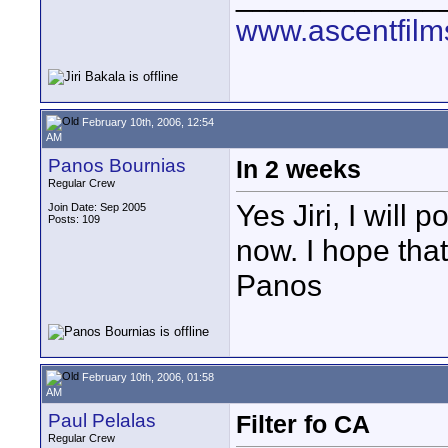
www.ascentfil
February 10th, 2006, 12:54
AM
Panos Bournias
In 2 weeks
Regular Crew
Yes Jiri, I will 
Join Date: Sep 2005
Posts: 109
now. I hope that
Panos
February 10th, 2006, 01:58
AM
Paul Pelalas
Filter fo CA
Regular Crew