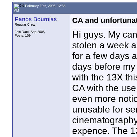
February 10th, 2006, 12:35
AM
Panos Bournias
CA and unfortuna
Regular Crew
Hi guys. My ca
Join Date: Sep 2005
Posts: 109
stolen a week a
for a few days a
days before my 
with the 13X thi
CA with the use
even more notic
unusable for ser
cinematography 
expence. The 13