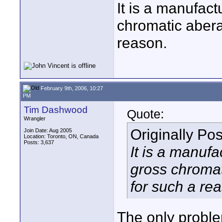
It is a manufact
chromatic aberat
reason.
February 9th, 2006, 10:27
PM
Tim Dashwood
Quote:
Wrangler
Originally Po
Join Date: Aug 2005
Location: Toronto, ON, Canada
Posts: 3,637
It is a manufa
gross chromati
for such a re
The only proble