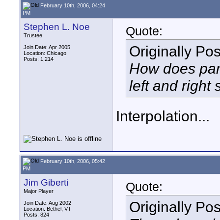
February 10th, 2006, 04:24
PM
Stephen L. Noe
Quote:
Trustee
Originally Po
Join Date: Apr 2005
Location: Chicago
Posts: 1,214
How does pan
left and right
Interpolation...
February 10th, 2006, 05:42
PM
Jim Giberti
Quote:
Major Player
Originally Po
Join Date: Aug 2002
Location: Bethel, VT
Posts: 824