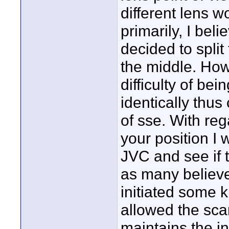
different lens w
primarily, I bel
decided to split
the middle. How
difficulty of be
identically thus
of sse. With reg
your position I
JVC and see if t
as many believe
initiated some 
allowed the sca
maintains the in