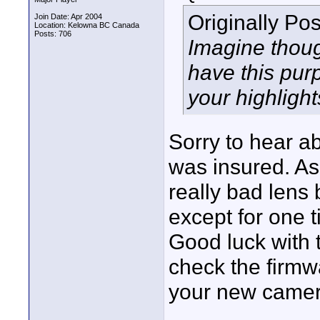
Originally Po
Join Date: Apr 2004
Location: Kelowna BC Canada
Posts: 706
Imagine thou
have this purp
your highlights
Sorry to hear ab
was insured. As
really bad lens 
except for one 
Good luck with 
check the firmw
your new camera
____________