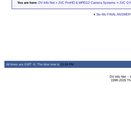
You are here:
DV Info Net
>
JVC ProHD & MPEG2 Camera Systems
>
JVC GY
«
Slo-Mo FINAL ANSWER
All times are GMT -6. The time now is
10:56 PM
.
DV Info Net --
1998-2026 The