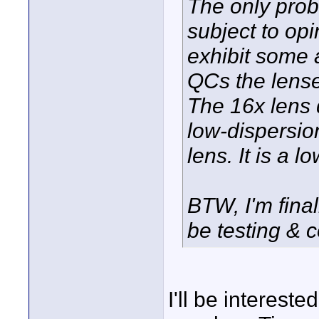
The only prob
subject to opi
exhibit some 
QCs the lense
The 16x lens 
low-dispersio
lens. It is a l
BTW, I'm final
be testing & 
I'll be intereste