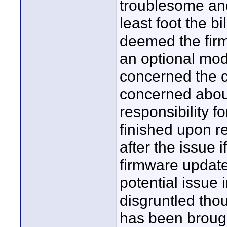
troublesome and
least foot the b
deemed the firm
an optional mode
concerned the ca
concerned abou
responsibility 
finished upon rel
after the issue
firmware update-
potential issue 
disgruntled tho
has been brought