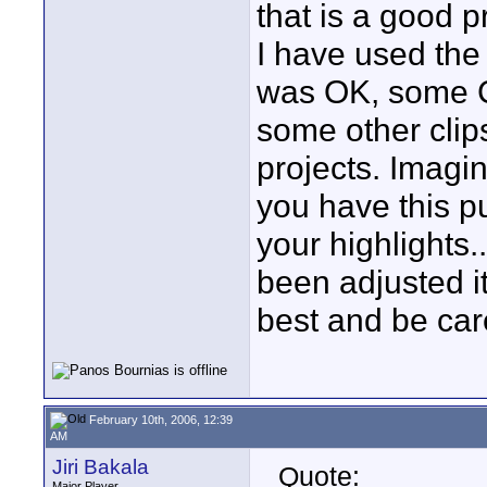
that is a good 
I have used the 
was OK, some CA
some other clip
projects. Imagi
you have this pu
your highlights.
been adjusted it
best and be care
February 10th, 2006, 12:39
AM
Jiri Bakala
Quote:
Major Player