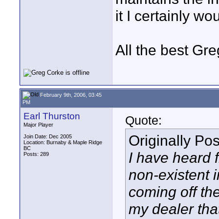
it I certainly wo
All the best Gr
February 9th, 2006, 03:45
PM
Earl Thurston
Quote:
Major Player
Originally Po
Join Date: Dec 2005
Location: Burnaby & Maple Ridge
BC
I have heard 
Posts: 289
non-existent 
coming off the 
my dealer tha