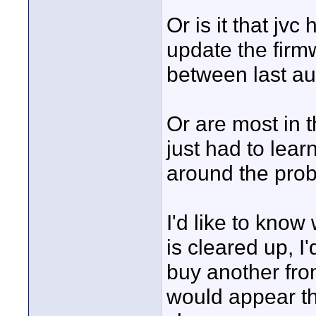
Or is it that jv
update the firm
between last au
Or are most in 
just had to lear
around the pro
I'd like to know 
is cleared up, I'
buy another fro
would appear tha