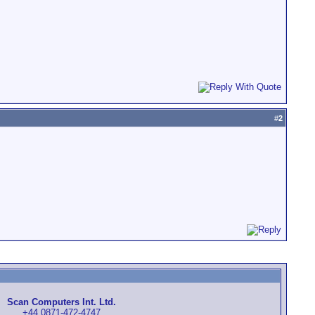
#
2
Scan Computers Int. Ltd.
+44 0871-472-4747