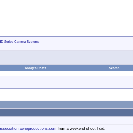
D Series Camera Systems
Today's Posts
Search
/association.aerieproductions.com
from a weekend shoot I did.