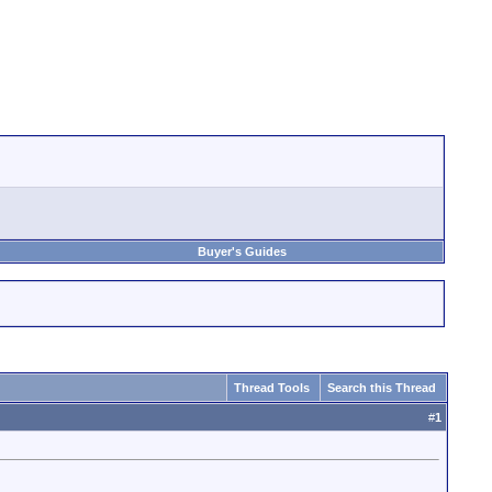
Buyer's Guides
Thread Tools
Search this Thread
#
1