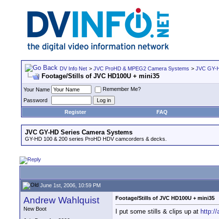
DV Info Net
>
JVC ProHD & MPEG2 Camera Systems
>
JVC GY-H
Footage/Stills of JVC HD100U + mini35
Remember Me?
Your Name
Password
Register
FAQ
JVC GY-HD Series Camera Systems
GY-HD 100 & 200 series ProHD HDV camcorders & decks.
June 1st, 2006, 10:59 PM
Andrew Wahlquist
Footage/Stills of JVC HD100U + mini35
New Boot
I put some stills & clips up at
http:/