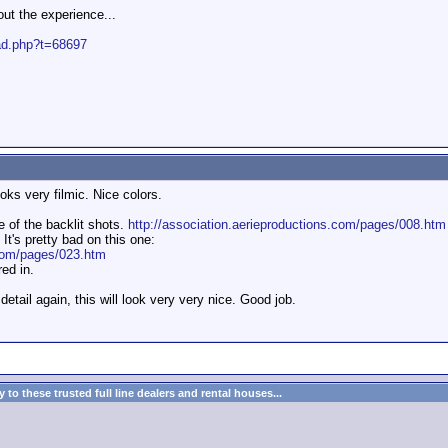
t the experience...
ead.php?t=68697
ooks very filmic. Nice colors.
 of the backlit shots.
http://association.aerieproductions.com/pages/008.htm
It's pretty bad on this one:
.com/pages/023.htm
ed in.
detail again, this will look very very nice. Good job.
to these trusted full line dealers and rental houses...