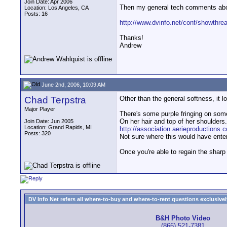
Join Date: Apr 2006
Then my general tech comments abou
Location: Los Angeles, CA
Posts: 16
http://www.dvinfo.net/conf/showthr
Thanks!
Andrew
June 2nd, 2006, 10:09 AM
Chad Terpstra
Other than the general softness, it l
Major Player
There's some purple fringing on some
On her hair and top of her shoulders. 
Join Date: Jun 2005
Location: Grand Rapids, MI
http://association.aerieproductions
Posts: 320
Not sure where this would have enter
Once you're able to regain the sharp 
DV Info Net refers all where-to-buy and where-to-rent questions exclusively 
B&H Photo Video
(866) 521-7381