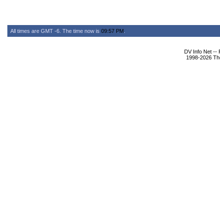
All times are GMT -6. The time now is
09:57 PM
.
DV Info Net --
1998-2026 The