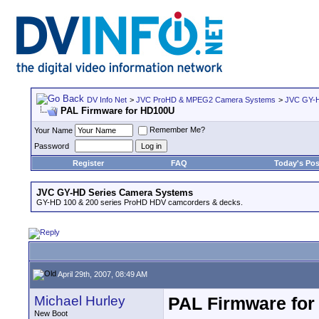
DV Info Net
>
JVC ProHD & MPEG2 Camera Systems
>
JVC GY-H
PAL Firmware for HD100U
Remember Me?
Your Name
Password
Register
FAQ
Today's Pos
JVC GY-HD Series Camera Systems
GY-HD 100 & 200 series ProHD HDV camcorders & decks.
April 29th, 2007, 08:49 AM
Michael Hurley
PAL Firmware fo
New Boot