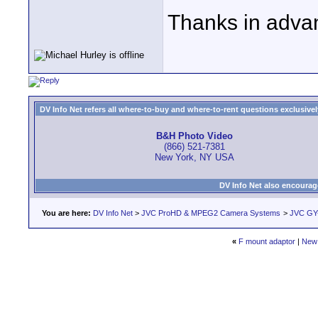
Thanks in adva
DV Info Net refers all where-to-buy and where-to-rent questions exclusively 
B&H Photo Video
(866) 521-7381
New York, NY USA
DV Info Net also encourag
You are here:
DV Info Net
>
JVC ProHD & MPEG2 Camera Systems
>
JVC GY
«
F mount adaptor
|
New