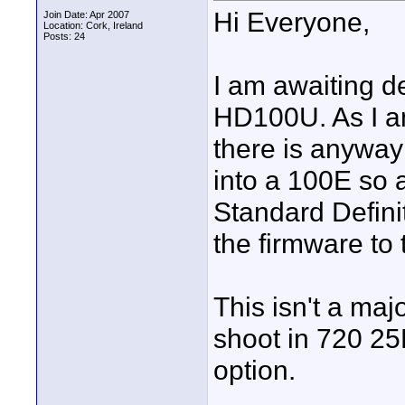
Hi Everyone,
Join Date: Apr 2007
Location: Cork, Ireland
Posts: 24
I am awaiting d
HD100U. As I am
there is anyway
into a 100E so 
Standard Defini
the firmware to
This isn't a maj
shoot in 720 25P
option.