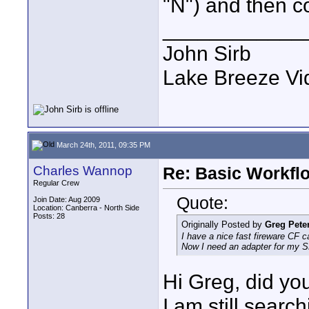
"N") and then c
____________
John Sirb
Lake Breeze Vi
March 24th, 2011, 09:35 PM
Charles Wannop
Re: Basic Workflo
Regular Crew
Quote:
Join Date: Aug 2009
Location: Canberra - North Side
Posts: 28
Originally Posted by
Greg Pete
I have a nice fast fireware CF c
Now I need an adapter for my S
Hi Greg, did you
I am still searc