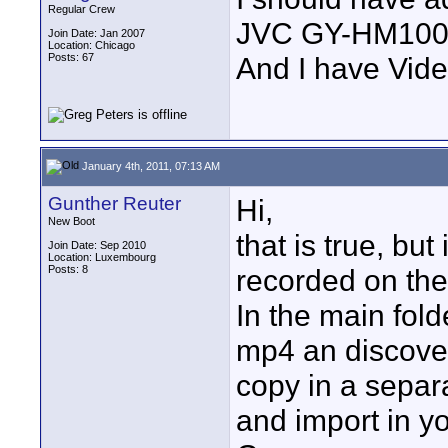
Regular Crew
JVC GY-HM10
Join Date: Jan 2007
Location: Chicago
Posts: 67
And I have Vid
January 4th, 2011, 07:13 AM
Gunther Reuter
Hi,
New Boot
that is true, but 
Join Date: Sep 2010
Location: Luxembourg
Posts: 8
recorded on the c
In the main fold
mp4 an discover
copy in a separa
and import in y