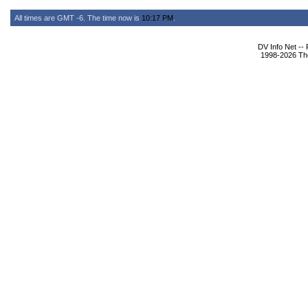
All times are GMT -6. The time now is
10:17 PM
.
DV Info Net --
1998-2026 The