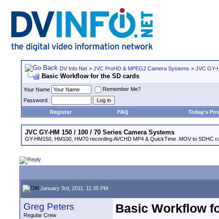
DV Info Net
>
JVC ProHD & MPEG2 Camera Systems
>
JVC GY-H
Basic Workflow for the SD cards
Remember Me?
Your Name
Password
Register
FAQ
Today's Pos
JVC GY-HM 150 / 100 / 70 Series Camera Systems
GY-HM150, HM100, HM70 recording AVCHD MP4 & QuickTime .MOV to SDHC ca
January 3rd, 2011, 11:35 PM
Greg Peters
Basic Workflow fo
Regular Crew