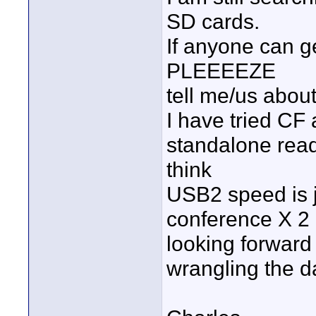
SD cards.
If anyone can ge
PLEEEEZE
tell me/us about 
I have tried CF
standalone reade
think
USB2 speed is ju
conference X 2
looking forward 
wrangling the d