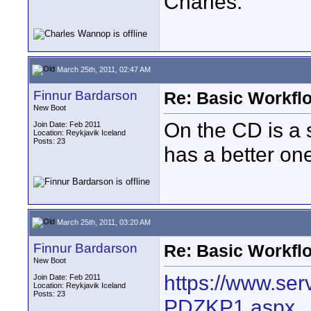
Charles.
March 25th, 2011, 02:47 AM
Finnur Bardarson
Re: Basic Workflo
New Boot
On the CD is a s
Join Date: Feb 2011
Location: Reykjavik Iceland
Posts: 23
has a better on
March 25th, 2011, 03:20 AM
Finnur Bardarson
Re: Basic Workflo
New Boot
https://www.serv
Join Date: Feb 2011
Location: Reykjavik Iceland
Posts: 23
PDZKP1.aspx