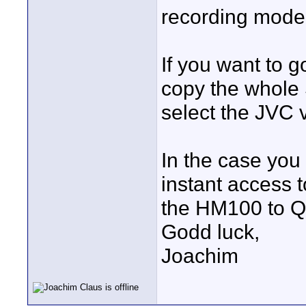
recording mode
If you want to g
copy the whole
select the JVC 
In the case you
instant access 
the HM100 to Q
Godd luck,
Joachim