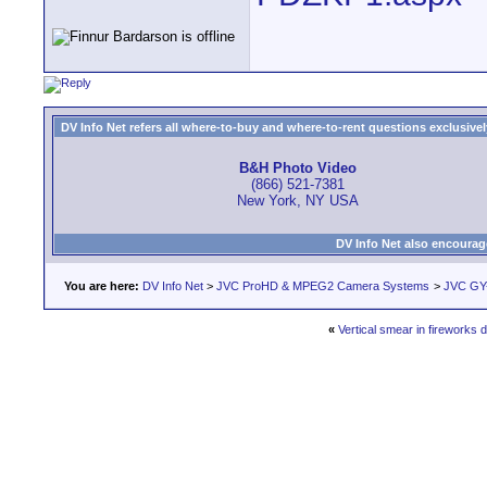
DV Info Net refers all where-to-buy and where-to-rent questions exclusively 
B&H Photo Video
(866) 521-7381
New York, NY USA
DV Info Net also encourag
You are here:
DV Info Net
>
JVC ProHD & MPEG2 Camera Systems
>
JVC GY-
«
Vertical smear in fireworks d