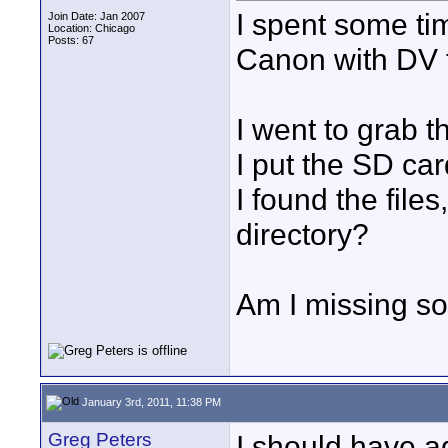
I spent some ti
Join Date: Jan 2007
Location: Chicago
Posts: 67
Canon with DV 
I went to grab t
I put the SD car
I found the files
directory?
Am I missing s
January 3rd, 2011, 11:38 PM
Greg Peters
I should have ad