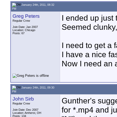
January 24th, 2011, 08:32
PM
Greg Peters
I ended up just 
Regular Crew
Seemed clunky, 
Join Date: Jan 2007
Location: Chicago
Posts: 67
I need to get a 
I have a nice fa
Now I need an a
January 24th, 2011, 09:30
PM
John Sirb
Gunther's sugges
Regular Crew
for *.mp4 and jus
Join Date: Dec 2007
Location: Amherst, OH
Posts: 134