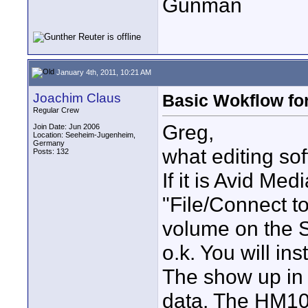
Gunman
January 4th, 2011, 10:21 AM
Joachim Claus
Basic Wokflow fo
Regular Crew
Greg,
Join Date: Jun 2006
Location: Seeheim-Jugenheim,
Germany
what editing so
Posts: 132
If it is Avid Me
"File/Connect 
volume on the S
o.k. You will ins
The show up in 
data. The HM10