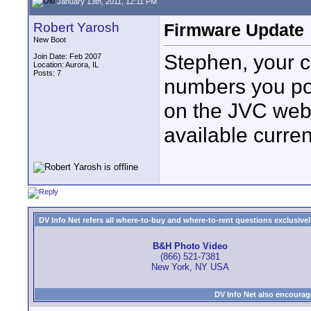
January 13th, 2011, 12:11 PM
Robert Yarosh
Firmware Update
New Boot
Stephen, your 
Join Date: Feb 2007
Location: Aurora, IL
Posts: 7
numbers you pos
on the JVC web
available curren
DV Info Net refers all where-to-buy and where-to-rent questions exclusively 
B&H Photo Video
(866) 521-7381
New York, NY USA
DV Info Net also encourag