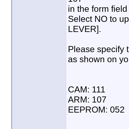
in the form fiel
Select NO to u
LEVER].
Please specify 
as shown on yo
CAM: 111
ARM: 107
EEPROM: 052