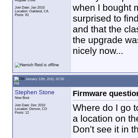
Regular Crew
when I bought m
Join Date: Jan 2010
Location: Oakland, CA
Posts: 81
surprised to find
and that the cla
the upgrade was
nicely now...
January 12th, 2011, 02:50
PM
Stephen Stone
Firmware questio
New Boot
Where do I go t
Join Date: Dec 2010
Location: Denver, CO
Posts: 12
a location on th
Don't see it in 