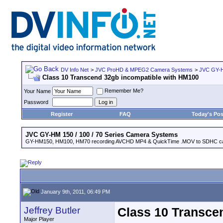
DV Info Net
>
JVC ProHD & MPEG2 Camera Systems
>
JVC GY-H
Class 10 Transcend 32gb incompatible with HM100
Remember Me?
Your Name
Password
Register
FAQ
Today's Pos
JVC GY-HM 150 / 100 / 70 Series Camera Systems
GY-HM150, HM100, HM70 recording AVCHD MP4 & QuickTime .MOV to SDHC ca
January 9th, 2011, 06:49 PM
Jeffrey Butler
Class 10 Transce
Major Player