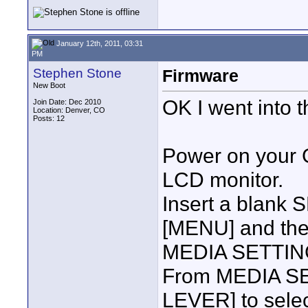
January 12th, 2011, 03:31
PM
Stephen Stone
Firmware
New Boot
OK I went into 
Join Date: Dec 2010
Location: Denver, CO
Posts: 12
Power on your
LCD monitor.
Insert a blank
[MENU] and then
MEDIA SETTING.
From MEDIA SET
LEVER] to sel