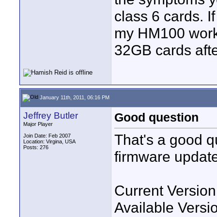
class 6 cards. If 
my HM100 works
32GB cards afte
January 11th, 2011, 06:16 PM
Jeffrey Butler
Good question
Major Player
That's a good qu
Join Date: Feb 2007
Location: Virgina, USA
Posts: 276
firmware updates.
Current Version
Available Versi