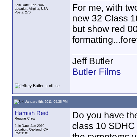
For me, with tw
Join Date: Feb 2007
Location: Virgina, USA
Posts: 276
new 32 Class 10
but show red 00:
formatting...fore
____________
Jeff Butler
Butler Films
January 9th, 2011, 09:38 PM
Hamish Reid
Do you have the
Regular Crew
class 10 SDHC 
Join Date: Jan 2010
Location: Oakland, CA
Posts: 81
the symptoms yo