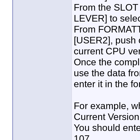
From the SLOT
LEVER] to sele
From FORMATTI
[USER2], push c
current CPU ver
Once the comple
use the data fr
enter it in the f
For example, w
Current Versio
You should ente
107