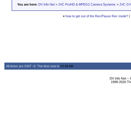
You are here:
DV Info Net
>
JVC ProHD & MPEG2 Camera Systems
>
JVC GY-
«
how to get out of the Rec/Pause Rec mode?
|
All times are GMT -6. The time now is
10:28 AM
.
DV Info Net --
1998-2026 The