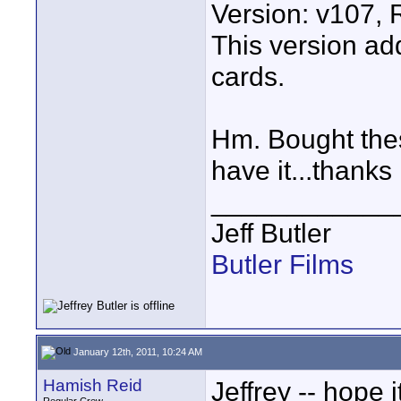
Version: v107,
This version a
cards.
Hm. Bought thes
have it...thank
____________
Jeff Butler
Butler Films
January 12th, 2011, 10:24 AM
Hamish Reid
Jeffrey -- hope 