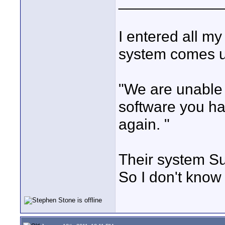
____________
I entered all my
system comes up
"We are unable 
software you ha
again. "
Their system Su
So I don't know 