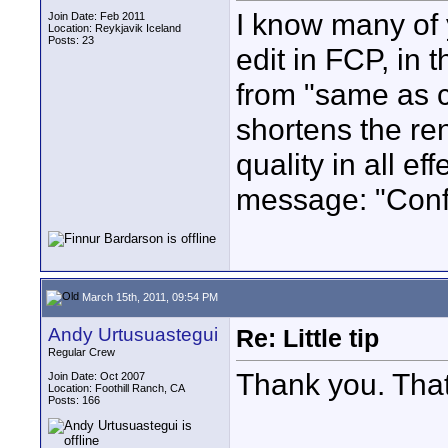
I know many of 
Join Date: Feb 2011
Location: Reykjavik Iceland
Posts: 23
edit in FCP, in 
from "same as c
shortens the re
quality in all ef
message: "Con
March 15th, 2011, 09:54 PM
Andy Urtusuastegui
Re: Little tip
Regular Crew
Thank you. That
Join Date: Oct 2007
Location: Foothill Ranch, CA
Posts: 166