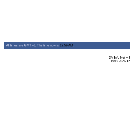
All times are GMT -6. The time now is
12:59 AM
.
DV Info Net --
1998-2026 The