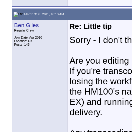
March 31st, 2011, 10:13 AM
Ben Giles
Re: Little tip
Regular Crew
Sorry - I don't th
Join Date: Apr 2010
Location: UK
Posts: 145
Are you editin
If you're transc
losing the workf
the HM100's n
EX) and running
delivery.