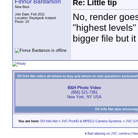
Finnur Bardarson
Re: Little tip
New Boot
No, render goes
Join Date: Feb 2011
Location: Reykjavik Iceland
Posts: 23
"highest levels
bigger file but i
DV Info Net refers all where-to-buy and where-to-rent questions exclusively 
B&H Photo Video
(866) 521-7381
New York, NY USA
DV Info Net also encourag
You are here:
DV Info Net
>
JVC ProHD & MPEG2 Camera Systems
>
JVC GY-
«
Bad aliasing on JVC camera
|
New