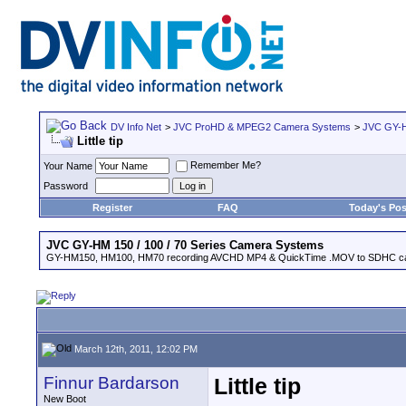
DV Info Net
>
JVC ProHD & MPEG2 Camera Systems
>
JVC GY-H
Little tip
Remember Me?
Your Name
Password
Register
FAQ
Today's Pos
JVC GY-HM 150 / 100 / 70 Series Camera Systems
GY-HM150, HM100, HM70 recording AVCHD MP4 & QuickTime .MOV to SDHC ca
March 12th, 2011, 12:02 PM
Finnur Bardarson
Little tip
New Boot