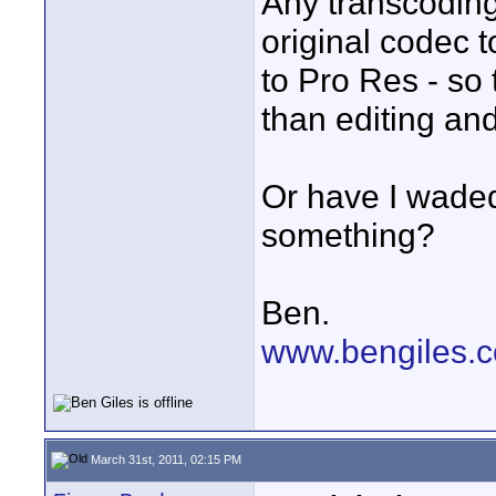
Any transcoding
original codec
to Pro Res - so
than editing an
Or have I waded
something?
Ben.
www.bengiles.c
March 31st, 2011, 02:15 PM