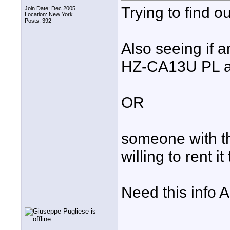
Trying to find o
Join Date: Dec 2005
Location: New York
Posts: 392
Also seeing if 
HZ-CA13U PL a
OR
someone with the
willing to rent it
Need this info A