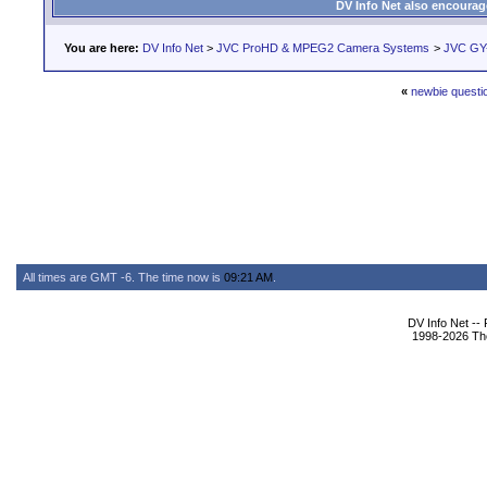
DV Info Net also encourag
You are here:
DV Info Net
>
JVC ProHD & MPEG2 Camera Systems
>
JVC GY-
«
newbie questi
All times are GMT -6. The time now is
09:21 AM
.
DV Info Net --
1998-2026 The