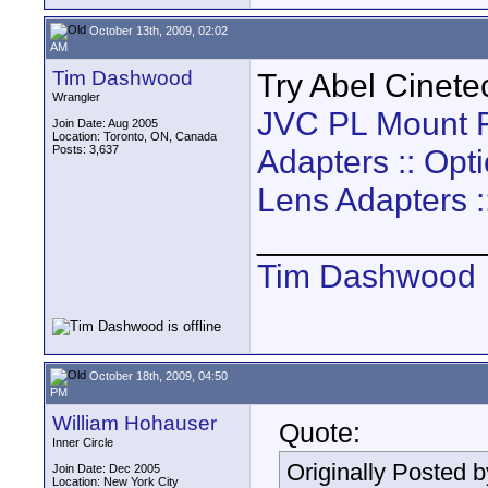
October 13th, 2009, 02:02
AM
Tim Dashwood
Try Abel Cinete
Wrangler
JVC PL Mount F
Join Date: Aug 2005
Location: Toronto, ON, Canada
Posts: 3,637
Adapters :: Opt
Lens Adapters :
____________
Tim Dashwood
October 18th, 2009, 04:50
PM
William Hohauser
Quote:
Inner Circle
Originally Posted 
Join Date: Dec 2005
Location: New York City