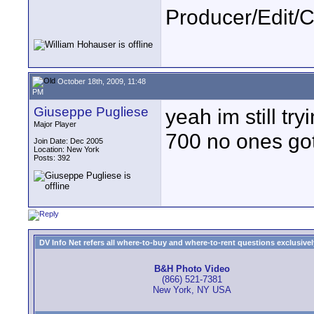
Producer/Edit/
October 18th, 2009, 11:48
PM
Giuseppe Pugliese
yeah im still try
Major Player
700 no ones go
Join Date: Dec 2005
Location: New York
Posts: 392
DV Info Net refers all where-to-buy and where-to-rent questions exclusively 
B&H Photo Video
(866) 521-7381
New York, NY USA