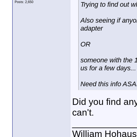
Posts: 2,650
Trying to find out w
Also seeing if any
adapter
OR
someone with the 1/3
us for a few days...
Need this info ASAP
Did you find an
can't.
____________
William Hohause