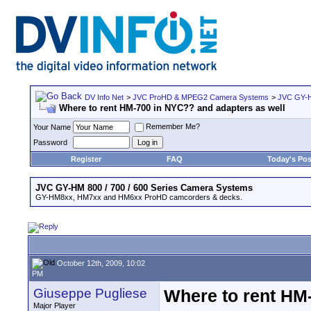
DV Info Net
>
JVC ProHD & MPEG2 Camera Systems
>
JVC GY-H
Where to rent HM-700 in NYC?? and adapters as well
Remember Me?
Your Name
Password
Register
FAQ
Today's Pos
JVC GY-HM 800 / 700 / 600 Series Camera Systems
GY-HM8xx, HM7xx and HM6xx ProHD camcorders & decks.
October 12th, 2009, 10:02
PM
Giuseppe Pugliese
Where to rent HM
Major Player