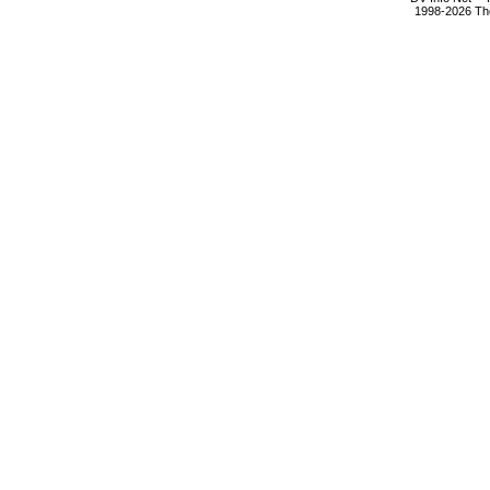
1998-2026 The