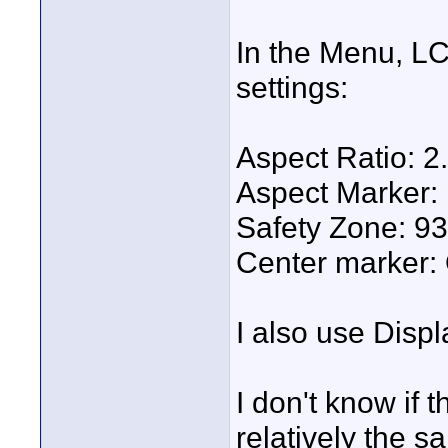
In the Menu, LC
settings:
Aspect Ratio: 2
Aspect Marker: 
Safety Zone: 9
Center marker:
I also use Displ
I don't know if t
relatively the s