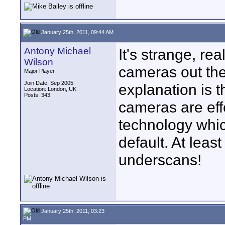
January 25th, 2011, 09:44 AM
Antony Michael
It's strange, re
Wilson
cameras out the
Major Player
Join Date: Sep 2005
explanation is 
Location: London, UK
Posts: 343
cameras are ef
technology whi
default. At lea
underscans!
January 25th, 2011, 03:23
PM