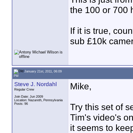
the 100 or 700 
If it is true, co
sub £10k camer
January 21st, 2011, 06:09
PM
Steve J. Nordahl
Mike,
Regular Crew
Join Date: Jun 2009
Location: Nazareth, Pennsylvania
Posts: 96
Try this set of 
Tim's video's on
it seems to kee