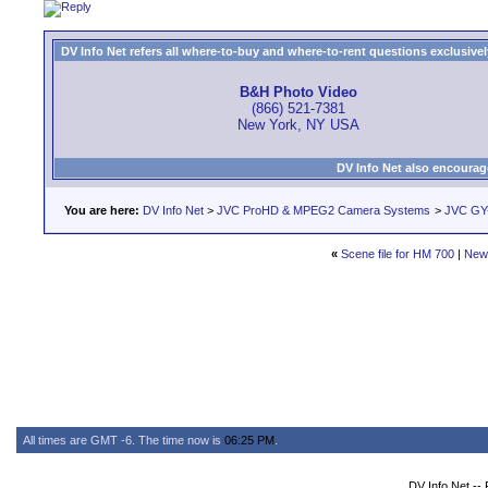
DV Info Net refers all where-to-buy and where-to-rent questions exclusively 
B&H Photo Video
(866) 521-7381
New York, NY USA
DV Info Net also encourag
You are here:
DV Info Net
>
JVC ProHD & MPEG2 Camera Systems
>
JVC GY-
«
Scene file for HM 700
|
New
All times are GMT -6. The time now is
06:25 PM
.
DV Info Net --