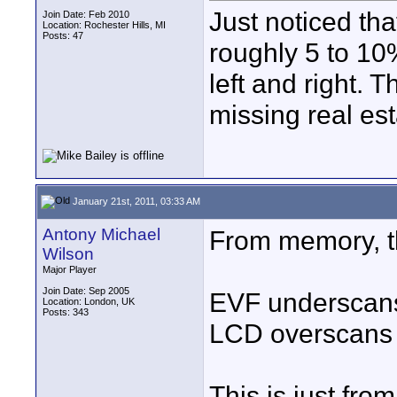
Just noticed tha
Join Date: Feb 2010
Location: Rochester Hills, MI
Posts: 47
roughly 5 to 10
left and right. 
missing real es
January 21st, 2011, 03:33 AM
Antony Michael
From memory, t
Wilson
Major Player
Join Date: Sep 2005
EVF underscan
Location: London, UK
Posts: 343
LCD overscans
This is just fro