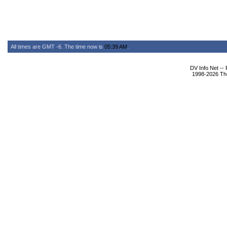
All times are GMT -6. The time now is
05:39 AM
.
DV Info Net --
1998-2026 The