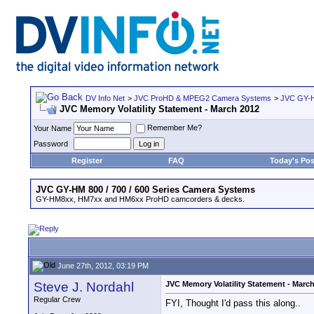
DV Info Net
>
JVC ProHD & MPEG2 Camera Systems
>
JVC GY-H
JVC Memory Volatility Statement - March 2012
Remember Me?
Your Name
Password
Register
FAQ
Today's Pos
JVC GY-HM 800 / 700 / 600 Series Camera Systems
GY-HM8xx, HM7xx and HM6xx ProHD camcorders & decks.
June 27th, 2012, 03:19 PM
Steve J. Nordahl
JVC Memory Volatility Statement - Marc
Regular Crew
FYI, Thought I'd pass this along..