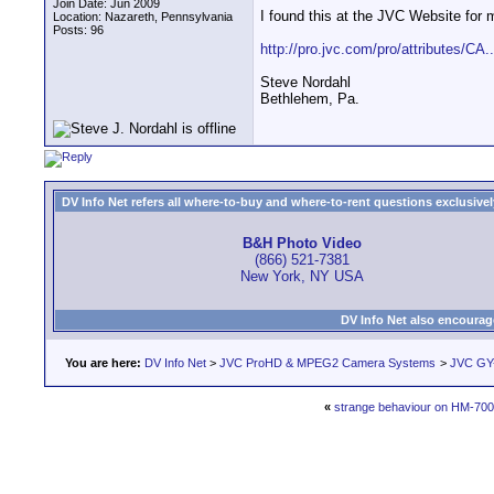
Join Date: Jun 2009
I found this at the JVC Website for 
Location: Nazareth, Pennsylvania
Posts: 96
http://pro.jvc.com/pro/attributes/CA
Steve Nordahl
Bethlehem, Pa.
DV Info Net refers all where-to-buy and where-to-rent questions exclusively 
B&H Photo Video
(866) 521-7381
New York, NY USA
DV Info Net also encourag
You are here:
DV Info Net
>
JVC ProHD & MPEG2 Camera Systems
>
JVC GY-
«
strange behaviour on HM-700