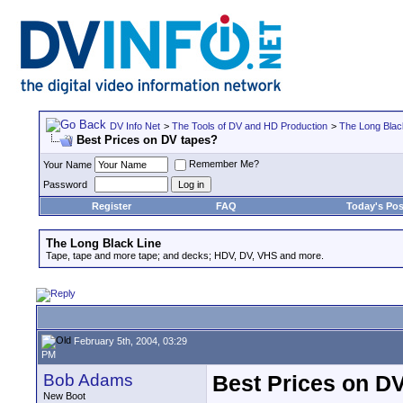
DV Info Net
>
The Tools of DV and HD Production
>
The Long Blac
Best Prices on DV tapes?
Remember Me?
Your Name
Password
Register
FAQ
Today's Pos
The Long Black Line
Tape, tape and more tape; and decks; HDV, DV, VHS and more.
February 5th, 2004, 03:29
PM
Bob Adams
Best Prices on D
New Boot