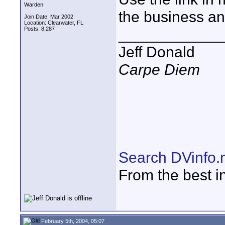
Warden
the business and
Join Date: Mar 2002
Location: Clearwater, FL
Posts: 8,287
____________
Jeff Donald
Carpe Diem
Search DVinfo.
From the best i
February 5th, 2004, 05:07