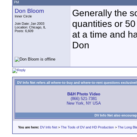
PM
Don Bloom
Generally the s
Inner Circle
quantities or 50
Join Date: Jan 2003
Location: Chicago, IL
Posts: 6,609
at a time and ha
Don
DV Info Net refers all where-to-buy and where-to-rent questions exclusively 
B&H Photo Video
(866) 521-7381
New York, NY USA
DV Info Net also encourag
You are here:
DV Info Net
>
The Tools of DV and HD Production
>
The Long Bla