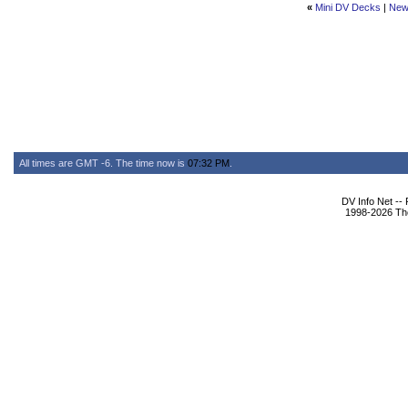
«
Mini DV Decks
|
New
All times are GMT -6. The time now is
07:32 PM
.
DV Info Net --
1998-2026 The