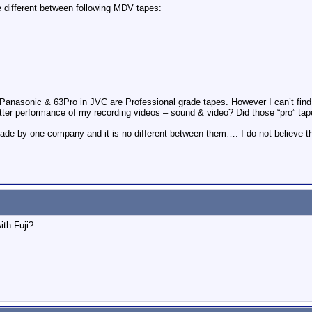
 different between following MDV tapes:
Panasonic & 63Pro in JVC are Professional grade tapes. However I can’t fin
ter performance of my recording videos – sound & video? Did those “pro” tape
e made by one company and it is no different between them…. I do not believe 
ith Fuji?