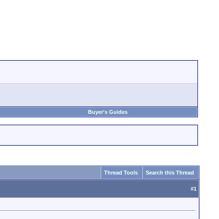
Buyer's Guides
Thread Tools
Search this Thread
#
1