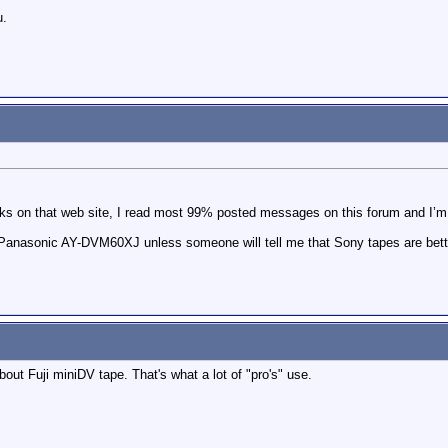
u.
ks on that web site, I read most 99% posted messages on this forum and I’m
use Panasonic AY-DVM60XJ unless someone will tell me that Sony tapes are bet
out Fuji miniDV tape. That's what a lot of "pro's" use.