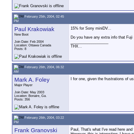
February 25th, 2004, 02:45
PM
Paul Krakowiak
15% for Sony miniDV...
New Boot
Do you have any extra info that Fuj
__________________
Join Date: Feb 2004
Location: Ottawa Canada
THX...
Posts: 8
February 26th, 2004, 06:32
AM
Mark A. Foley
I for one, given the frustrations o
Major Player
Join Date: May 2003
Location: Bonaire, Ga.
Posts: 356
February 26th, 2004, 03:22
PM
Frank Granovski
Paul, That's what I've read here an
However, this is interesting: I have