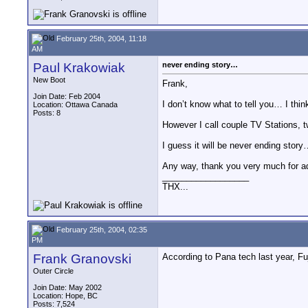
February 25th, 2004, 11:18
AM
Paul Krakowiak
never ending story…
New Boot
Frank,
Join Date: Feb 2004
I don’t know what to tell you… I thi
Location: Ottawa Canada
Posts: 8
However I call couple TV Stations
I guess it will be never ending stor
Any way, thank you very much for a
__________________
THX...
February 25th, 2004, 02:35
PM
Frank Granovski
According to Pana tech last year, 
Outer Circle
Join Date: May 2002
Location: Hope, BC
Posts: 7,524