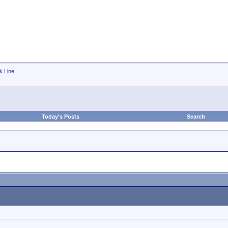
k Line
Today's Posts
Search