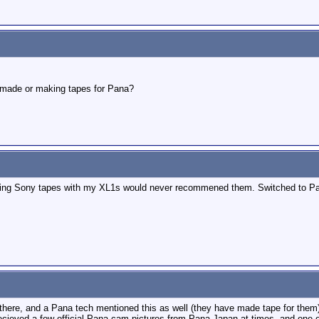
i made or making tapes for Pana?
f using Sony tapes with my XL1s would never recommened them. Switched to Pa
d there, and a Pana tech mentioned this as well (they have made tape for the
 recieved a few official Pana cam pictures from Pana Japan at times, and one of