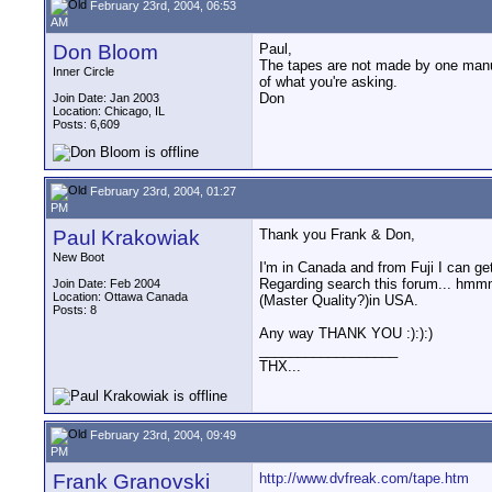
February 23rd, 2004, 06:53
AM
Don Bloom
Paul,
The tapes are not made by one manufa
Inner Circle
of what you're asking.
Don
Join Date: Jan 2003
Location: Chicago, IL
Posts: 6,609
February 23rd, 2004, 01:27
PM
Paul Krakowiak
Thank you Frank & Don,
New Boot
I'm in Canada and from Fuji I can ge
Regarding search this forum... hmmm
Join Date: Feb 2004
Location: Ottawa Canada
(Master Quality?)in USA.
Posts: 8
Any way THANK YOU :):):)
__________________
THX...
February 23rd, 2004, 09:49
PM
Frank Granovski
http://www.dvfreak.com/tape.htm