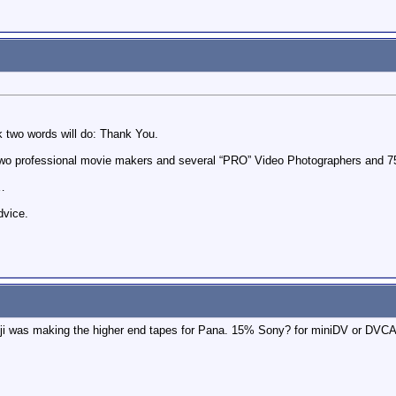
nk two words will do: Thank You.
, two professional movie makers and several “PRO” Video Photographers an
y…
dvice.
Fuji was making the higher end tapes for Pana. 15% Sony? for miniDV or DV