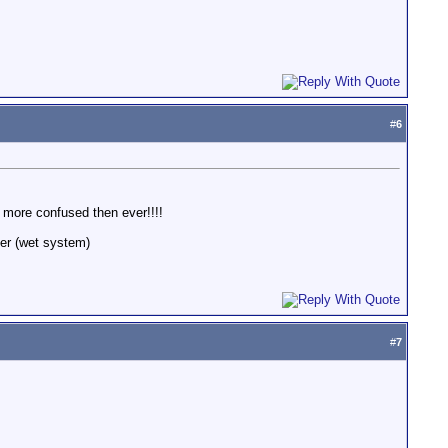
#
6
 more confused then ever!!!!
ter (wet system)
#
7