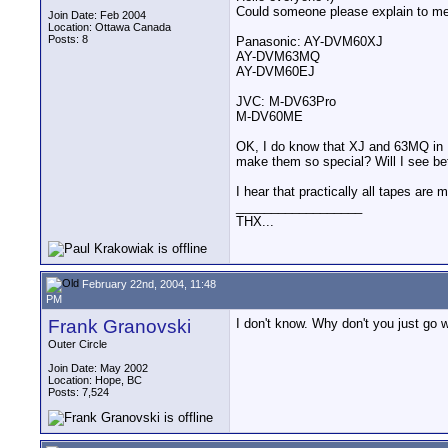
Could someone please explain to me
Join Date: Feb 2004
Location: Ottawa Canada
Posts: 8
Panasonic: AY-DVM60XJ
AY-DVM63MQ
AY-DVM60EJ
JVC: M-DV63Pro
M-DV60ME
OK, I do know that XJ and 63MQ in 
make them so special? Will I see bet
I hear that practically all tapes ar
__________________
THX...
February 22nd, 2004, 11:48
PM
Frank Granovski
I don't know. Why don't you just go w
Outer Circle
Join Date: May 2002
Location: Hope, BC
Posts: 7,524