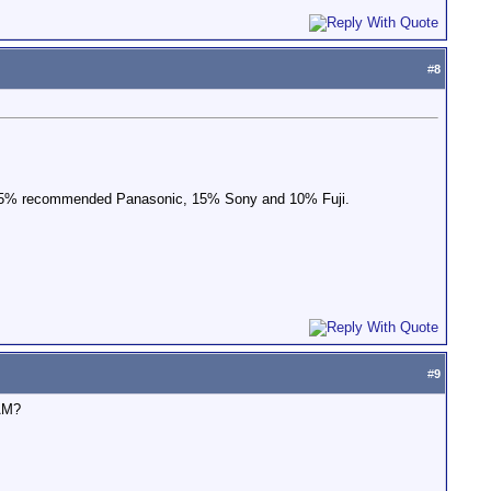
#
8
d 75% recommended Panasonic, 15% Sony and 10% Fuji.
#
9
CAM?