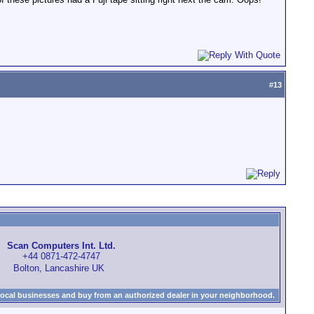
#
13
Scan Computers Int. Ltd.
+44 0871-472-4747
Bolton, Lancashire UK
local businesses and buy from an authorized dealer in your neighborhood.