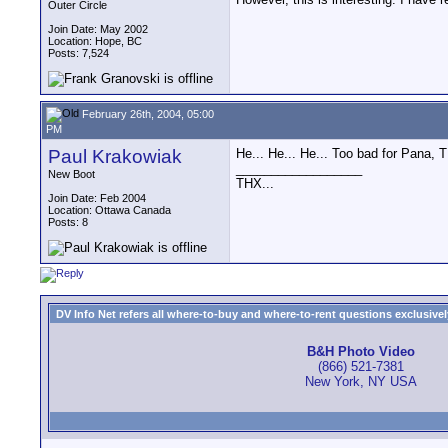
Outer Circle
Join Date: May 2002
Location: Hope, BC
Posts: 7,524
February 26th, 2004, 05:00
PM
Paul Krakowiak
He... He... He... Too bad for Pana, 
__________________
New Boot
THX...
Join Date: Feb 2004
Location: Ottawa Canada
Posts: 8
DV Info Net refers all where-to-buy and where-to-rent questions exclusively 
B&H Photo Video
(866) 521-7381
New York, NY USA