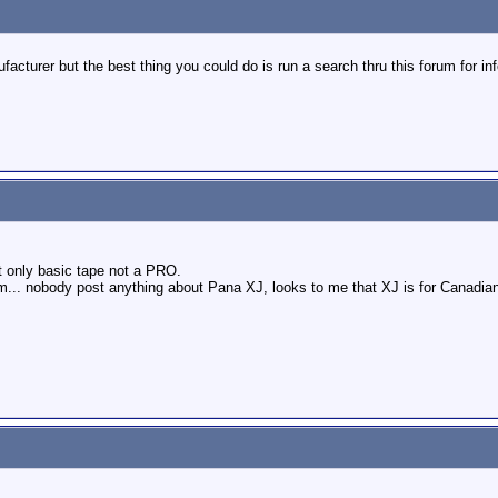
cturer but the best thing you could do is run a search thru this forum for in
t only basic tape not a PRO.
... nobody post anything about Pana XJ, looks to me that XJ is for Canadian 