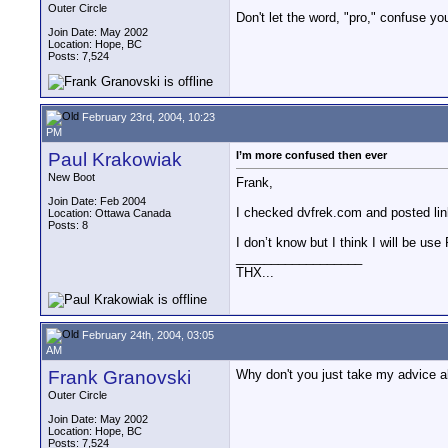
Outer Circle
Don't let the word, "pro," confuse yo
Join Date: May 2002
Location: Hope, BC
Posts: 7,524
February 23rd, 2004, 10:23
PM
Paul Krakowiak
I’m more confused then ever
New Boot
Frank,
Join Date: Feb 2004
I checked dvfrek.com and posted lin
Location: Ottawa Canada
Posts: 8
I don’t know but I think I will be 
__________________
THX...
February 24th, 2004, 03:05
AM
Frank Granovski
Why don't you just take my advice ab
Outer Circle
Join Date: May 2002
Location: Hope, BC
Posts: 7,524