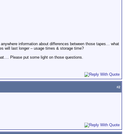
d anywhere information about differences between those tapes… what
s will last longer – usage times & storage time?
that…. Please put some light on those questions.
#
2