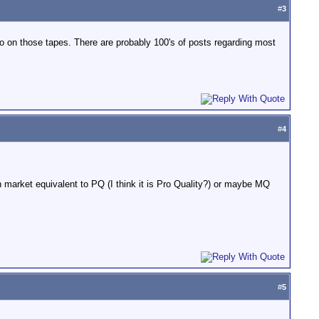
#
3
fo on those tapes. There are probably 100's of posts regarding most
#
4
market equivalent to PQ (I think it is Pro Quality?) or maybe MQ
#
5