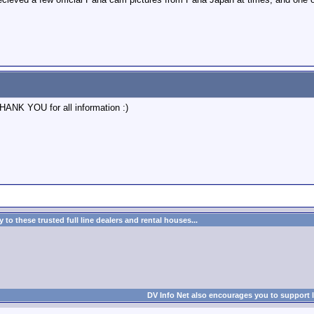
THANK YOU for all information :)
to these trusted full line dealers and rental houses...
DV Info Net also encourages you to support 