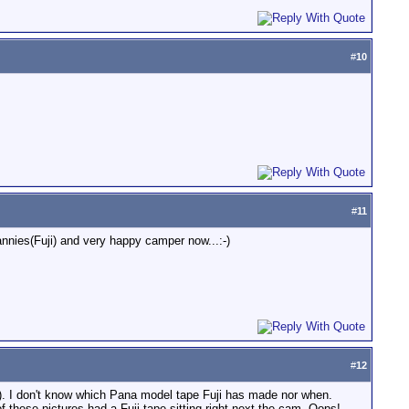
#
10
#
11
nnies(Fuji) and very happy camper now...:-)
#
12
m). I don't know which Pana model tape Fuji has made nor when.
 these pictures had a Fuji tape sitting right next the cam. Oops!