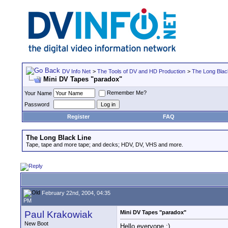
DV Info Net
>
The Tools of DV and HD Production
>
The Long Blac
Mini DV Tapes "paradox"
Remember Me?
Your Name
Password
Register
FAQ
The Long Black Line
Tape, tape and more tape; and decks; HDV, DV, VHS and more.
February 22nd, 2004, 04:35
PM
Paul Krakowiak
Mini DV Tapes "paradox"
New Boot
Hello everyone :)