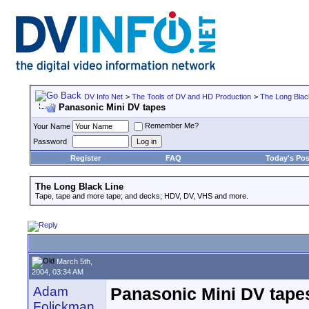
DV Info Net
>
The Tools of DV and HD Production
>
The Long Blac
Panasonic Mini DV tapes
Remember Me?
Your Name
Password
Register
FAQ
Today's Pos
The Long Black Line
Tape, tape and more tape; and decks; HDV, DV, VHS and more.
March 5th,
2004, 03:34 AM
Adam
Panasonic Mini DV tape
Folickman