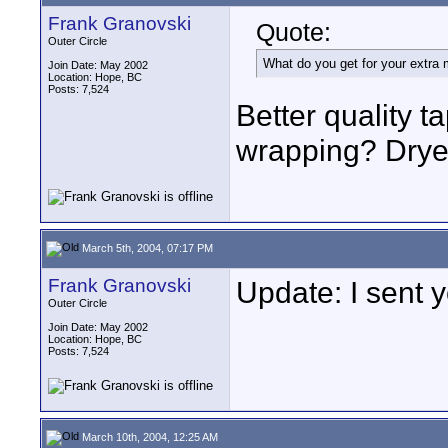
Frank Granovski
Quote:
Outer Circle
What do you get for your extra
Join Date: May 2002
Location: Hope, BC
Posts: 7,524
Better quality t
wrapping? Dryer
March 5th, 2004, 07:17 PM
Frank Granovski
Update: I sent 
Outer Circle
Join Date: May 2002
Location: Hope, BC
Posts: 7,524
March 10th, 2004, 12:25 AM