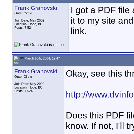
Frank Granovski
I got a PDF file
Outer Circle
it to my site an
Join Date: May 2002
Location: Hope, BC
Posts: 7,524
link.
March 10th, 2004, 12:47
AM
Frank Granovski
Okay, see this th
Outer Circle
Join Date: May 2002
Location: Hope, BC
Posts: 7,524
http://www.dvinf
Does this PDF fi
know. If not, I'll 