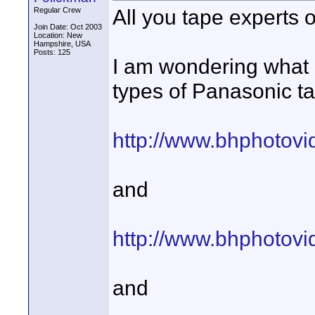
All you tape experts ou
Regular Crew
Join Date: Oct 2003
Location: New
Hampshire, USA
Posts: 125
I am wondering what 
types of Panasonic t
http://www.bhphotov
and
http://www.bhphotov
and