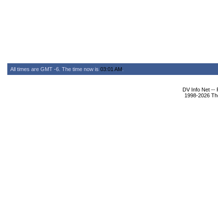
All times are GMT -6. The time now is
03:01 AM
.
DV Info Net --
1998-2026 The