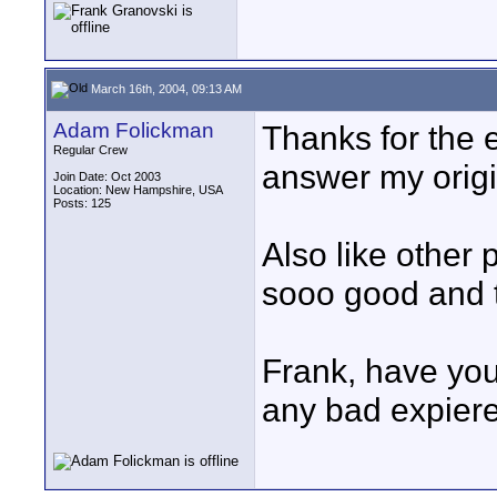
March 16th, 2004, 09:13 AM
Adam Folickman
Thanks for the ef
Regular Crew
answer my origi
Join Date: Oct 2003
Location: New Hampshire, USA
Posts: 125
Also like other
sooo good and t
Frank, have yo
any bad expiere