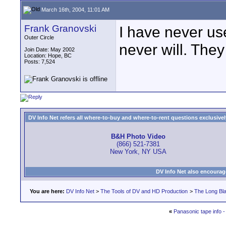
March 16th, 2004, 11:01 AM
Frank Granovski
I have never us
Outer Circle
never will. They
Join Date: May 2002
Location: Hope, BC
Posts: 7,524
DV Info Net refers all where-to-buy and where-to-rent questions exclusively 
B&H Photo Video
(866) 521-7381
New York, NY USA
DV Info Net also encourag
You are here:
DV Info Net
>
The Tools of DV and HD Production
>
The Long Bla
«
Panasonic tape info 