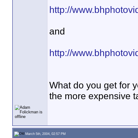
http://www.bhphotov
and
http://www.bhphotov
What do you get for 
the more expensive t
March 5th, 2004, 02:57 PM