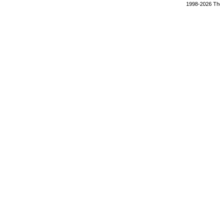
1998-2026 The