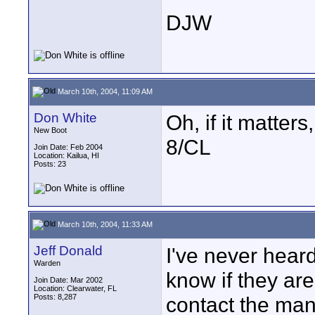
DJW
March 10th, 2004, 11:09 AM
Don White
Oh, if it matter
New Boot
8/CL
Join Date: Feb 2004
Location: Kailua, HI
Posts: 23
March 10th, 2004, 11:33 AM
Jeff Donald
I've never heard
Warden
know if they are
Join Date: Mar 2002
Location: Clearwater, FL
Posts: 8,287
contact the man