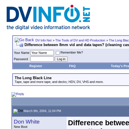
DV Info Net
>
The Tools of DV and HD Production
>
The Long Blac
Difference between 8mm vid and data tapes? (cleaning cas
Remember Me?
Your Name
Password
Register
FAQ
Today's Pos
The Long Black Line
Tape, tape and more tape; and decks; HDV, DV, VHS and more.
March 9th, 2004, 11:04 PM
Don White
Difference betwee
New Boot