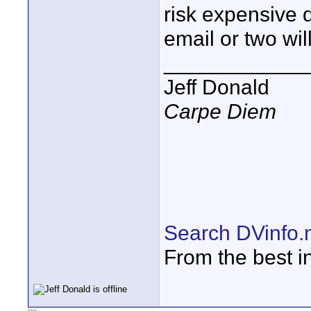
risk expensive
email or two wi
____________
Jeff Donald
Carpe Diem
Search DVinfo.
From the best i