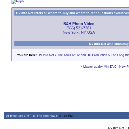
DV Info Net refers all where-to-buy and where-to-rent questions exclusively 
B&H Photo Video
(866) 521-7381
New York, NY USA
DV Info Net also encourag
You are here:
DV Info Net
>
The Tools of DV and HD Production
>
The Long Bla
«
Master quality Mini DVC
|
New P
All times are GMT -6. The time now is
01:13 PM
.
DV Info Net --