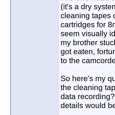
(it's a dry syst
cleaning tapes 
cartridges for 
seem visually i
my brother stuc
got eaten, for
to the camcorde
So here's my qu
the cleaning ta
data recording?
details would b