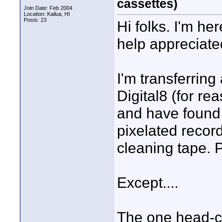
cassettes)
Join Date: Feb 2004
Location: Kailua, HI
Posts: 23
Hi folks. I'm he
help appreciate
I'm transferring
Digital8 (for re
and have found 
pixelated recor
cleaning tape. 
Except....
The one head-cl