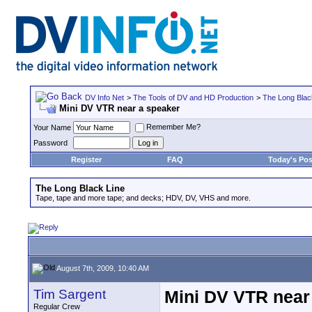
DV Info Net
>
The Tools of DV and HD Production
>
The Long Blac
Mini DV VTR near a speaker
Remember Me?
Your Name
Password
Register
FAQ
Today's Pos
The Long Black Line
Tape, tape and more tape; and decks; HDV, DV, VHS and more.
August 7th, 2009, 10:40 AM
Tim Sargent
Mini DV VTR near
Regular Crew