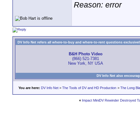
Reason: error
DV Info Net refers all where-to-buy and where-to-rent questions exclusively 
B&H Photo Video
(866) 521-7381
New York, NY USA
DV Info Net also encourag
You are here:
DV Info Net
>
The Tools of DV and HD Production
>
The Long Bla
«
Impact MiniDV Rewinder Destroyed T