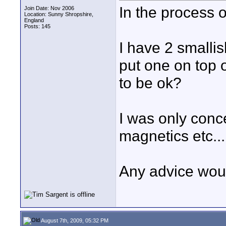
In the process o
Join Date: Nov 2006
Location: Sunny Shropshire,
England
Posts: 145
I have 2 smallis
put one on top 
to be ok?
I was only conc
magnetics etc...
Any advice wou
August 7th, 2009, 05:32 PM