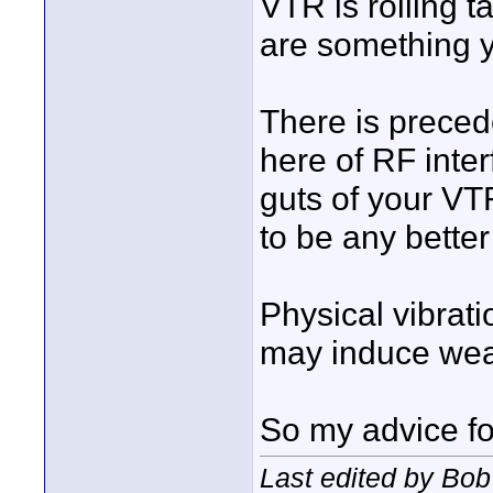
VTR is rolling t
are something y
There is precede
here of RF inte
guts of your VTR
to be any better
Physical vibrati
may induce wea
So my advice for 
Last edited by Bob