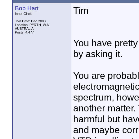
Bob Hart
Tim
Inner Circle
Join Date: Dec 2003
Location: PERTH. W.A.
AUSTRALIA.
Posts: 4,477
You have prett
by asking it.
You are probabl
electromagnetic
spectrum, howe
another matter
harmful but have
and maybe corru