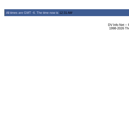
All times are GMT -6. The time now is
12:31 AM
.
DV Info Net --
1998-2026 The