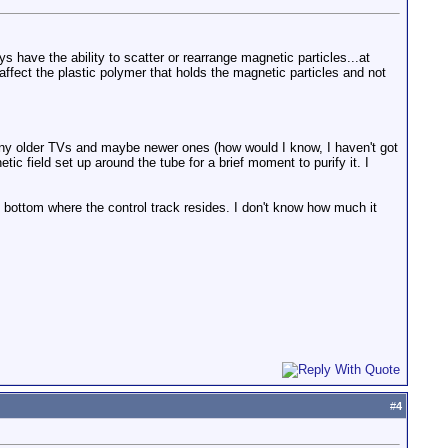
 have the ability to scatter or rearrange magnetic particles...at
 affect the plastic polymer that holds the magnetic particles and not
y older TVs and maybe newer ones (how would I know, I haven't got
c field set up around the tube for a brief moment to purify it. I
he bottom where the control track resides. I don't know how much it
#
4