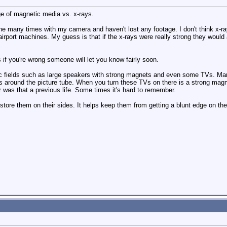
e of magnetic media vs. x-rays.
e many times with my camera and haven't lost any footage. I don't think x-rays
 airport machines. My guess is that if the x-rays were really strong they would
s if you're wrong someone will let you know fairly soon.
 fields such as large speakers with strong magnets and even some TVs. Man
 around the picture tube. When you turn these TVs on there is a strong magneti
 or was that a previous life. Some times it's hard to remember.
s store them on their sides. It helps keep them from getting a blunt edge on t