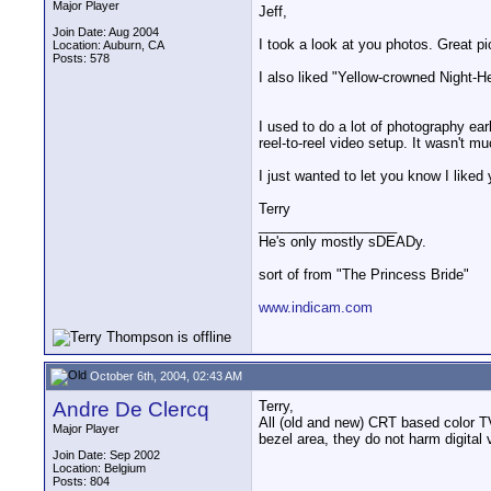
Major Player
Jeff,
Join Date: Aug 2004
I took a look at you photos. Great pi
Location: Auburn, CA
Posts: 578
I also liked "Yellow-crowned Night-He
I used to do a lot of photography ea
reel-to-reel video setup. It wasn't mu
I just wanted to let you know I liked
Terry
__________________
He's only mostly sDEADy.
sort of from "The Princess Bride"
www.indicam.com
October 6th, 2004, 02:43 AM
Andre De Clercq
Terry,
All (old and new) CRT based color TV
Major Player
bezel area, they do not harm digital 
Join Date: Sep 2002
Location: Belgium
Posts: 804