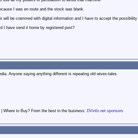
ecause I was en route and the stock was blank.
will be crammed with digital information and I have to accept the possibility 
ld I have send it home by registered post?
ia. Anyone saying anything different is repeating old wives-tales.
 | Where to Buy? From the best in the business:
DVinfo.net sponsors