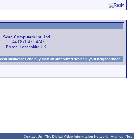
Scan Computers Int. Ltd.
+44 0871-472-4747
Bolton, Lancashire UK
local businesses and buy from an authorized dealer in your neighborhood.
Contact Us
-
The Digital Video Information Network
-
Archive
-
Top