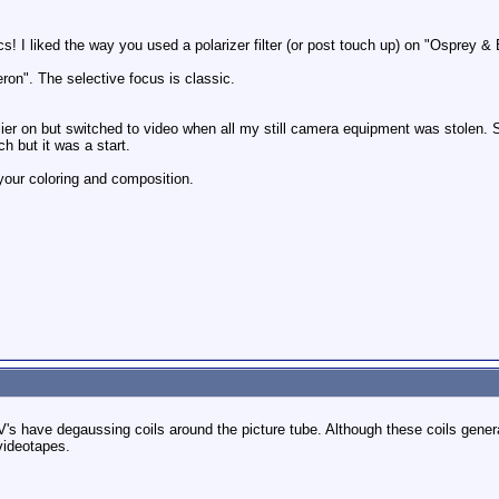
cs! I liked the way you used a polarizer filter (or post touch up) on "Osprey &
ron". The selective focus is classic.
rlier on but switched to video when all my still camera equipment was stolen.
ch but it was a start.
 your coloring and composition.
's have degaussing coils around the picture tube. Although these coils generat
videotapes.