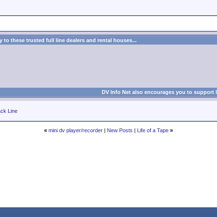
to these trusted full line dealers and rental houses...
DV Info Net also encourages you to support 
ck Line
«
mini dv player/recorder
|
New Posts
|
Life of a Tape
»