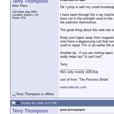
Terry Thompson
x-rays and DV tape
Major Player
Ok I jump in with my small knowledg
Join Date: Aug 2004
I have been through the x-ray machin
Location: Auburn, CA
Posts: 578
least not in the strength used in the
the particles themselves.
The great thing about this web site i
Keep your tapes away from magnetic
one) have a degaussing coil that runs
used to repair TVs in an earlier life
Another tip...if you are storing tape
really helps but "it can't hurt".
Terry
__________________
He's only mostly sDEADy.
sort of from "The Princess Bride"
www.indicam.com
October 5th, 2004, 11:27 PM
Terry Thompson
great photographs