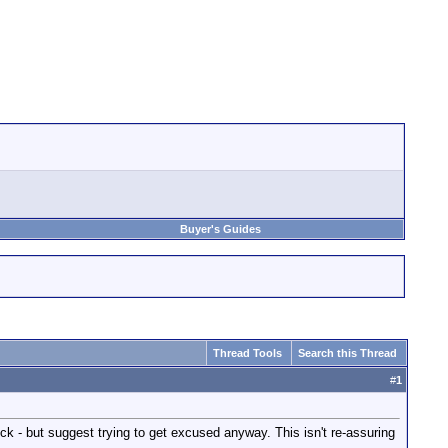
Buyer's Guides
Thread Tools
Search this Thread
#
1
ock - but suggest trying to get excused anyway. This isn't re-assuring