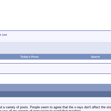
k Line
Today's Posts
Search
d a variety of posts. People seem to agree that the x-rays don't affect the st
to use all my powers of persuasion to avoid that machine.