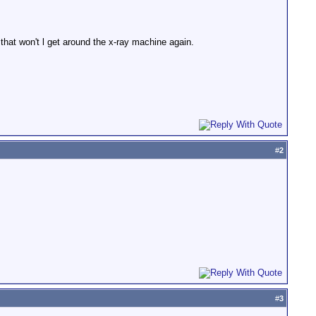
that won't l get around the x-ray machine again.
#
2
#
3