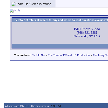
DV Info Net refers all where-to-buy and where-to-rent questions exclusively 
B&H Photo Video
(866) 521-7381
New York, NY USA
You are here:
DV Info Net
>
The Tools of DV and HD Production
>
The Long Bla
All times are GMT -6. The time now is
01:39 PM
.