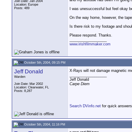
Join Date: Jan 2004
Location: Europe
Posts: 489
I was unesuccessful but feel okay b
On the way home, however, the tapes 
Is there risk to my footage and shou
Please respond. Thanks.
__________________
www.irishfilmmaker.com
October 5th, 2004, 09:15 PM
Jeff Donald
X-Rays will not damage magnetic med
__________________
Warden
Jeff Donald
Carpe Diem
Join Date: Mar 2002
Location: Clearwater, FL
Posts: 8,287
Search DVinfo.net
for quick answers
October 5th, 2004, 11:16 PM