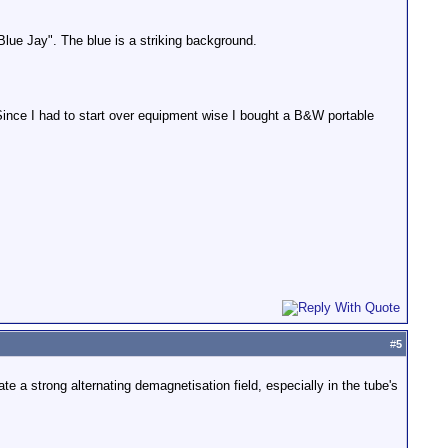
 Blue Jay". The blue is a striking background.
 Since I had to start over equipment wise I bought a B&W portable
#
5
e a strong alternating demagnetisation field, especially in the tube's