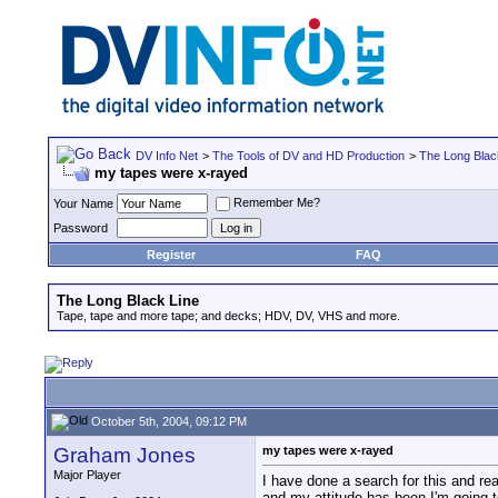
DV Info Net
>
The Tools of DV and HD Production
>
The Long Blac
my tapes were x-rayed
Remember Me?
Your Name
Password
Register
FAQ
The Long Black Line
Tape, tape and more tape; and decks; HDV, DV, VHS and more.
October 5th, 2004, 09:12 PM
Graham Jones
my tapes were x-rayed
Major Player
I have done a search for this and rea
and my attitude has been I'm going 