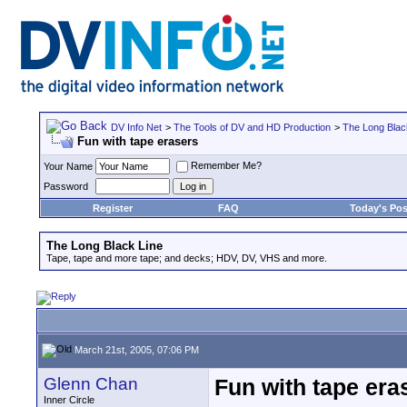
DV Info Net
>
The Tools of DV and HD Production
>
The Long Blac
Fun with tape erasers
Remember Me?
Your Name
Password
Register
FAQ
Today's Pos
The Long Black Line
Tape, tape and more tape; and decks; HDV, DV, VHS and more.
March 21st, 2005, 07:06 PM
Glenn Chan
Fun with tape era
Inner Circle