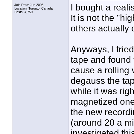
I bought a reali
Join Date: Jun 2003
Location: Toronto, Canada
Posts: 4,750
It is not the "h
others actually
Anyways, I trie
tape and found t
cause a rolling 
degauss the tap
while it was righ
magnetized one
the new recordi
(around 20 a min
investigated this