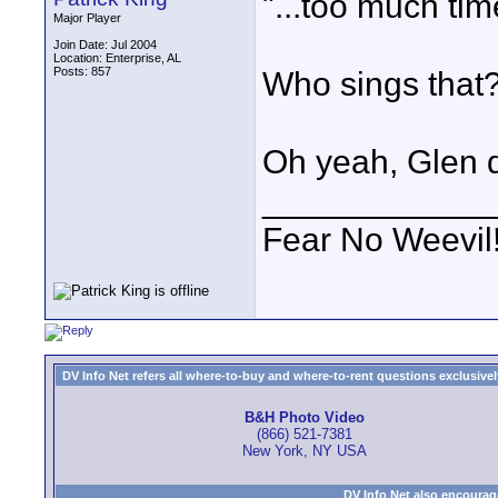
"...too much ti
Major Player
Join Date: Jul 2004
Location: Enterprise, AL
Posts: 857
Who sings that
Oh yeah, Glen d
____________
Fear No Weevil
DV Info Net refers all where-to-buy and where-to-rent questions exclusively 
B&H Photo Video
(866) 521-7381
New York, NY USA
DV Info Net also encourag