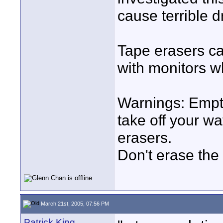
cause terrible d
Tape erasers ca
with monitors wh
Warnings: Empty
take off your w
erasers.
Don't erase the 
March 21st, 2005, 07:56 PM
Patrick King