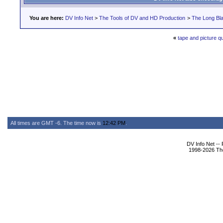
You are here:
DV Info Net
>
The Tools of DV and HD Production
>
The Long Bla
«
tape and picture qu
All times are GMT -6. The time now is
12:42 PM
.
DV Info Net --
1998-2026 The