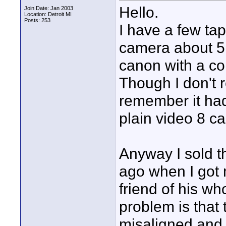
Hello.
Join Date: Jan 2003
Location: Detroit MI
Posts: 253
I have a few ta
camera about 5
canon with a co
Though I don't
remember it had
plain video 8 c
Anyway I sold t
ago when I got 
friend of his wh
problem is that
misaligned and 