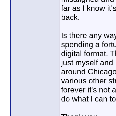
far as I know it
back.
Is there any wa
spending a fortu
digital format. 
just myself and 
around Chicago
various other str
forever it's not 
do what I can to