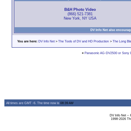
B&H Photo Video
(866) 521-7381
New York, NY USA
DV Info Net also encourag
You are here:
DV Info Net
>
The Tools of DV and HD Production
>
The Long Bla
«
Panasonic AG-DV2500 or Sony
All times are GMT -6. The time now is
08:39 AM
.
DV Info Net --
1998-2026 The