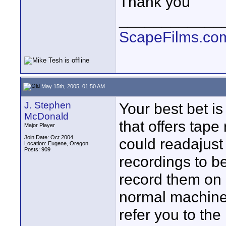
Thank you
____________
ScapeFilms.co
May 15th, 2005, 01:50 AM
J. Stephen
Your best bet is
McDonald
that offers tape
Major Player
Join Date: Oct 2004
could readajust
Location: Eugene, Oregon
Posts: 909
recordings to b
record them on 
normal machine.
refer you to the 