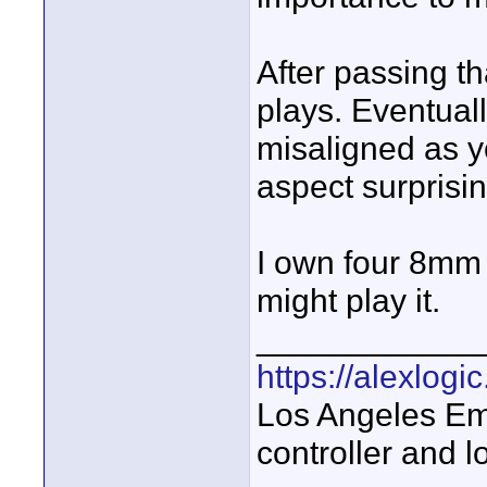
After passing tha
plays. Eventuall
misaligned as yo
aspect surprisi
I own four 8mm 
might play it.
____________
https://alexlogi
Los Angeles Em
controller and l