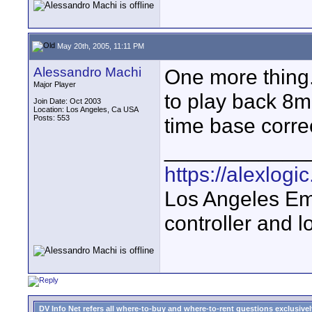
May 20th, 2005, 11:11 PM
Alessandro Machi
One more thing.
Major Player
to play back 8m
Join Date: Oct 2003
Location: Los Angeles, Ca USA
Posts: 553
time base corre
____________
https://alexlogi
Los Angeles Em
controller and l
DV Info Net refers all where-to-buy and where-to-rent questions exclusively 