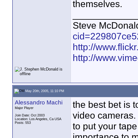
themselves.
____________
Steve McDona
cid=229807ce5
http://www.fli
http://www.vim
May 20th, 2005, 11:10 PM
Alessandro Machi
the best bet is 
Major Player
video cameras. 
Join Date: Oct 2003
Location: Los Angeles, Ca USA
Posts: 553
to put your tape
importance to m