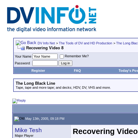
DV Info Net
>
The Tools of DV and HD Production
>
The Long Blac
Recovering Video 8
Remember Me?
Your Name
Password
Register
FAQ
Today's Pos
The Long Black Line
Tape, tape and more tape; and decks; HDV, DV, VHS and more.
May 13th, 2005, 09:18 PM
Mike Tesh
Recovering Video
Major Player