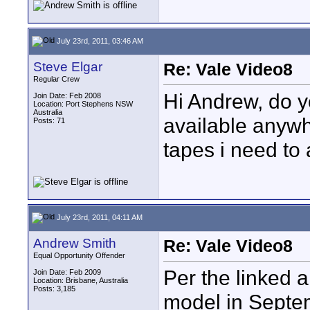
July 23rd, 2011, 03:46 AM
Steve Elgar
Re: Vale Video8
Regular Crew
Hi Andrew, do yo
Join Date: Feb 2008
Location: Port Stephens NSW
Australia
available anywh
Posts: 71
tapes i need to 
July 23rd, 2011, 04:11 AM
Andrew Smith
Re: Vale Video8
Equal Opportunity Offender
Per the linked a
Join Date: Feb 2009
Location: Brisbane, Australia
Posts: 3,185
model in Septem