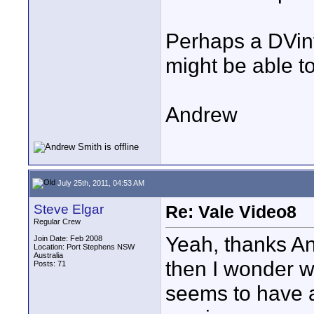
Perhaps a DVin
might be able t
Andrew
July 25th, 2011, 04:53 AM
Steve Elgar
Re: Vale Video8
Regular Crew
Yeah, thanks And
Join Date: Feb 2008
Location: Port Stephens NSW
Australia
then I wonder w
Posts: 71
seems to have a