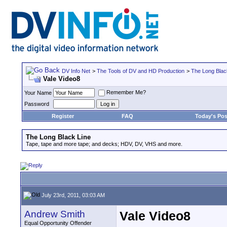
DV Info Net
>
The Tools of DV and HD Production
>
The Long Blac
Vale Video8
Remember Me?
Your Name
Password
Register
FAQ
Today's Pos
The Long Black Line
Tape, tape and more tape; and decks; HDV, DV, VHS and more.
July 23rd, 2011, 03:03 AM
Andrew Smith
Vale Video8
Equal Opportunity Offender