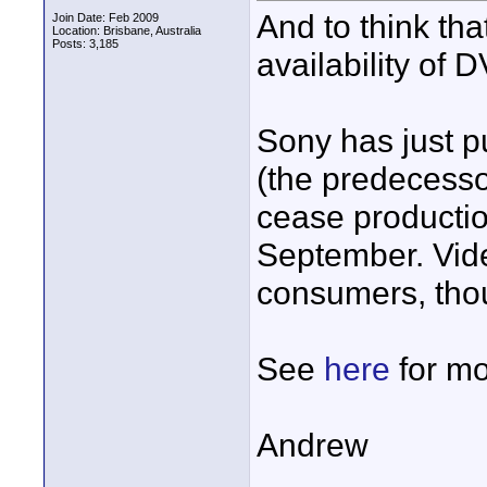
And to think tha
Join Date: Feb 2009
Location: Brisbane, Australia
Posts: 3,185
availability of D
Sony has just p
(the predecesso
cease productio
September. Video
consumers, tho
See
here
for mo
Andrew