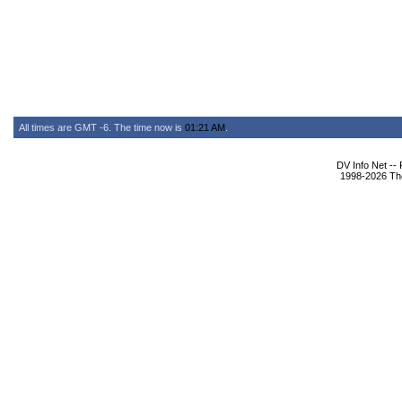
All times are GMT -6. The time now is
01:21 AM
.
DV Info Net --
1998-2026 The