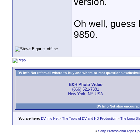
version.
Oh well, guess I
9850.
DV Info Net refers all where-to-buy and where-to-rent questions exclusively 
B&H Photo Video
(866) 521-7381
New York, NY USA
DV Info Net also encourag
You are here:
DV Info Net
>
The Tools of DV and HD Production
>
The Long Bla
«
Sony Professional Tape Up