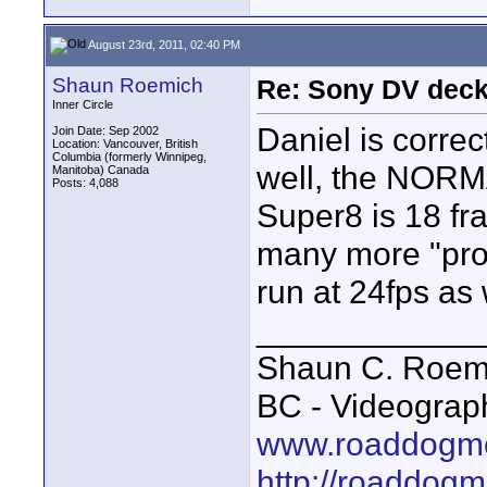
August 23rd, 2011, 02:40 PM
Shaun Roemich
Re: Sony DV deck
Inner Circle
Daniel is correc
Join Date: Sep 2002
Location: Vancouver, British
Columbia (formerly Winnipeg,
well, the NORMA
Manitoba) Canada
Posts: 4,088
Super8 is 18 fr
many more "pro"
run at 24fps as w
____________
Shaun C. Roemi
BC - Videograp
www.roaddogme
http://roaddog