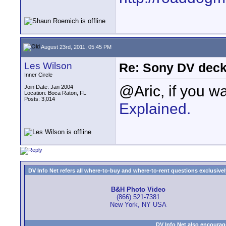
August 23rd, 2011, 05:45 PM
Les Wilson
Re: Sony DV deck
Inner Circle
@Aric, if you w
Join Date: Jan 2004
Location: Boca Raton, FL
Posts: 3,014
Explained.
DV Info Net refers all where-to-buy and where-to-rent questions exclusively 
B&H Photo Video
(866) 521-7381
New York, NY USA
DV Info Net also encourag