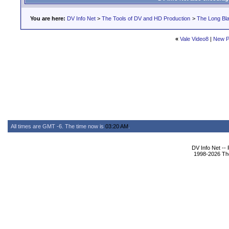
You are here:
DV Info Net
>
The Tools of DV and HD Production
>
The Long Bla
«
Vale Video8
|
New P
All times are GMT -6. The time now is
03:20 AM
.
DV Info Net --
1998-2026 The