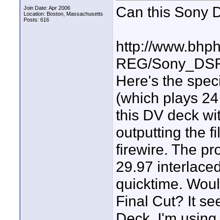
Can this Sony 
Join Date: Apr 2006
Location: Boston, Massachusetts
Posts: 616
http://www.bhp
REG/Sony_DS
Here's the speci
(which plays 24
this DV deck wi
outputting the 
firewire. The pr
29.97 interlaced
quicktime. Would
Final Cut? It s
Deck. I'm using 