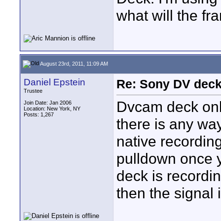
what will the f
August 23rd, 2011, 11:09 AM
Daniel Epstein
Re: Sony DV deck
Trustee
Dvcam deck only
Join Date: Jan 2006
Location: New York, NY
Posts: 1,267
there is any wa
native recordin
pulldown once y
deck is recordin
then the signal