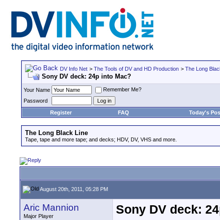
DV Info Net
>
The Tools of DV and HD Production
>
The Long Blac
Sony DV deck: 24p into Mac?
Remember Me?
Your Name
Password
Register
FAQ
Today's Pos
The Long Black Line
Tape, tape and more tape; and decks; HDV, DV, VHS and more.
August 20th, 2011, 05:28 PM
Aric Mannion
Sony DV deck: 24
Major Player