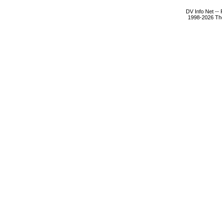
DV Info Net --
1998-2026 The