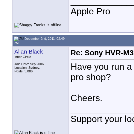
____________
Apple Pro
December 2nd, 2011, 02:49
PM
Allan Black
Re: Sony HVR-M3
Inner Circle
Have you run a h
Join Date: Sep 2006
Location: Sydney.
Posts: 3,086
pro shop?
Cheers.
____________
Support your loc