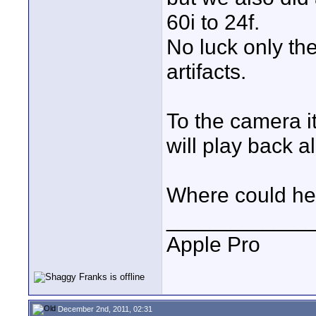
60i to 24f.
No luck only the
artifacts.
To the camera it
will play back a
Where could he
____________
Apple Pro
December 2nd, 2011, 02:31