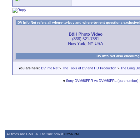
DV Info Net refers all where-to-buy and where-to-rent questions exclusively 
B&H Photo Video
(866) 521-7381
New York, NY USA
DV Info Net also encourag
You are here:
DV Info Net
>
The Tools of DV and HD Production
>
The Long Bla
«
Sony DVM60PRR vs DVM60PRL (part number)
All times are GMT -6. The time now is
03:56 PM
.