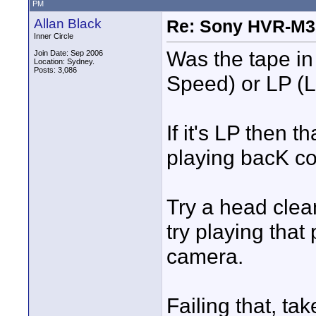
PM
Allan Black
Re: Sony HVR-M3
Inner Circle
Was the tape in
Join Date: Sep 2006
Location: Sydney.
Posts: 3,086
Speed) or LP (
If it's LP then 
playing bacK co
Try a head clea
try playing that
camera.
Failing that, ta