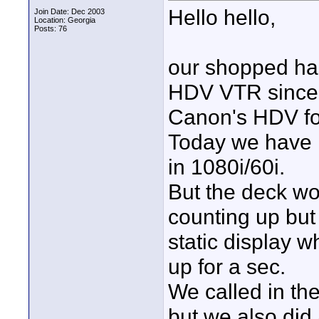
Hello hello,
Join Date: Dec 2003
Location: Georgia
Posts: 76
our shopped h
HDV VTR since 
Canon's HDV fo
Today we have 
in 1080i/60i.
But the deck wo
counting up but
static display 
up for a sec.
We called in th
but we also did