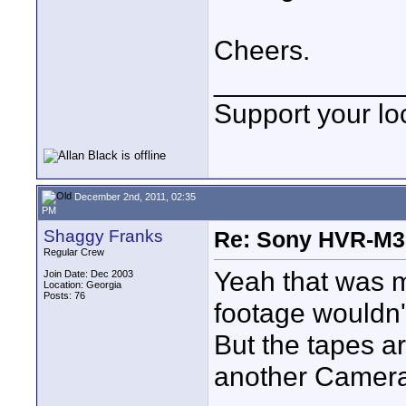
Cheers.
____________
Support your loc
December 2nd, 2011, 02:35
PM
Shaggy Franks
Re: Sony HVR-M3
Regular Crew
Yeah that was m
Join Date: Dec 2003
Location: Georgia
Posts: 76
footage wouldn'
But the tapes a
another Camera.