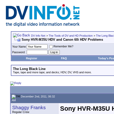
DV Info Net
>
The Tools of DV and HD Production
>
The Long Blac
Sony HVR-M35U HDV and Canon 60i HDV Problems
Remember Me?
Your Name
Password
Register
FAQ
Today's Pos
The Long Black Line
Tape, tape and more tape; and decks; HDV, DV, VHS and more.
December 2nd, 2011, 06:32
AM
Shaggy Franks
Sony HVR-M35U H
Regular Crew