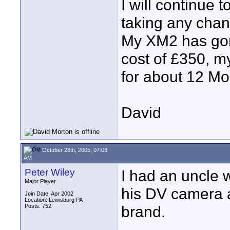
I will continue t
taking any chan
My XM2 has gone
cost of £350, my
for about 12 Mo
David
October 28th, 2005, 07:08
AM
Peter Wiley
I had an uncle 
Major Player
his DV camera a
Join Date: Apr 2002
Location: Lewisburg PA
Posts: 752
brand.