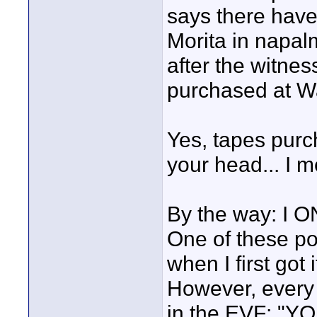
says there have
Morita in napal
after the witnes
purchased at W
Yes, tapes purc
your head... I 
By the way: I O
One of these po
when I first got
However, every 
in the EVF: "