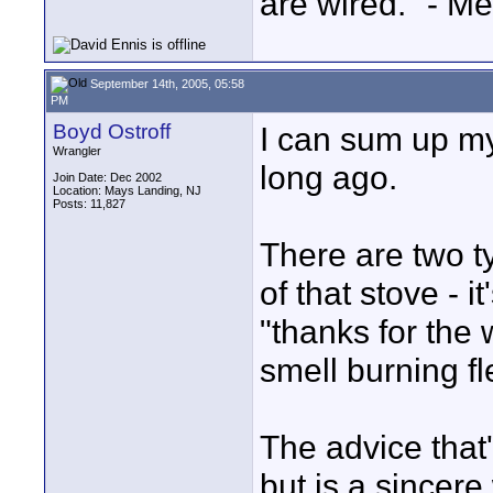
are wired." - Me
September 14th, 2005, 05:58
PM
Boyd Ostroff
I can sum up my 
Wrangler
long ago.
Join Date: Dec 2002
Location: Mays Landing, NJ
Posts: 11,827
There are two ty
of that stove - it
"thanks for the
smell burning fl
The advice that'
but is a sincer