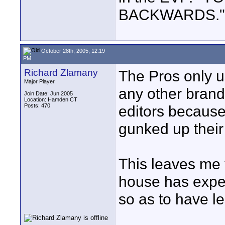
BACKWARDS." Ot
October 28th, 2005, 12:19
PM
Richard Zlamany
The Pros only u
Major Player
any other brand
Join Date: Jun 2005
Location: Hamden CT
Posts: 470
editors because
gunked up their
This leaves me t
house has exper
so as to have l