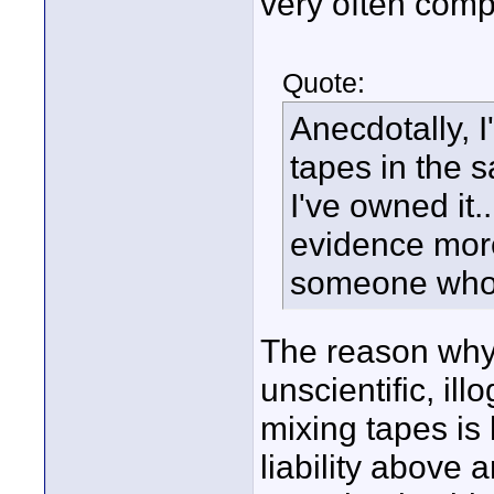
very often compl
Quote:
Anecdotally, 
tapes in the
I've owned it
evidence more
someone who s
The reason why 
unscientific, il
mixing tapes is 
liability above 