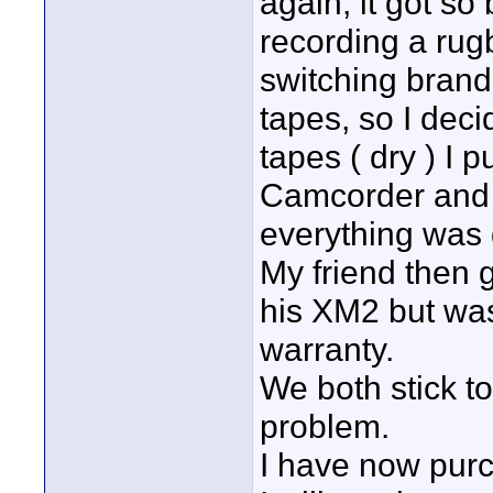
again, it got so
recording a rugb
switching brands
tapes, so I dec
tapes ( dry ) I
Camcorder and 
everything was 
My friend then 
his XM2 but was
warranty.
We both stick t
problem.
I have now pur