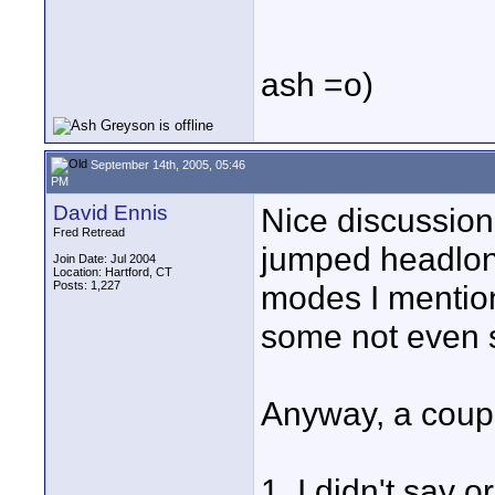
ash =o)
September 14th, 2005, 05:46
PM
David Ennis
Nice discussion
Fred Retread
jumped headlong
Join Date: Jul 2004
Location: Hartford, CT
Posts: 1,227
modes I mention
some not even s
Anyway, a couple
1. I didn't say 