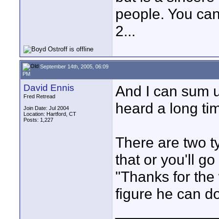
people. You can
2...
September 14th, 2005, 06:09
PM
David Ennis
And I can sum up
Fred Retread
heard a long ti
Join Date: Jul 2004
Location: Hartford, CT
Posts: 1,227
There are two ty
that or you'll go 
"Thanks for the 
figure he can do
____________