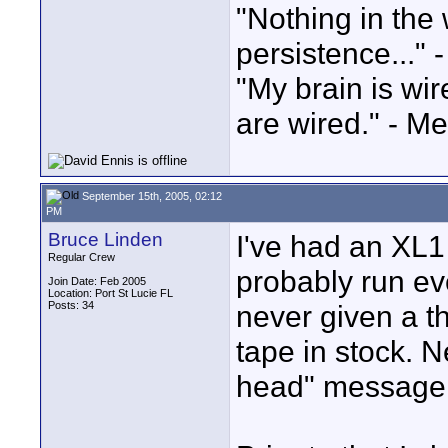
"Nothing in the 
persistence..." 
"My brain is wi
are wired." - Me
September 15th, 2005, 02:12
PM
Bruce Linden
I've had an XL1 
Regular Crew
probably run eve
Join Date: Feb 2005
Location: Port St Lucie FL
Posts: 34
never given a t
tape in stock. N
head" message.