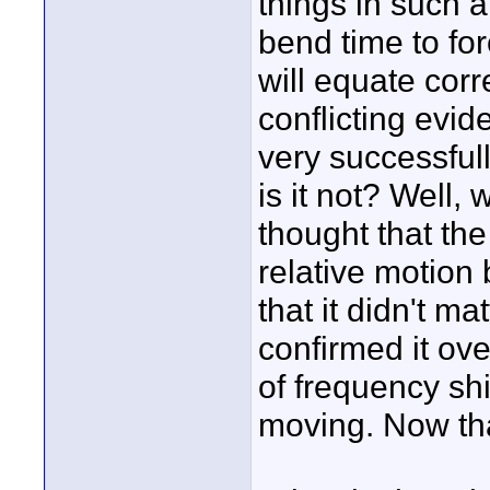
things in such a 
bend time to for
will equate corre
conflicting evid
very successful
is it not? Well, 
thought that th
relative motion
that it didn't 
confirmed it ove
of frequency sh
moving. Now that