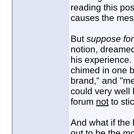
reading this po
causes the mes
But
suppose fo
notion, dreamed
his experience.
chimed in one by
brand," and "me 
could very well
forum
not
to sti
And what if the 
out to be the m