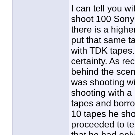
I can tell you w
shoot 100 Sony 
there is a highe
put that same t
with TDK tape
certainty. As re
behind the scen
was shooting w
shooting with a
tapes and borr
10 tapes he shot
proceeded to te
that he had onl