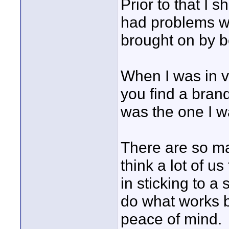
Prior to that I 
had problems wi
brought on by b
When I was in 
you find a brand
was the one I w
There are so ma
think a lot of us
in sticking to a 
do what works b
peace of mind.