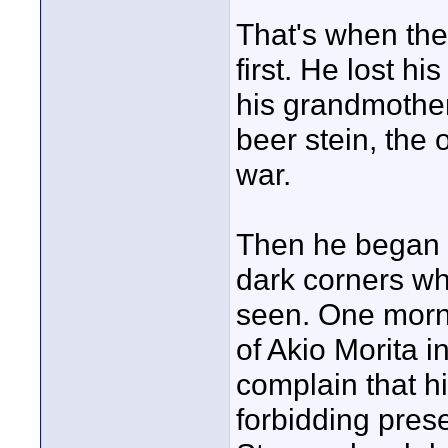
That's when the t
first. He lost hi
his grandmother
beer stein, the
war.
Then he began 
dark corners wh
seen. One morni
of Akio Morita 
complain that hi
forbidding pres