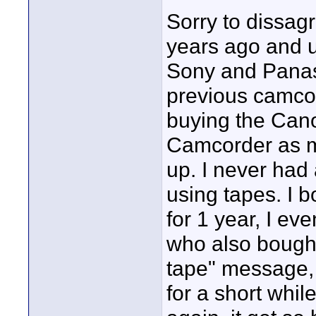
Sorry to dissag
years ago and u
Sony and Panaso
previous camcor
buying the Can
Camcorder as m
up. I never had
using tapes. I 
for 1 year, I e
who also bought
tape" message, 
for a short whil