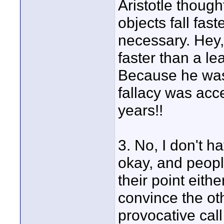
Aristotle though
objects fall fas
necessary. Hey,
faster than a l
Because he was 
fallacy was acc
years!!
3. No, I don't h
okay, and peopl
their point eith
convince the ot
provocative call