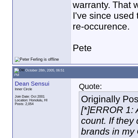
warranty. That 
I've since used 
re-occurence.
Pete
October 28th, 2005, 06:51
PM
Dean Sensui
Quote:
Inner Circle
Originally Po
Join Date: Oct 2001
Location: Honolulu, HI
Posts: 2,054
[*]ERROR 1: 
count. If they
brands in my