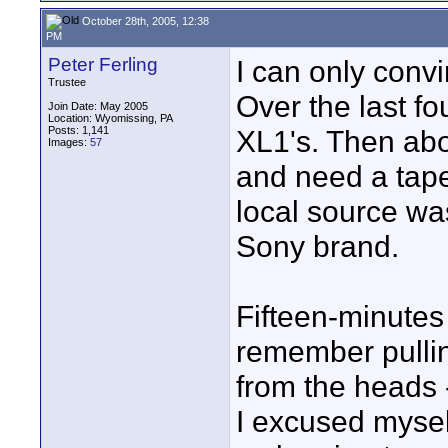
October 28th, 2005, 12:38
PM
Peter Ferling
I can only conv
Trustee
Over the last fo
Join Date: May 2005
Location: Wyomissing, PA
Posts: 1,141
XL1's. Then abo
Images:
57
and need a tape
local source was
Sony brand.
Fifteen-minutes 
remember pullin
from the heads 
I excused myse