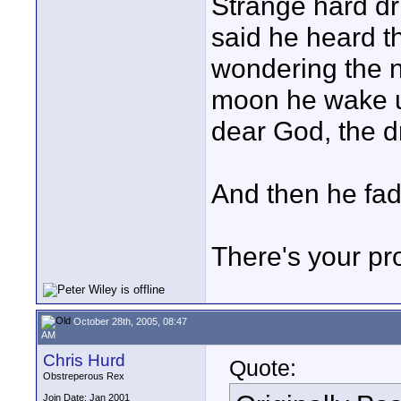
Strange hard dr
said he heard t
wondering the n
moon he wake u
dear God, the d
And then he fad
There's your pr
October 28th, 2005, 08:47
AM
Chris Hurd
Quote:
Obstreperous Rex
Join Date: Jan 2001