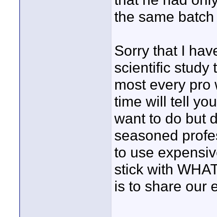
the same batch 
Sorry that I ha
scientific study
most every pro 
time will tell y
want to do but 
seasoned profe
to use expensive
stick with WHA
is to share our 