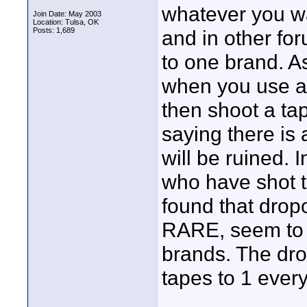
whatever you w
Join Date: May 2003
Location: Tulsa, OK
Posts: 1,689
and in other foru
to one brand. A
when you use a 
then shoot a ta
saying there is 
will be ruined. 
who have shot 
found that dro
RARE, seem to 
brands. The dro
tapes to 1 ever