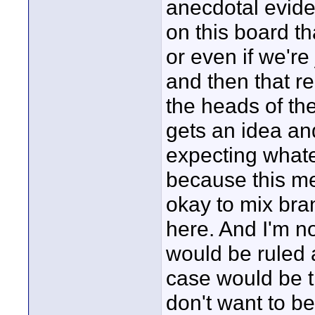
anecdotal evide
on this board t
or even if we're
and then that r
the heads of the
gets an idea an
expecting what
because this mes
okay to mix bra
here. And I'm n
would be ruled ag
case would be th
don't want to be