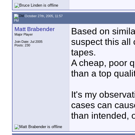
October 27th, 2005, 11:57
PM
Matt Brabender
Based on similar
Major Player
suspect this all
Join Date: Jul 2005
Posts: 230
tapes.
A cheap, poor q
than a top qualit
It's my observat
cases can cause
than intended, 