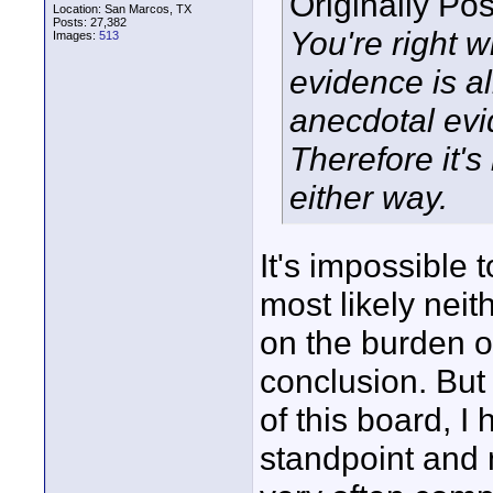
Originally Po
Location: San Marcos, TX
Posts: 27,382
You're right 
Images:
513
evidence is a
anecdotal evid
Therefore it's
either way.
It's impossible 
most likely neith
on the burden of
conclusion. But
of this board, I 
standpoint and n