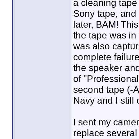
a cleaning tape
Sony tape, and
later, BAM! Thi
the tape was in
was also capturi
complete failure
the speaker an
of "Professiona
second tape (-Ah
Navy and I still
I sent my camer
replace several 