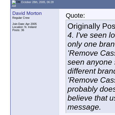
October 28th, 2005, 06:28
AM
David Morton
Quote:
Regular Crew
Originally Po
Join Date: Apr 2005
Location: N. Ireland
Posts: 36
4. I've seen l
only one bran
'Remove Casse
seen anyone s
different bran
'Remove Cass
probably does
believe that 
message.