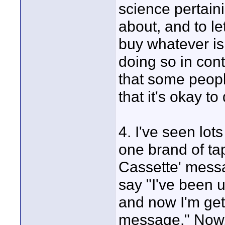
science pertaini
about, and to l
buy whatever is
doing so in cont
that some peopl
that it's okay to
4. I've seen lot
one brand of ta
Cassette' messa
say "I've been u
and now I'm get
message." Now,