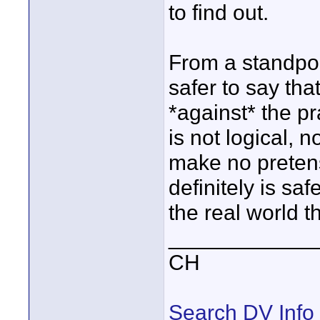
to find out.
From a standpoint 
safer to say th
*against* the pr
is not logical, n
make no pretens
definitely is saf
the real world 
____________
CH
Search DV Info