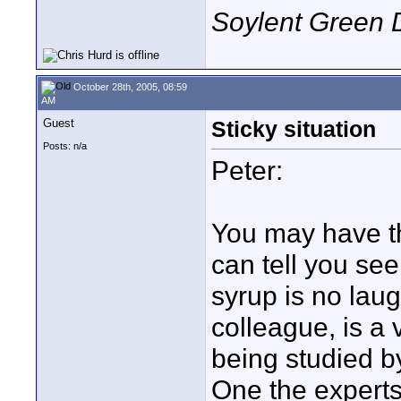
Soylent Green 
October 28th, 2005, 08:59
AM
Guest
Sticky situation
Posts: n/a
Peter:
You may have th
can tell you se
syrup is no lau
colleague, is a 
being studied b
One the experts