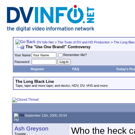
DV Info Net
>
The Tools of DV and HD Production
>
The Long Blac
The "Use One Brand!" Controversy
Remember Me?
Your Name
Password
Register
FAQ
Today's Pos
The Long Black Line
Tape, tape and more tape; and decks; HDV, DV, VHS and more.
September 12th, 2005, 03:54
PM
Ash Greyson
Who the heck ca
Trustee