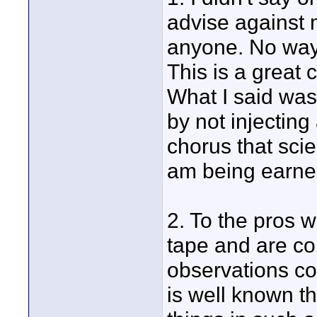
advise against 
anyone. No way.
This is a great
What I said was 
by not injectin
chorus that scie
am being earnes
2. To the pros 
tape and are con
observations con
is well known t