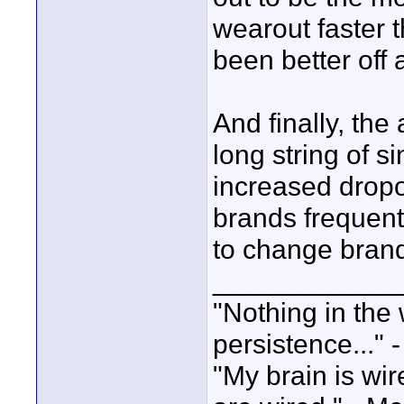
wearout faster 
been better off 
And finally, th
long string of s
increased dropo
brands frequent
to change brand
____________
"Nothing in the 
persistence..." 
"My brain is wi