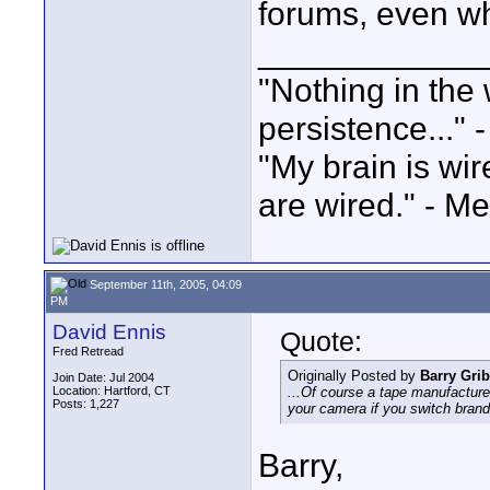
forums, even whe
____________
"Nothing in the 
persistence..." 
"My brain is wi
are wired." - Me
September 11th, 2005, 04:09
PM
David Ennis
Quote:
Fred Retread
Originally Posted by
Barry Grib
Join Date: Jul 2004
Location: Hartford, CT
...Of course a tape manufacturer
Posts: 1,227
your camera if you switch brand
Barry,