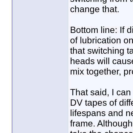
change that.
Bottom line: If 
of lubrication o
that switching t
heads will caus
mix together, p
That said, I ca
DV tapes of dif
lifespans and 
frame. Although