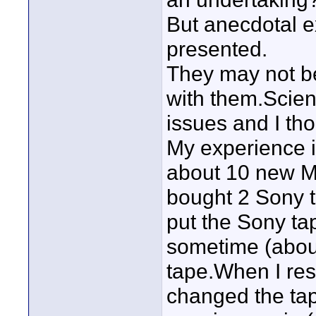
But anecdotal ex
presented.
They may not be 
with them.Scien
issues and I th
My experience i
about 10 new Ma
bought 2 Sony t
put the Sony tap
sometime (about
tape.When I res
changed the tap