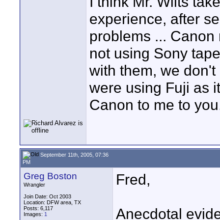
I think Mr. Wilts take
experience, after s
problems ... Canon 
not using Sony tape
with them, we don'
were using Fuji as i
Canon to me to you
September 11th, 2005, 07:36
PM
Greg Boston
Fred,
Wrangler
Join Date: Oct 2003
Location: DFW area, TX
Posts: 6,117
Anecdotal evide
Images:
1