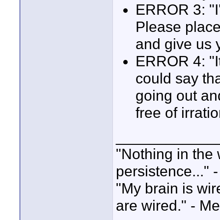
ERROR 3: "I'v
Please place 
and give us 
ERROR 4: "It'
could say tha
going out and 
free of irrati
____________
"Nothing in the 
persistence..." 
"My brain is wi
are wired." - Me