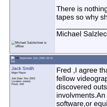
There is nothing
tapes so why sh
____________
Michael Salzle
September 11th, 2005, 06:42
PM
Jack Smith
Fred ,I agree th
Major Player
fellow videogr
Join Date: Nov 2003
Location: ontario
Posts: 445
discovered outs
involvments.An 
software,or equ