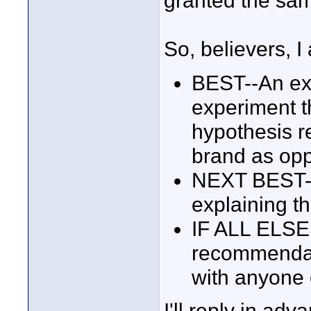
granted the sam
So, believers, 
BEST--An exp
experiment th
hypothesis r
brand as opp
NEXT BEST--A
explaining th
IF ALL ELSE 
recommendati
with anyone 
I'll reply in adv