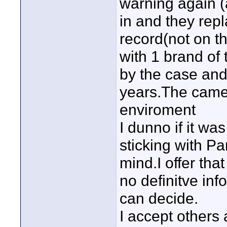
warning again (
in and they rep
record(not on t
with 1 brand of
by the case and
years.The came
enviroment
I dunno if it wa
sticking with P
mind.I offer tha
no definitve inf
can decide.
I accept others