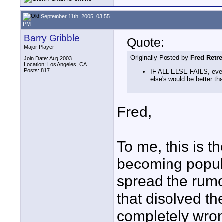
September 11th, 2005, 03:55
PM
Barry Gribble
Quote:
Major Player
Originally Posted by
Fred Retr
Join Date: Aug 2003
Location: Los Angeles, CA
Posts: 817
IF ALL ELSE FAILS, even
else's would be better th
Fred,
To me, this is 
becoming popul
spread the rumo
that disolved th
completely wrong