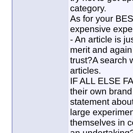
category.
As for your BES
expensive expe
- An article is 
merit and agai
trust?A search 
articles.
IF ALL ELSE FA
their own brand
statement about
large experiment
themselves in c
an undertaking