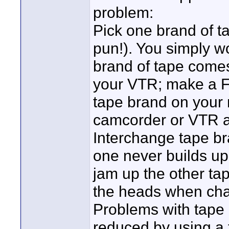
problem:
Pick one brand of ta
pun!). You simply wo
brand of tape comes i
your VTR; make a Fi
tape brand on your 
camcorder or VTR a
Interchange tape br
one never builds up 
jam up the other tap
the heads when cha
Problems with tape 
reduced by using a 