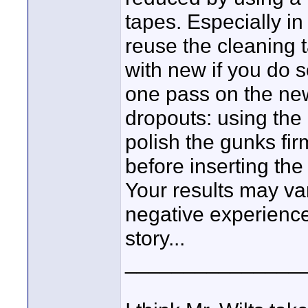
tapes. Especially in
reuse the cleaning t
with new if you do s
one pass on the ne
dropouts: using the 
polish the gunks fi
before inserting the
Your results may var
negative experiences 
story...
_______________