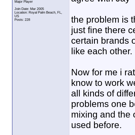
Major Player
Join Date: Mar 2005
Location: Royal Palm Beach, FL,
US
the problem is 
Posts: 228
just fine there
certain brands o
like each other.
Now for me i rat
know to work we
all kinds of dif
problems one be
mixing and the 
used before.