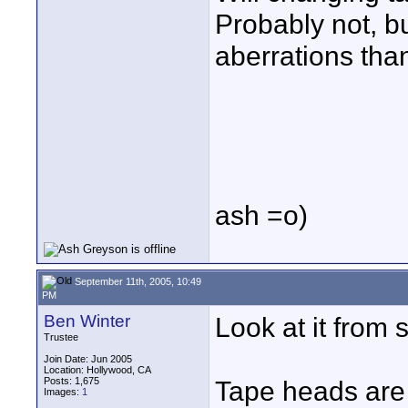
Probably not, b
aberrations than
ash =o)
September 11th, 2005, 10:49
PM
Ben Winter
Look at it from s
Trustee
Join Date: Jun 2005
Location: Hollywood, CA
Posts: 1,675
Tape heads are 
Images:
1