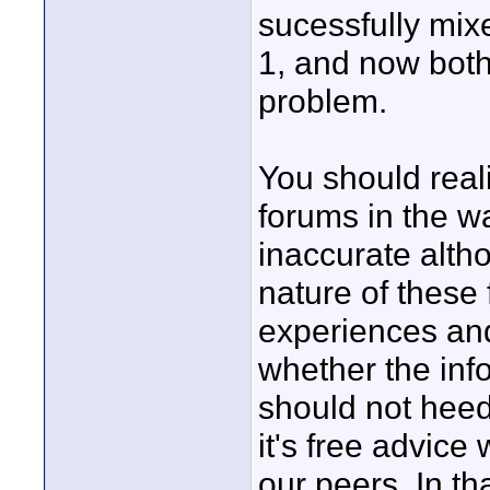
sucessfully mi
1, and now bot
problem.
You should real
forums in the wa
inaccurate altho
nature of these 
experiences and
whether the inf
should not heed
it's free advice
our peers. In th