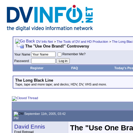
DV Info Net
>
The Tools of DV and HD Production
>
The Long Blac
The "Use One Brand!" Controversy
Remember Me?
Your Name
Password
Register
FAQ
Today's Pos
The Long Black Line
Tape, tape and more tape; and decks; HDV, DV, VHS and more.
September 11th, 2005, 03:42
PM
David Ennis
The "Use One Bra
Fred Retread