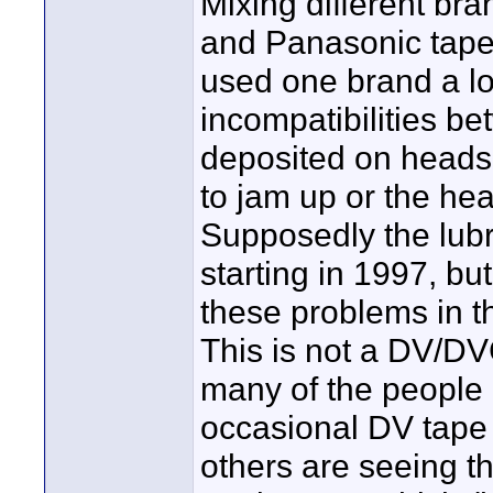
Mixing different bra
and Panasonic tapes 
used one brand a lo
incompatibilities be
deposited on heads
to jam up or the he
Supposedly the lub
starting in 1997, but
these problems in 
This is not a DV/
many of the people 
occasional DV tape
others are seeing 