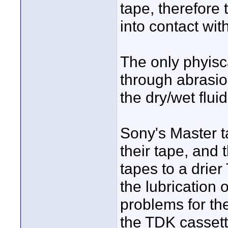
tape, therefor
into contact with
The only phyisc
through abrasio
the dry/wet fluid
Sony's Master t
their tape, and 
tapes to a drie
the lubrication
problems for th
the TDK cassett