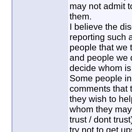
may not admit t
them.
I believe the di
reporting such 
people that we t
and people we do
decide whom i
Some people in 
comments that t
they wish to hel
whom they may n
trust / dont tru
try not to get u