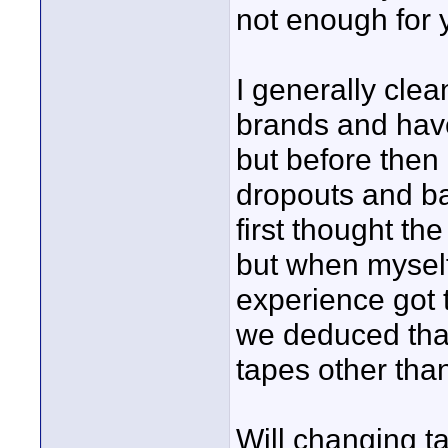
not enough for 
I generally cle
brands and hav
but before then
dropouts and ba
first thought th
but when mysel
experience got t
we deduced tha
tapes other tha
Will changing 