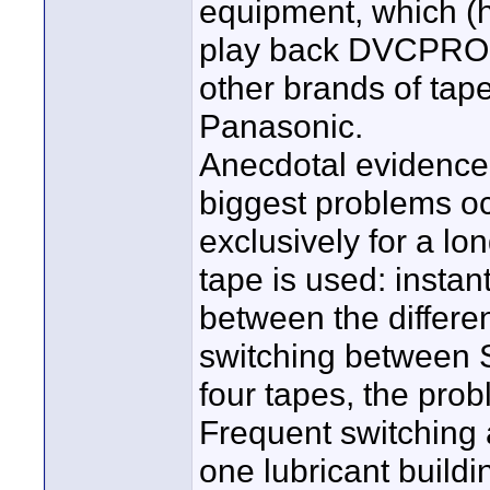
equipment, which (
play back DVCPRO t
other brands of tap
Panasonic.
Anecdotal evidence 
biggest problems o
exclusively for a lo
tape is used: instan
between the differen
switching between 
four tapes, the pro
Frequent switching 
one lubricant buildi