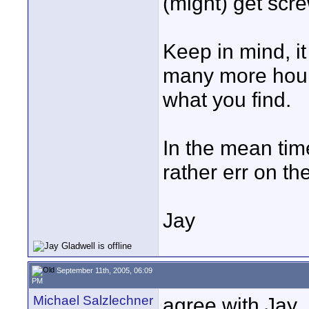
(might) get scr
Keep in mind, 
many more hours
what you find.
In the mean time,
rather err on th
Jay
September 11th, 2005, 06:09
PM
Michael Salzlechner
agree with Jay