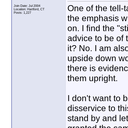
One of the tell-
Join Date: Jul 2004
Location: Hartford, CT
Posts: 1,227
the emphasis wit
on. I find the "
advice to be of t
it? No. I am al
upside down woul
there is evidence
them upright.
I don't want to b
disservice to t
stand by and le