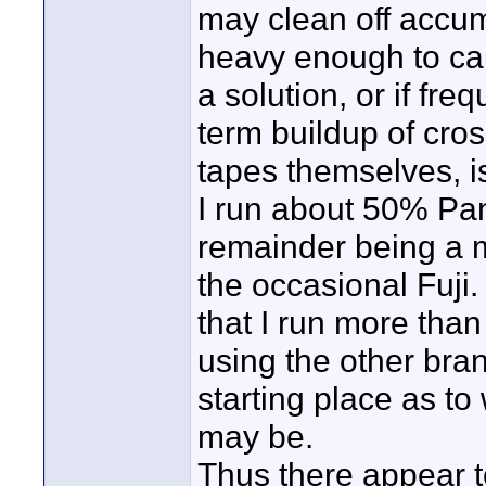
may clean off accum
heavy enough to cau
a solution, or if fre
term buildup of cro
tapes themselves, 
I run about 50% Pan
remainder being a 
the occasional Fuji.
that I run more tha
using the other bra
starting place as t
may be.
Thus there appear t