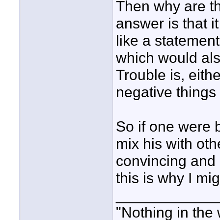
Then why are the
answer is that 
like a statement
which would als
Trouble is, eith
negative things 
So if one were 
mix his with oth
convincing and 
this is why I mig
____________
"Nothing in the 