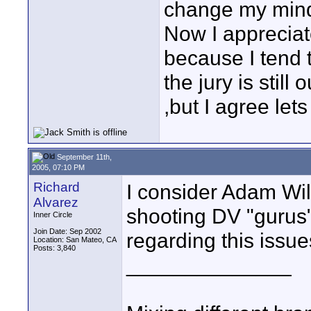
change my mind.T
Now I appreciat
because I tend t
the jury is stil
,but I agree lets
September 11th,
2005, 07:10 PM
Richard
I consider Adam Wilt
Alvarez
shooting DV "gurus"
Inner Circle
Join Date: Sep 2002
regarding this issue
Location: San Mateo, CA
Posts: 3,840
______________