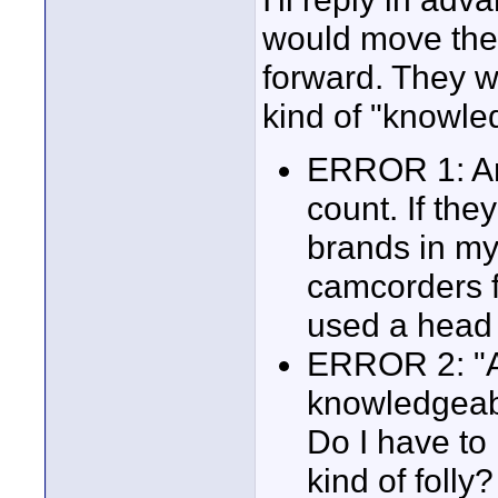
would move the
forward. They w
kind of "knowled
ERROR 1: An
count. If the
brands in m
camcorders f
used a head
ERROR 2: "A l
knowledgeabl
Do I have to
kind of folly?