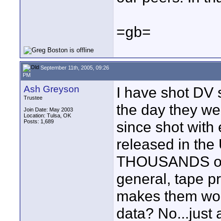
=gb=
September 11th, 2005, 09:26
PM
Ash Greyson
I have shot DV 
Trustee
the day they we
Join Date: May 2003
Location: Tulsa, OK
Posts: 1,689
since shot wit
released in t
THOUSANDS of ho
general, tape p
makes them wor
data? No...just 