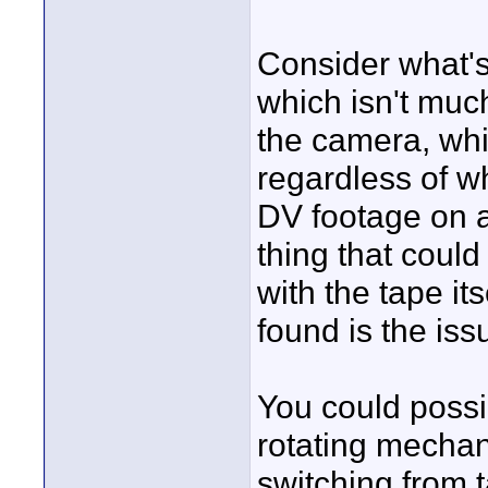
Consider what's 
which isn't muc
the camera, whi
regardless of wh
DV footage on a 
thing that could
with the tape it
found is the issu
You could possi
rotating mechani
switching from t