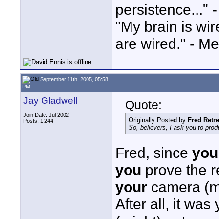
persistence..." 
"My brain is wi
are wired." - Me
September 11th, 2005, 05:58
PM
Jay Gladwell
Quote:
Join Date: Jul 2002
Originally Posted by
Fred Retr
Posts: 1,244
So, believers, I ask you to pr
Fred, since
you
you
prove the r
your
camera (m
After all, it wa