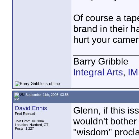
Of course a tap
brand in their h
hurt your camer
____________
Barry Gribble
Integral Arts
,
I
September 11th, 2005, 03:58
PM
David Ennis
Glenn, if this i
Fred Retread
wouldn't bother
Join Date: Jul 2004
Location: Hartford, CT
Posts: 1,227
"wisdom" procla