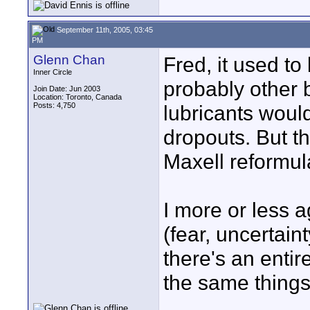
September 11th, 2005, 03:45
PM
Glenn Chan
Fred, it used t
Inner Circle
probably other 
Join Date: Jun 2003
Location: Toronto, Canada
Posts: 4,750
lubricants woul
dropouts. But t
Maxell reformul
I more or less a
(fear, uncertain
there's an entir
the same things