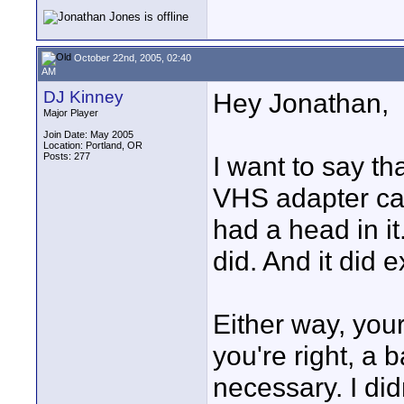
October 22nd, 2005, 02:40
AM
DJ Kinney
Hey Jonathan,
Major Player
Join Date: May 2005
Location: Portland, OR
Posts: 277
I want to say th
VHS adapter ca
had a head in it
did. And it did ex
Either way, you
you're right, a
necessary. I did