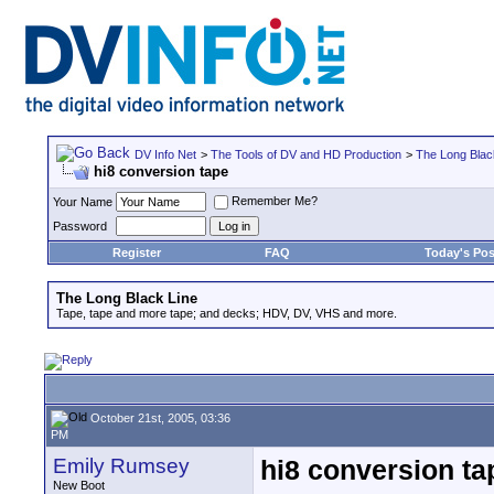
DV Info Net
>
The Tools of DV and HD Production
>
The Long Blac
hi8 conversion tape
Remember Me?
Your Name
Password
Register
FAQ
Today's Pos
The Long Black Line
Tape, tape and more tape; and decks; HDV, DV, VHS and more.
October 21st, 2005, 03:36
PM
Emily Rumsey
hi8 conversion ta
New Boot