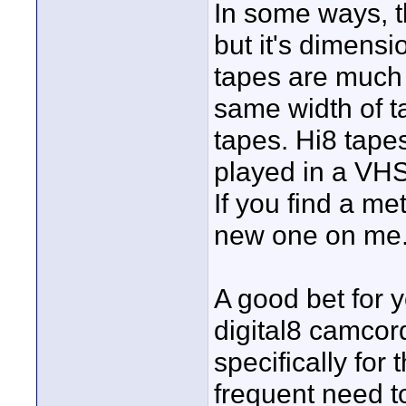
In some ways, 
but it's dimensi
tapes are much 
same width of t
tapes. Hi8 tape
played in a VHS
If you find a me
new one on me
A good bet for 
digital8 camco
specifically for
frequent need t