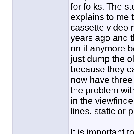
for folks. The s
explains to me 
cassette video 
years ago and t
on it anymore b
just dump the o
because they can
now have three o
the problem with
in the viewfinde
lines, static or 
It is important 