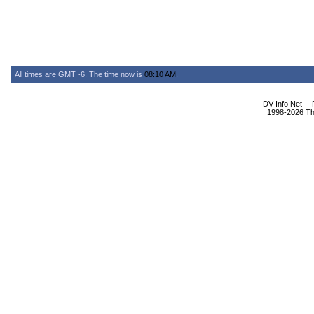
All times are GMT -6. The time now is
08:10 AM
.
DV Info Net --
1998-2026 The