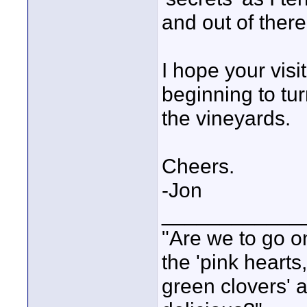
and out of there 
I hope your vis
beginning to tur
the vineyards.
Cheers.
-Jon
____________
"Are we to go on
the 'pink heart
green clovers' ar