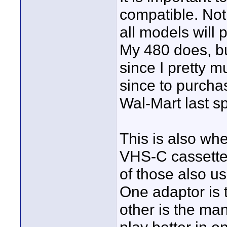
compatible. Not 
all models will 
My 480 does, bu
since I pretty m
since to purchas
Wal-Mart last s
This is also wh
VHS-C cassette
of those also u
One adaptor is 
other is the ma