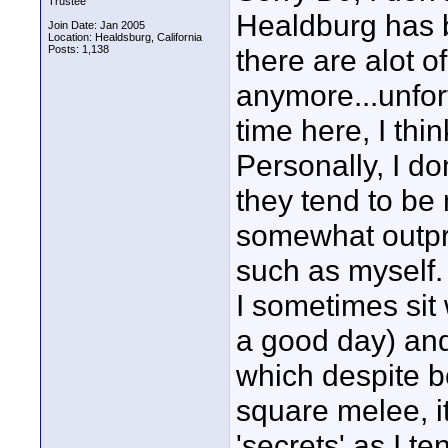
Trustee
Healdburg has b
Join Date: Jan 2005
Location: Healdsburg, California
Posts: 1,138
there are alot o
anymore...unfor
time here, I thin
Personally, I do
they tend to be 
somewhat outpric
such as myself. I
I sometimes sit w
a good day) and
which despite be
square melee, it
'secrets' as I t