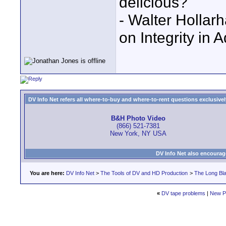
delicious?"
- Walter Holla
on Integrity in 
DV Info Net refers all where-to-buy and where-to-rent questions exclusively 
B&H Photo Video
(866) 521-7381
New York, NY USA
DV Info Net also encourag
You are here:
DV Info Net
>
The Tools of DV and HD Production
>
The Long Bla
«
DV tape problems
|
New P