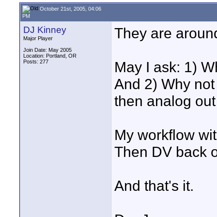
October 21st, 2005, 04:06
PM
DJ Kinney
They are around
Major Player
Join Date: May 2005
Location: Portland, OR
Posts: 277
May I ask: 1) Wh
And 2) Why not t
then analog ou
My workflow wit
Then DV back ou
And that's it.