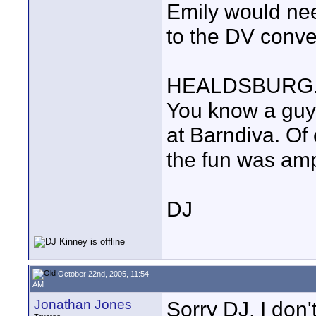
Emily would nee
to the DV conve
HEALDSBURG... 
You know a guy
at Barndiva. Of 
the fun was amp
DJ
October 22nd, 2005, 11:54
AM
Jonathan Jones
Sorry DJ, I don'