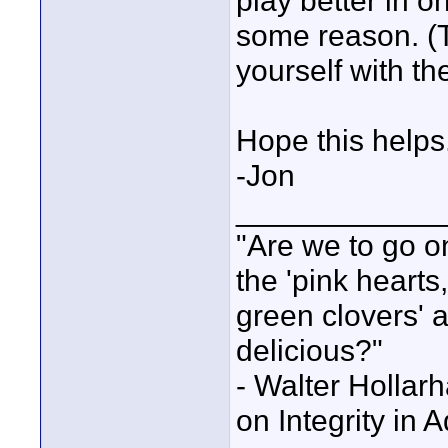
play better in o
some reason. (Th
yourself with t
Hope this helps
-Jon
____________
"Are we to go on
the 'pink heart
green clovers' ar
delicious?"
- Walter Holla
on Integrity in 