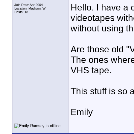
Hello. I have a 
Join Date: Apr 2004
Location: Madison, WI
Posts: 18
videotapes witho
without using t
Are those old "
The ones where 
VHS tape.
This stuff is so 
Emily