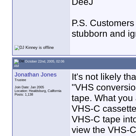
DeeJ
P.S. Customers 
stubborn and ig
October 22nd, 2005, 02:06
AM
Jonathan Jones
It's not likely t
Trustee
"VHS conversion
Join Date: Jan 2005
Location: Healdsburg, California
Posts: 1,138
tape. What you a
VHS-C cassettes
VHS-C tape into 
view the VHS-C 