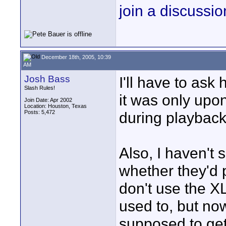
join a discussio
December 18th, 2005, 10:39
AM
Josh Bass
I'll have to ask
Slash Rules!
it was only upon 
Join Date: Apr 2002
Location: Houston, Texas
Posts: 5,472
during playback
Also, I haven't 
whether they'd p
don't use the X
used to, but no
supposed to get 