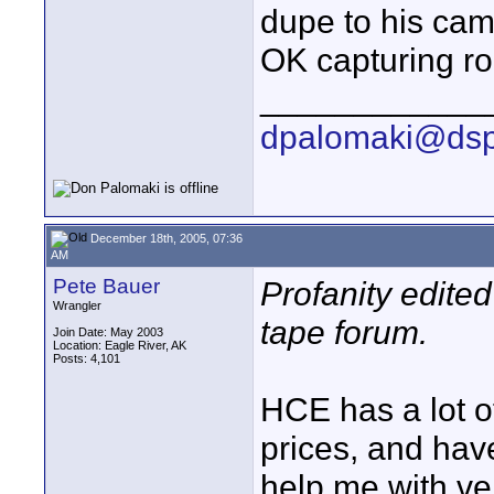
dupe to his cam
OK capturing r
____________
dpalomaki@dsp
December 18th, 2005, 07:36
AM
Pete Bauer
Profanity edite
Wrangler
tape forum.
Join Date: May 2003
Location: Eagle River, AK
Posts: 4,101
HCE has a lot of
prices, and hav
help me with very