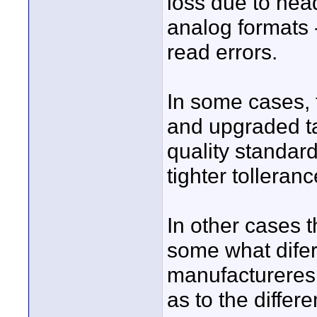
loss due to head
analog formats 
read errors.
In some cases, 
and upgraded tap
quality standard
tighter tolleran
In other cases 
some what difer
manufactureres 
as to the differ