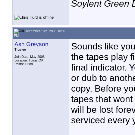
Soylent Green 
December 18th, 2005, 02:16
PM
Ash Greyson
Sounds like your
Trustee
the tapes play 
Join Date: May 2003
Location: Tulsa, OK
Posts: 1,689
final indicator.
or dub to anoth
copy. Before y
tapes that wont
will be lost for
serviced every y