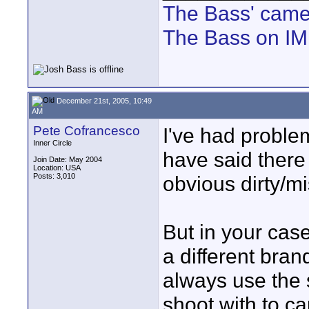
The Bass' cam
The Bass on I
December 21st, 2005, 10:49
AM
Pete Cofrancesco
I've had proble
Inner Circle
have said there 
Join Date: May 2004
Location: USA
Posts: 3,010
obvious dirty/m
But in your cas
a different bran
always use the
shoot with to ca