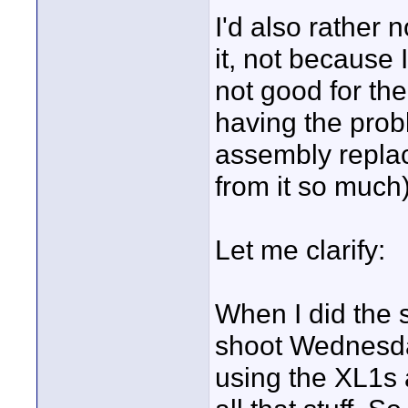
I'd also rather 
it, not because I
not good for the
having the prob
assembly replac
from it so much)
Let me clarify:
When I did the s
shoot Wednesday
using the XL1s a