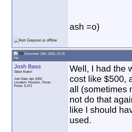
ash =o)
December 18th, 2005, 02:35
PM
Josh Bass
Well, I had the
Slash Rules!
cost like $500, 
Join Date: Apr 2002
Location: Houston, Texas
Posts: 5,472
all (sometimes n
not do that aga
like I should h
used.