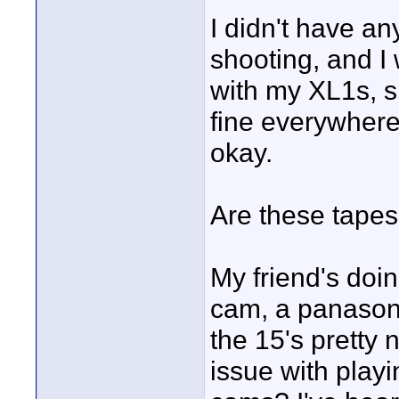
I didn't have a
shooting, and I
with my XL1s, sp
fine everywhere
okay.
Are these tapes
My friend's doi
cam, a panason
the 15's pretty n
issue with playi