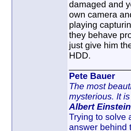
damaged and you
own camera and 
playing capturi
they behave pr
just give him t
HDD.
____________
Pete Bauer
The most beauti
mysterious. It is
Albert Einstein
Trying to solve
answer behind 