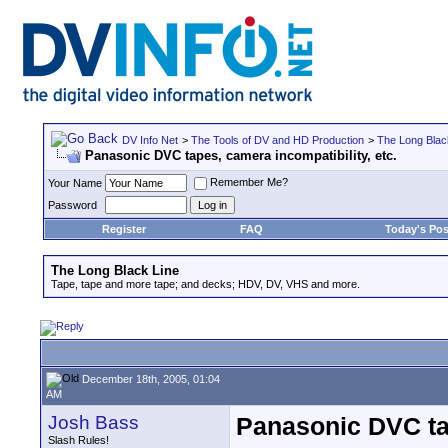
DV Info Net
>
The Tools of DV and HD Production
>
The Long Blac
Panasonic DVC tapes, camera incompatibility, etc.
Remember Me?
Your Name
Password
Register
FAQ
Today's Pos
The Long Black Line
Tape, tape and more tape; and decks; HDV, DV, VHS and more.
December 18th, 2005, 01:04
AM
Josh Bass
Panasonic DVC tap
Slash Rules!