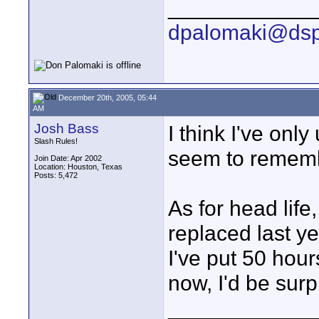
____________
dpalomaki@dsp
December 20th, 2005, 05:44
AM
Josh Bass
I think I've onl
Slash Rules!
seem to rememb
Join Date: Apr 2002
Location: Houston, Texas
Posts: 5,472
As for head life
replaced last y
I've put 50 hou
now, I'd be surp
____________