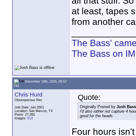
all that stuff. 
at least, tapes
from another c
____________
The Bass' cam
The Bass on I
December 18th, 2005, 05:57
PM
Chris Hurd
Quote:
Obstreperous Rex
Originally Posted by
Josh Bass
Join Date: Jan 2001
Location: San Marcos, TX
I'd also rather not capture 4 hour
Posts: 27,382
good for the heads.
Images:
513
Four hours isn't