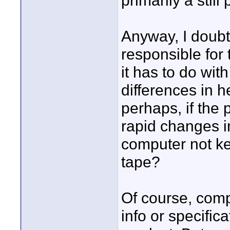
primarily a still
Anyway, I doubt
responsible for 
it has to do with
differences in 
perhaps, if the 
rapid changes i
computer not ke
tape?
Of course, comp
info or specific