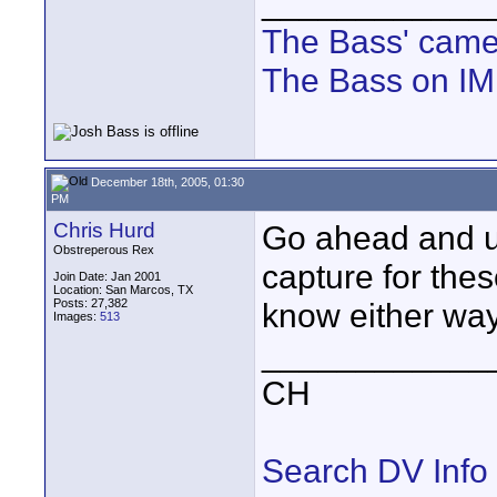
____________
The Bass' cam
The Bass on I
December 18th, 2005, 01:30
PM
Chris Hurd
Go ahead and u
Obstreperous Rex
capture for thes
Join Date: Jan 2001
Location: San Marcos, TX
Posts: 27,382
know either wa
Images:
513
____________
CH
Search DV Info