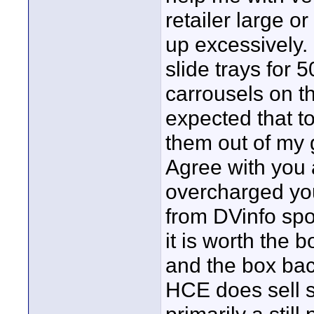
retailer large o
up excessively.
slide trays for 
carrousels on the
expected that t
them out of my ga
Agree with you 
overcharged you
from DVinfo spon
it is worth the 
and the box back
HCE does sell so