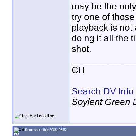
may be the only
try one of thos
playback is not 
doing it all the 
shot.
____________
CH
Search DV Info
Soylent Green 
December 18th, 2005, 06:52
PM