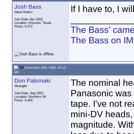
Josh Bass
If I have to, I wi
Slash Rules!
____________
Join Date: Apr 2002
Location: Houston, Texas
Posts: 5,472
The Bass' cam
The Bass on I
December 20th, 2005, 05:15
AM
Don Palomaki
The nominal hea
Wrangler
Panasonic was a
Join Date: Sep 2001
Location: Northern VA
Posts: 4,494
tape. I've not r
mini-DV heads, 
magnitude. With