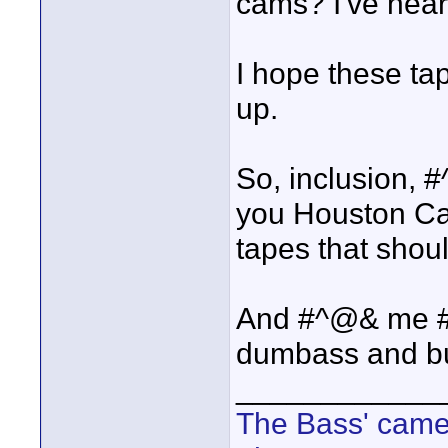
cams? I've heard
I hope these tap
up.
So, inclusion
you Houston Ca
tapes that shou
And #^@& me #
dumbass and bu
____________
The Bass' cam