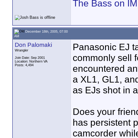
The Bass on I
December 18th, 2005, 07:00
AM
Don Palomaki
Panasonic EJ t
Wrangler
commonly sell fo
Join Date: Sep 2001
Location: Northern VA
Posts: 4,494
encountered an
a XL1, GL1, and
as EJs shot in 
Does your frien
has persistent 
camcorder while 