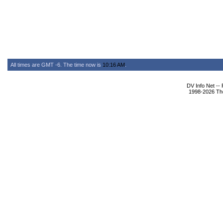
All times are GMT -6. The time now is
10:16 AM
.
DV Info Net --
1998-2026 The