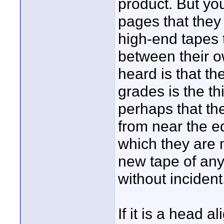
product. But yo
pages that they
high-end tapes 
between their ow
heard is that t
grades is the th
perhaps that th
from near the e
which they are 
new tape of any
without incident
If it is a head 