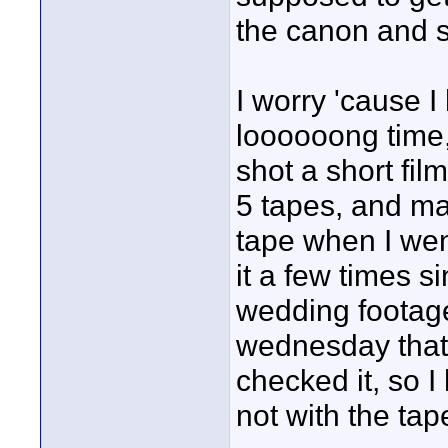
the canon and se
I worry 'cause 
loooooong time, 
shot a short fi
5 tapes, and ma
tape when I wen
it a few times s
wedding footage
wednesday that 
checked it, so 
not with the ta