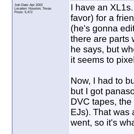
I have an XL1s. 
Join Date: Apr 2002
Location: Houston, Texas
Posts: 5,472
favor) for a fri
(he's gonna edit
there are parts 
he says, but wh
it seems to pixel
Now, I had to b
but I got panas
DVC tapes, the 
EJs). That was a
went, so it's wha