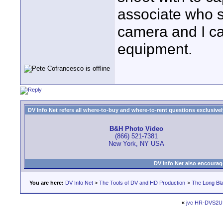
associate who 
camera and I ca
equipment.
DV Info Net refers all where-to-buy and where-to-rent questions exclusively 
B&H Photo Video
(866) 521-7381
New York, NY USA
DV Info Net also encourag
You are here:
DV Info Net
>
The Tools of DV and HD Production
>
The Long Bla
«
jvc HR-DVS2U