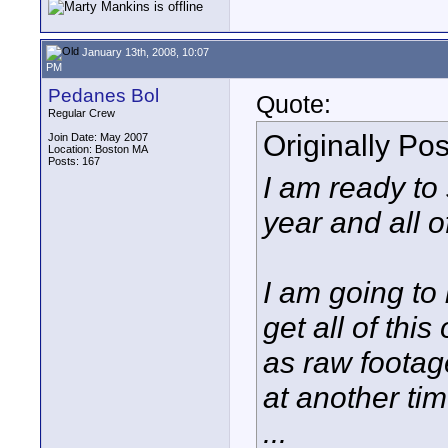
January 13th, 2008, 10:07
PM
Pedanes Bol
Quote:
Regular Crew
Originally Po
Join Date: May 2007
Location: Boston MA
Posts: 167
I am ready to 
year and all 
I am going to
get all of this
as raw footag
at another tim
...