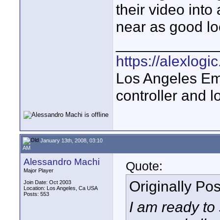
their video into
near as good loo
____________
https://alexlogi
Los Angeles Em
controller and l
January 13th, 2008, 03:10
AM
Alessandro Machi
Quote:
Major Player
Originally Po
Join Date: Oct 2003
Location: Los Angeles, Ca USA
Posts: 553
I am ready to 