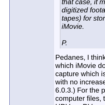
that case, it 
digitized foo
tapes) for sto
iMovie.
P.
Pedanes, I thin
which iMovie do
capture which is 
with no increase
6.0.3.) For the 
computer files,