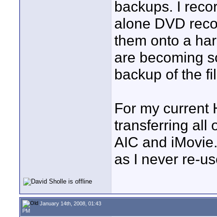
backups. I reco
alone DVD recor
them onto a har
are becoming so
backup of the fi
For my current
transferring all
AIC and iMovie. 
as I never re-us
January 14th, 2008, 01:43
PM