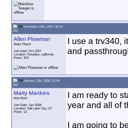
November 15th, 2007, 06:32
PM
Allen Plowman
I use a trv340, i
Major Player
and passthroug
Join Date: Oct 2007
Location: Paradise, california
Posts: 353
January 13th, 2008, 02:48
AM
Marty Mankins
I am ready to st
New Boot
year and all of
Join Date: Jan 2008
Location: Salt Lake City, UT
Posts: 13
I am going to b