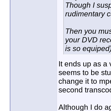
Though I susp
rudimentary c
Then you must
your DVD reco
is so equiped
It ends up as a 
seems to be stu
change it to mp
second transcodi
Although I do a