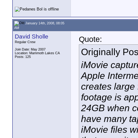
January 14th, 2008, 08:05
AM
David Sholle
Quote:
Regular Crew
Originally Po
Join Date: May 2007
Location: Mammoth Lakes CA
Posts: 125
iMovie capture
Apple Interme
creates large 
footage is ap
24GB when con
have many tap
iMovie files wi