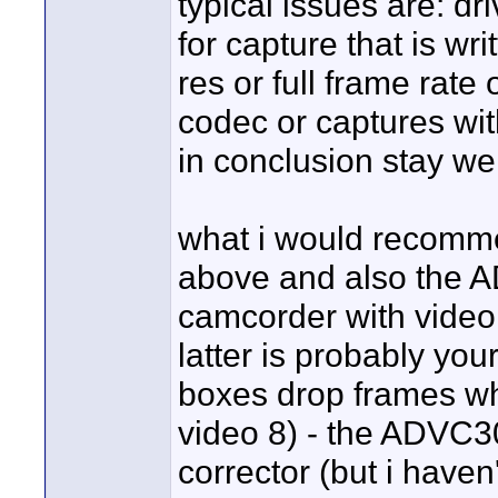
typical issues are: dr
for capture that is wri
res or full frame rate
codec or captures wi
in conclusion stay well
what i would recomme
above and also the A
camcorder with video 
latter is probably you
boxes drop frames whe
video 8) - the ADVC3
corrector (but i haven't