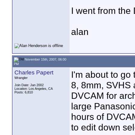
I went from the
alan
November 15th, 2007, 06:00
PM
Charles Papert
I'm about to go 
Wrangler
8, 8mm, SVHS a
Join Date: Jan 2002
Location: Los Angeles, CA
Posts: 6,810
DVCAM for archi
large Panasonic
hours of DVCAM
to edit down se