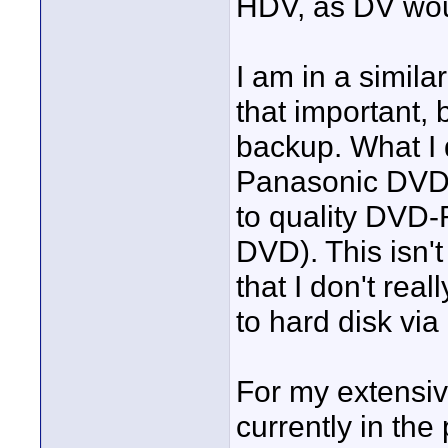
HDV, as DV woul
I am in a simila
that important, 
backup. What I 
Panasonic DVD 
to quality DVD-
DVD). This isn't
that I don't real
to hard disk vi
For my extensiv
currently in the