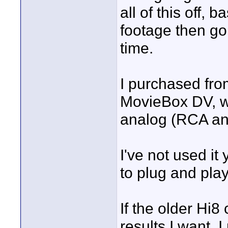
all of this off, 
footage then go
time.
I purchased fro
MovieBox DV, wh
analog (RCA and
I've not used it 
to plug and play
If the older Hi
results I want,