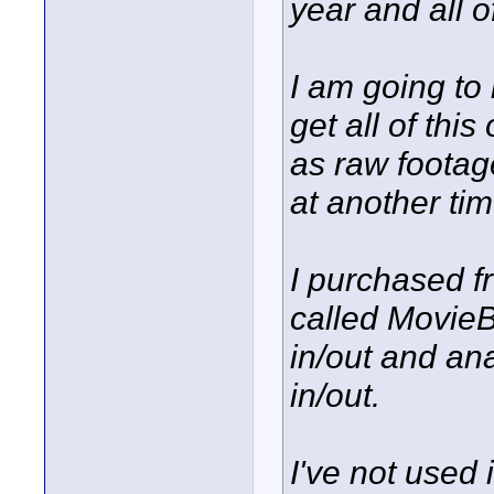
year and all 
I am going to
get all of this
as raw footag
at another tim
I purchased f
called MovieB
in/out and an
in/out.
I've not used i