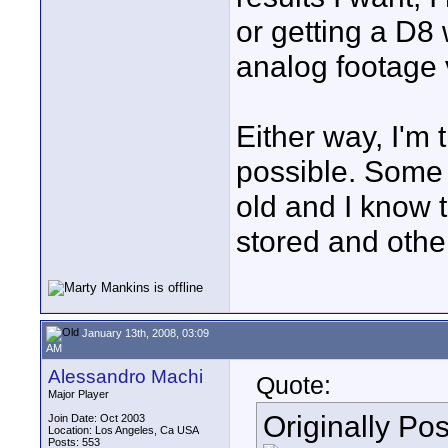
or getting a D8 
analog footage v
Either way, I'm 
possible. Some 
old and I know 
stored and other
January 13th, 2008, 03:09
AM
Alessandro Machi
Quote:
Major Player
Originally Po
Join Date: Oct 2003
Location: Los Angeles, Ca USA
Posts: 553