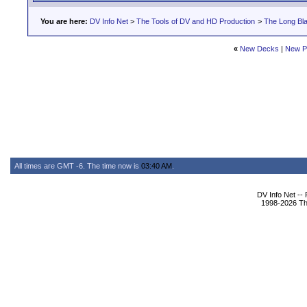
You are here:
DV Info Net
>
The Tools of DV and HD Production
>
The Long Bla
«
New Decks
|
New P
All times are GMT -6. The time now is
03:40 AM
.
DV Info Net --
1998-2026 The