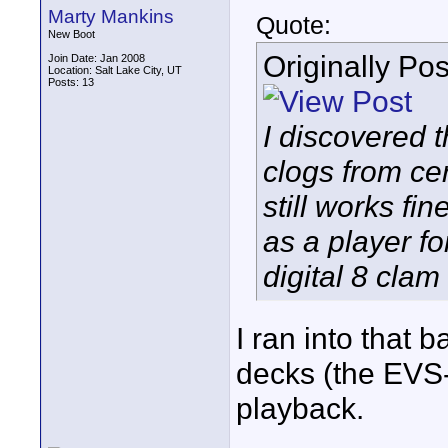
Marty Mankins
Quote:
New Boot
Originally Po
Join Date: Jan 2008
Location: Salt Lake City, UT
Posts: 13
I discovered 
clogs from ce
still works fin
as a player f
digital 8 clam 
I ran into that 
decks (the EVS-
playback.