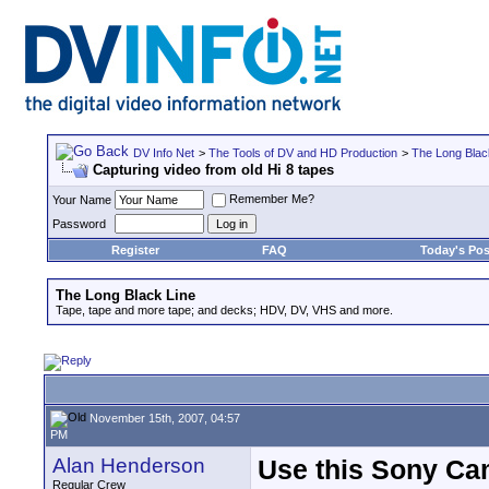
DV Info Net
>
The Tools of DV and HD Production
>
The Long Blac
Capturing video from old Hi 8 tapes
Remember Me?
Your Name
Password
Register
FAQ
Today's Pos
The Long Black Line
Tape, tape and more tape; and decks; HDV, DV, VHS and more.
November 15th, 2007, 04:57
PM
Alan Henderson
Use this Sony Ca
Regular Crew