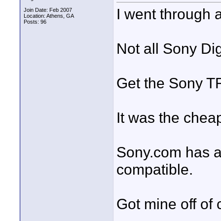
I went through al
Join Date: Feb 2007
Location: Athens, GA
Posts: 96
Not all Sony Di
Get the Sony T
It was the cheap
Sony.com has a 
compatible.
Got mine off of 