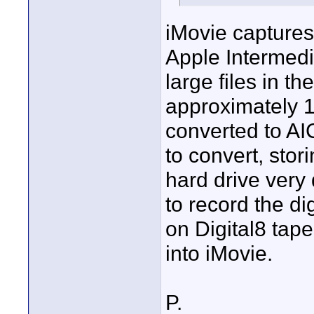
iMovie captures 
Apple Intermedi
large files in t
approximately 
converted to AI
to convert, stori
hard drive very q
to record the di
on Digital8 tape
into iMovie.
P.