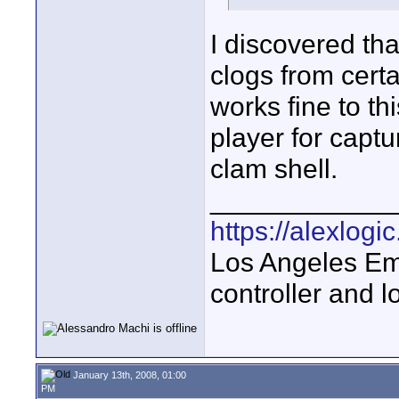
I discovered th
clogs from certa
works fine to th
player for captu
clam shell.
____________
https://alexlogi
Los Angeles Em
controller and l
January 13th, 2008, 01:00
PM