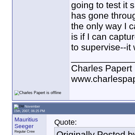
going to test it
has gone throug
the only way I 
is if I can capt
to supervise--it
____________
Charles Papert
www.charlespa
November
15th, 2007, 06:25 PM
Mauritius
Quote:
Seeger
Originally Posted 
Regular Crew