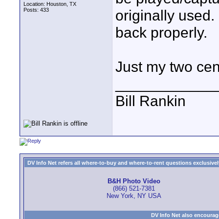
Location: Houston, TX
Posts: 433
originally used.
back properly.
Just my two cen
____________
Bill Rankin
DV Info Net refers all where-to-buy and where-to-rent questions exclusively 
B&H Photo Video
(866) 521-7381
New York, NY USA
DV Info Net also encourag