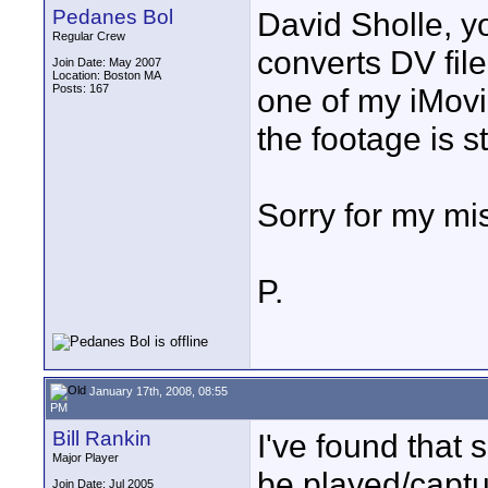
Pedanes Bol
David Sholle, yo
Regular Crew
converts DV file
Join Date: May 2007
Location: Boston MA
Posts: 167
one of my iMovi
the footage is s
Sorry for my mis
P.
January 17th, 2008, 08:55
PM
Bill Rankin
I've found that
Major Player
be played/capt
Join Date: Jul 2005