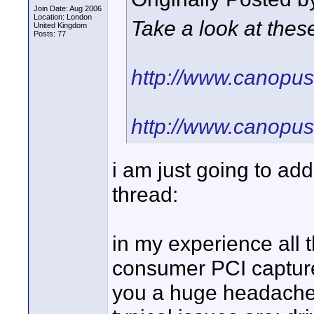
Join Date: Aug 2006
Location: London
Take a look at thes
United Kingdom
Posts: 77
http://www.canopu
http://www.canopu
i am just going to ad
thread:
in my experience all
consumer PCI capture 
you a huge headache -