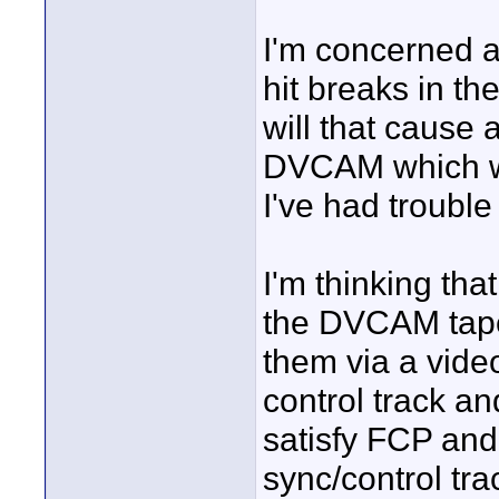
I'm concerned a
hit breaks in th
will that cause 
DVCAM which wi
I've had trouble
I'm thinking tha
the DVCAM tapes
them via a video
control track and
satisfy FCP and
sync/control trac