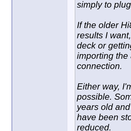
simply to plug
If the older 
results I want
deck or gettin
importing the 
connection.
Either way, I'
possible. Som
years old and 
have been sto
reduced.