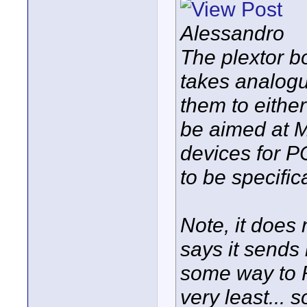
Alessandro
The plextor b
takes analogu
them to either
be aimed at M
devices for PCs
to be specifi
Note, it does n
says it sends 
some way to 
very least...