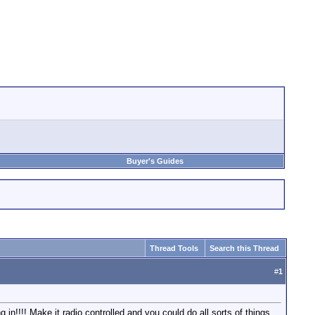
Buyer's Guides
Thread Tools
Search this Thread
#
1
 in!!!! Make it radio controlled and you could do all sorts of things