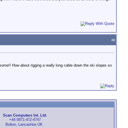
#
2
wesome!! How about rigging a really long cable down the ski slopes so
Scan Computers Int. Ltd.
+44 0871-472-4747
Bolton, Lancashire UK