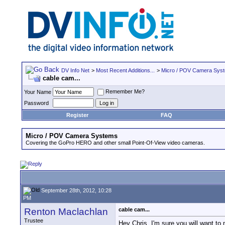
DV Info Net
>
Most Recent Additions...
>
Micro / POV Camera Sys
cable cam...
Remember Me?
Your Name
Password
Register
FAQ
Micro / POV Camera Systems
Covering the GoPro HERO and other small Point-Of-View video cameras.
September 28th, 2012, 10:28
PM
Renton Maclachlan
cable cam...
Trustee
Hey Chris, I'm sure you will want to 