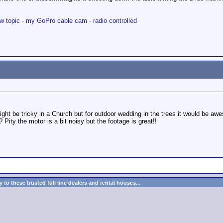
w topic - my GoPro cable cam - radio controlled
might be tricky in a Church but for outdoor wedding in the trees it would be a
 Pity the motor is a bit noisy but the footage is great!!
to these trusted full line dealers and rental houses...