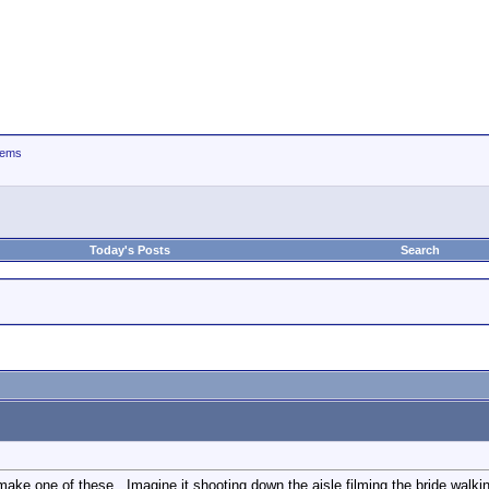
tems
Today's Posts
Search
make one of these...Imagine it shooting down the aisle filming the bride walking