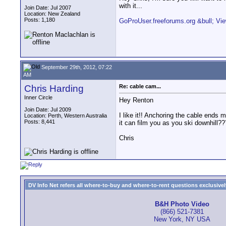
with it...
Join Date: Jul 2007
Location: New Zealand
Posts: 1,180
GoProUser.freeforums.org &bull; Vie
September 29th, 2012, 07:22
AM
Chris Harding
Re: cable cam...
Inner Circle
Hey Renton
Join Date: Jul 2009
I like it!! Anchoring the cable ends 
Location: Perth, Western Australia
Posts: 8,441
it can film you as you ski downhill???
Chris
DV Info Net refers all where-to-buy and where-to-rent questions exclusively 
B&H Photo Video
(866) 521-7381
New York, NY USA