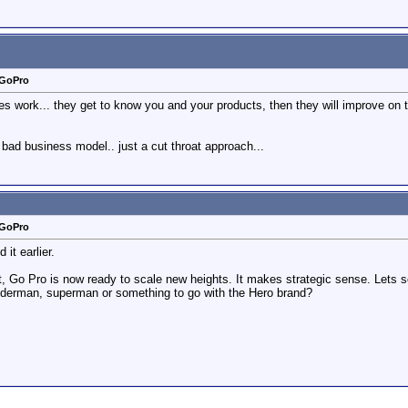
 GoPro
ies work... they get to know you and your products, then they will improve on 
 bad business model.. just a cut throat approach...
 GoPro
t earlier.
nt, Go Pro is now ready to scale new heights. It makes strategic sense. Lets
derman, superman or something to go with the Hero brand?