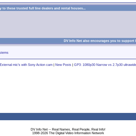
to these trusted full line dealers and rental houses...
DV Info Net also encourages you to support 
stems
External mic's with Sony Action cam
|
New Posts
|
GP3: 1080p30 Narrow vs 2.7p30 ultrawid
DV Info Net -- Real Names, Real People, Real Info!
1998-2026 The Digital Video Information Network