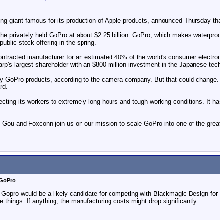
ng giant famous for its production of Apple products, announced Thursday t
the privately held GoPro at about $2.25 billion. GoPro, which makes waterpr
 public stock offering in the spring.
ntracted manufacturer for an estimated 40% of the world's consumer electroni
's largest shareholder with an $800 million investment in the Japanese tech
y GoPro products, according to the camera company. But that could change. 
rd.
ecting its workers to extremely long hours and tough working conditions. It ha
y Gou and Foxconn join us on our mission to scale GoPro into one of the gr
 GoPro
t Gopro would be a likely candidate for competing with Blackmagic Design for
hings. If anything, the manufacturing costs might drop significantly.