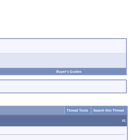
Buyer's Guides
Thread Tools
Search this Thread
#
1