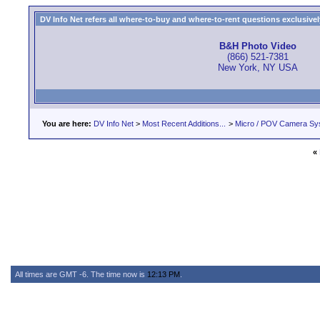
DV Info Net refers all where-to-buy and where-to-rent questions exclusively 
B&H Photo Video
(866) 521-7381
New York, NY USA
You are here:
DV Info Net
>
Most Recent Additions...
>
Micro / POV Camera Sy
«
All times are GMT -6. The time now is
12:13 PM
.