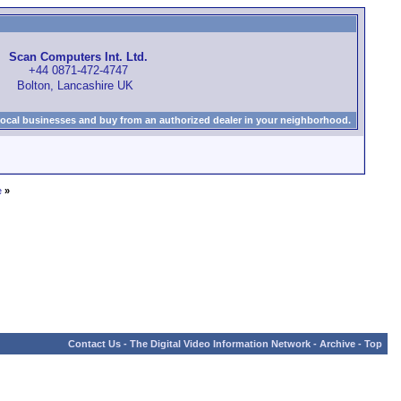
Scan Computers Int. Ltd.
+44 0871-472-4747
Bolton, Lancashire UK
local businesses and buy from an authorized dealer in your neighborhood.
e
»
Contact Us
-
The Digital Video Information Network
-
Archive
-
Top