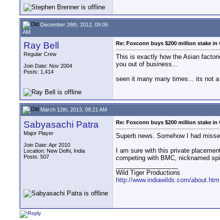
December 26th, 2012, 09:06
AM
Ray Bell
Re: Foxconn buys $200 million stake in
Regular Crew
This is exactly how the Asian factor
you out of business...
Join Date: Nov 2004
Posts: 1,414
seen it many many times... its not a
March 12th, 2013, 08:21 AM
Sabyasachi Patra
Re: Foxconn buys $200 million stake in
Major Player
Superb news. Somehow I had missed i
Join Date: Apr 2010
I am sure with this private placeme
Location: New Delhi, India
Posts: 507
competing with BMC, nicknamed spi
__________________
Wild Tiger Productions
http://www.indiawilds.com/about.htm