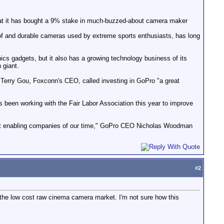
hat it has bought a 9% stake in much-buzzed-about camera maker
oof and durable cameras used by extreme sports enthusiasts, has long
cs gadgets, but it also has a growing technology business of its
 giant.
Terry Gou, Foxconn's CEO, called investing in GoPro "a great
s been working with the Fair Labor Association this year to improve
eat enabling companies of our time," GoPro CEO Nicholas Woodman
#
2
 the low cost raw cinema camera market. I'm not sure how this