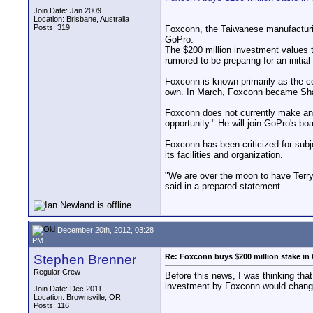
Join Date: Jan 2009
Location: Brisbane, Australia
Posts: 319
Foxconn, the Taiwanese manufacturi
GoPro.
The $200 million investment values 
rumored to be preparing for an initial
Foxconn is known primarily as the co
own. In March, Foxconn became Sharp
Foxconn does not currently make an
opportunity." He will join GoPro's boa
Foxconn has been criticized for subj
its facilities and organization.
"We are over the moon to have Terr
said in a prepared statement.
December 20th, 2012, 03:28
PM
Stephen Brenner
Re: Foxconn buys $200 million stake in
Regular Crew
Before this news, I was thinking tha
investment by Foxconn would change t
Join Date: Dec 2011
Location: Brownsville, OR
Posts: 116