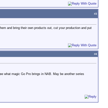
#
3
them and bring their own products out, cut your production and put
#
4
 see what magic Go Pro brings in NAB. May be another series