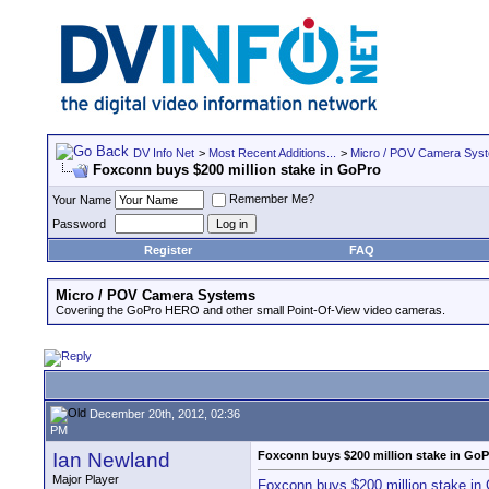
DV Info Net
>
Most Recent Additions...
>
Micro / POV Camera Sys
Foxconn buys $200 million stake in GoPro
Remember Me?
Your Name
Password
Register
FAQ
Micro / POV Camera Systems
Covering the GoPro HERO and other small Point-Of-View video cameras.
December 20th, 2012, 02:36
PM
Ian Newland
Foxconn buys $200 million stake in GoP
Major Player
Foxconn buys $200 million stake in 