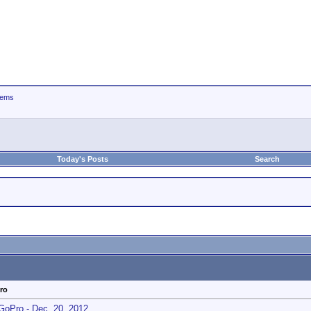
tems
Today's Posts
Search
ro
GoPro - Dec. 20, 2012